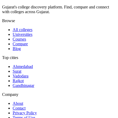
Gujarat's college discovery platform. Find, compare and connect
with colleges across Gujarat.
Browse
All colleges
Universities
Courses
Compare
Blog
Top cities
Ahmedabad
Surat
Vadodara
Rajkot
Gandhinagar
Company
About
Contact
Privacy Policy
Terms of Use