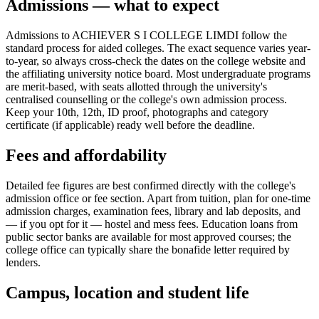
Admissions — what to expect
Admissions to ACHIEVER S I COLLEGE LIMDI follow the
standard process for aided colleges. The exact sequence varies year-
to-year, so always cross-check the dates on the college website and
the affiliating university notice board. Most undergraduate programs
are merit-based, with seats allotted through the university's
centralised counselling or the college's own admission process.
Keep your 10th, 12th, ID proof, photographs and category
certificate (if applicable) ready well before the deadline.
Fees and affordability
Detailed fee figures are best confirmed directly with the college's
admission office or fee section. Apart from tuition, plan for one-time
admission charges, examination fees, library and lab deposits, and
— if you opt for it — hostel and mess fees. Education loans from
public sector banks are available for most approved courses; the
college office can typically share the bonafide letter required by
lenders.
Campus, location and student life