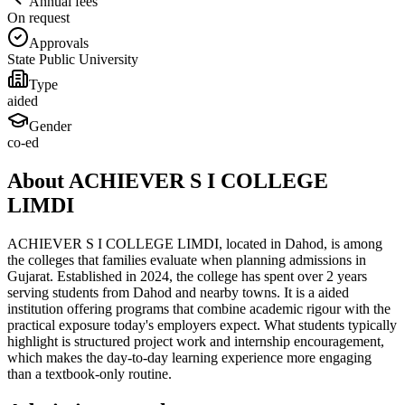
Annual fees
On request
Approvals
State Public University
Type
aided
Gender
co-ed
About ACHIEVER S I COLLEGE
LIMDI
ACHIEVER S I COLLEGE LIMDI, located in Dahod, is among
the colleges that families evaluate when planning admissions in
Gujarat. Established in 2024, the college has spent over 2 years
serving students from Dahod and nearby towns. It is a aided
institution offering programs that combine academic rigour with the
practical exposure today's employers expect. What students typically
highlight is structured project work and internship encouragement,
which makes the day-to-day learning experience more engaging
than a textbook-only routine.