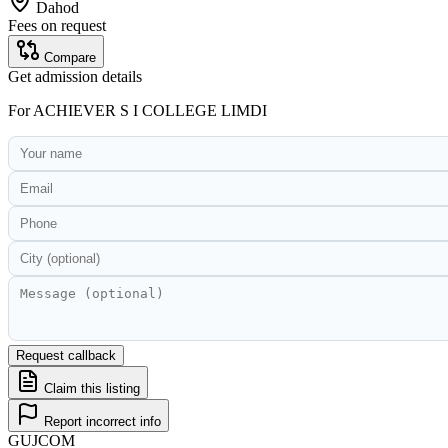
Dahod
Fees on request
Compare
Get admission details
For
ACHIEVER S I COLLEGE LIMDI
Request callback
Claim this listing
Report incorrect info
GUJ
COM