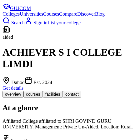
GUJ
COM
Colleges
Universities
Courses
Compare
Discover
Blog
Search
Sign in
List your college
aided
ACHIEVER S I COLLEGE
LIMDI
Dahod
Est.
2024
Get details
overview
courses
facilities
contact
At a glance
Affiliated College affiliated to SHRI GOVIND GURU
UNIVERSITY. Management: Private Un-Aided. Location: Rural.