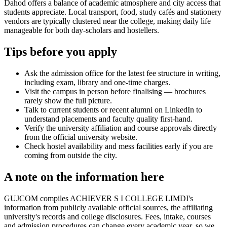
Dahod offers a balance of academic atmosphere and city access that
students appreciate. Local transport, food, study cafés and stationery
vendors are typically clustered near the college, making daily life
manageable for both day-scholars and hostellers.
Tips before you apply
Ask the admission office for the latest fee structure in writing,
including exam, library and one-time charges.
Visit the campus in person before finalising — brochures
rarely show the full picture.
Talk to current students or recent alumni on LinkedIn to
understand placements and faculty quality first-hand.
Verify the university affiliation and course approvals directly
from the official university website.
Check hostel availability and mess facilities early if you are
coming from outside the city.
A note on the information here
GUJCOM compiles ACHIEVER S I COLLEGE LIMDI's
information from publicly available official sources, the affiliating
university's records and college disclosures. Fees, intake, courses
and admission procedures can change every academic year, so we