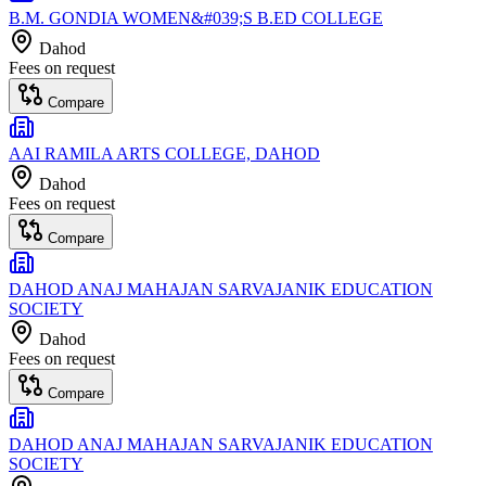
B.M. GONDIA WOMEN&#039;S B.ED COLLEGE
Dahod
Fees on request
Compare
AAI RAMILA ARTS COLLEGE, DAHOD
Dahod
Fees on request
Compare
DAHOD ANAJ MAHAJAN SARVAJANIK EDUCATION
SOCIETY
Dahod
Fees on request
Compare
DAHOD ANAJ MAHAJAN SARVAJANIK EDUCATION
SOCIETY