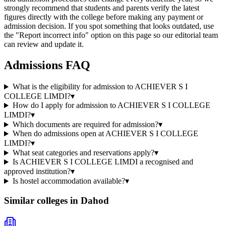
strongly recommend that students and parents verify the latest
figures directly with the college before making any payment or
admission decision. If you spot something that looks outdated, use
the "Report incorrect info" option on this page so our editorial team
can review and update it.
Admissions FAQ
What is the eligibility for admission to ACHIEVER S I
COLLEGE LIMDI?
▾
How do I apply for admission to ACHIEVER S I COLLEGE
LIMDI?
▾
Which documents are required for admission?
▾
When do admissions open at ACHIEVER S I COLLEGE
LIMDI?
▾
What seat categories and reservations apply?
▾
Is ACHIEVER S I COLLEGE LIMDI a recognised and
approved institution?
▾
Is hostel accommodation available?
▾
Similar colleges in
Dahod