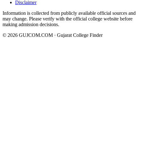
Disclaimer
Information is collected from publicly available official sources and
may change. Please verify with the official college website before
making admission decisions.
©
2026
GUJCOM.COM · Gujarat College Finder