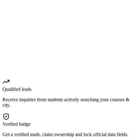
Qualified leads
Receive inquiries from students actively searching your courses &
city.
Verified badge
Get a verified mark, claim ownership and lock official data fields.