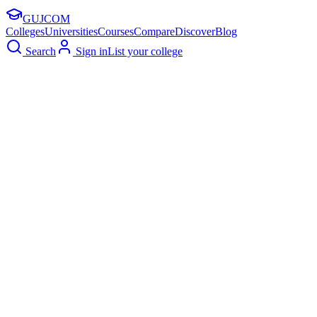
GUJ
COM
Colleges
Universities
Courses
Compare
Discover
Blog
Search
Sign in
List your college