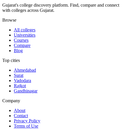
Gujarat's college discovery platform. Find, compare and connect
with colleges across Gujarat.
Browse
All colleges
Universities
Courses
Compare
Blog
Top cities
Ahmedabad
Surat
Vadodara
Rajkot
Gandhinagar
Company
About
Contact
Privacy Policy
Terms of Use