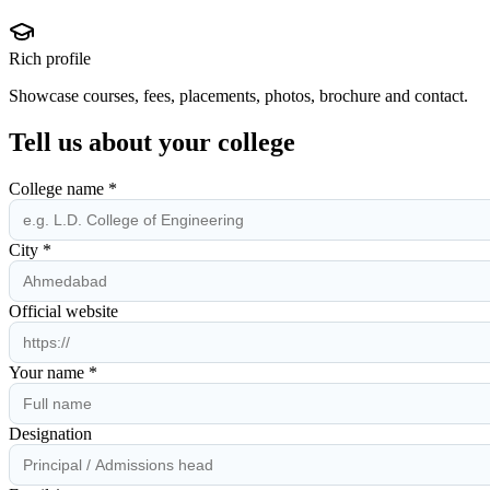
Rich profile
Showcase courses, fees, placements, photos, brochure and contact.
Tell us about your college
College name *
City *
Official website
Your name *
Designation