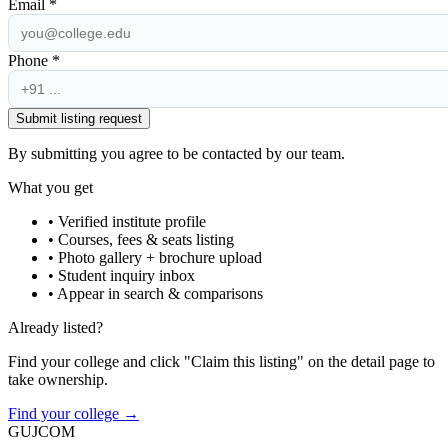
Email *
Phone *
Submit listing request
By submitting you agree to be contacted by our team.
What you get
• Verified institute profile
• Courses, fees & seats listing
• Photo gallery + brochure upload
• Student inquiry inbox
• Appear in search & comparisons
Already listed?
Find your college and click "Claim this listing" on the detail page to
take ownership.
Find your college →
GUJ
COM