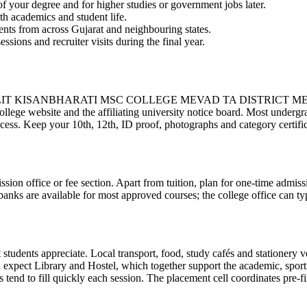
 your degree and for higher studies or government jobs later.
th academics and student life.
ents from across Gujarat and neighbouring states.
essions and recruiter visits during the final year.
ISANBHARATI MSC COLLEGE MEVAD TA DISTRICT MEHSANA follo
ollege website and the affiliating university notice board. Most undergr
ocess. Keep your 10th, 12th, ID proof, photographs and category certifica
ission office or fee section. Apart from tuition, plan for one-time admis
anks are available for most approved courses; the college office can typ
tudents appreciate. Local transport, food, study cafés and stationery ve
pect Library and Hostel, which together support the academic, sporting 
end to fill quickly each session. The placement cell coordinates pre-fi