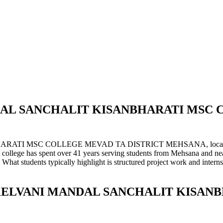
DAL SANCHALIT KISANBHARATI MSC 
C COLLEGE MEVAD TA DISTRICT MEHSANA, located in Mehsana
e college has spent over 41 years serving students from Mehsana and nea
. What students typically highlight is structured project work and inte
ANA KELVANI MANDAL SANCHALIT KIS