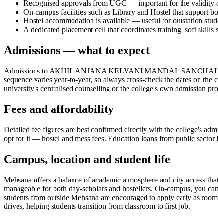
Recognised approvals from UGC — important for the validity of
On-campus facilities such as Library and Hostel that support bo
Hostel accommodation is available — useful for outstation stud
A dedicated placement cell that coordinates training, soft skills s
Admissions — what to expect
Admissions to AKHIL ANJANA KELVANI MANDAL SANCHALIT K
sequence varies year-to-year, so always cross-check the dates on the c
university's centralised counselling or the college's own admission pr
Fees and affordability
Detailed fee figures are best confirmed directly with the college's adm
opt for it — hostel and mess fees. Education loans from public sector b
Campus, location and student life
Mehsana offers a balance of academic atmosphere and city access that s
manageable for both day-scholars and hostellers. On-campus, you can ex
students from outside Mehsana are encouraged to apply early as rooms t
drives, helping students transition from classroom to first job.