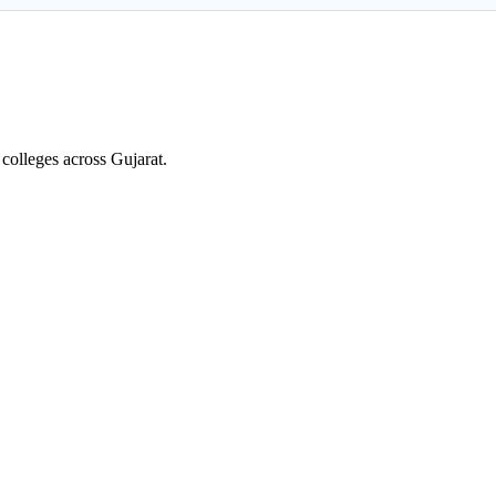
colleges across Gujarat.