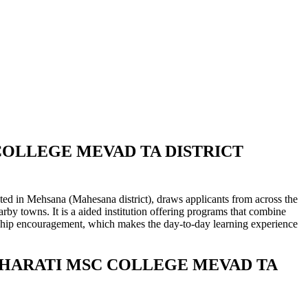
COLLEGE MEVAD TA DISTRICT
 (Mahesana district), draws applicants from across the
rby towns. It is a aided institution offering programs that combine
rnship encouragement, which makes the day-to-day learning experience
ANBHARATI MSC COLLEGE MEVAD TA