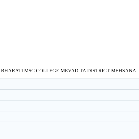
NBHARATI MSC COLLEGE MEVAD TA DISTRICT MEHSANA