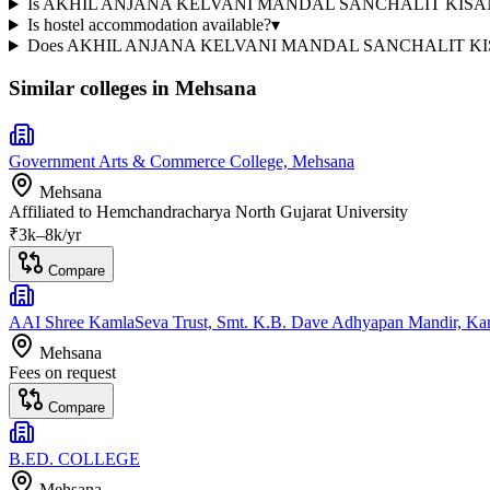
Is AKHIL ANJANA KELVANI MANDAL SANCHALIT KISANBHA
Is hostel accommodation available?
▾
Does AKHIL ANJANA KELVANI MANDAL SANCHALIT KISA
Similar colleges in
Mehsana
Government Arts & Commerce College, Mehsana
Mehsana
Affiliated to
Hemchandracharya North Gujarat University
₹
3
k–
8k
/yr
Compare
AAI Shree KamlaSeva Trust, Smt. K.B. Dave Adhyapan Mandir, Kam
Mehsana
Fees on request
Compare
B.ED. COLLEGE
Mehsana