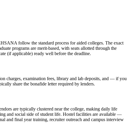
w the standard process for aided colleges. The exact
aduate programs are merit-based, with seats allotted through the
te (if applicable) ready well before the deadline.
sion charges, examination fees, library and lab deposits, and — if you
ically share the bonafide letter required by lenders.
ndors are typically clustered near the college, making daily life
and social side of student life. Hostel facilities are available —
nal and final year training, recruiter outreach and campus interview