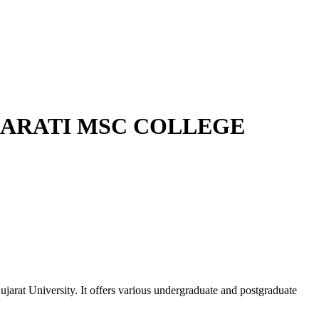
HARATI MSC COLLEGE
rat University. It offers various undergraduate and postgraduate