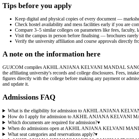
Tips before you apply
Keep digital and physical copies of every document — marksheets,
Check hostel availability and mess facilities early if you are co
Compare 3–5 similar colleges on parameters like fees, faculty, 
Visit the campus in person before finalising — brochures rarely 
Verify the university affiliation and course approvals directly fr
A note on the information here
GUJCOM compiles AKHIL ANJANA KELVANI MANDAL SANCHALIT
the affiliating university's records and college disclosures. Fees, in
figures directly with the college before making any payment or admissi
and update it.
Admissions FAQ
What is the eligibility for admission to AKHIL AN
How do I apply for admission to AKHIL ANJANA KE
Which documents are required for admission?
▾
When do admissions open at AKHIL ANJANA KELVAN
What seat categories and reservations apply?
▾