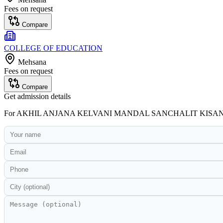
Fees on request
Compare
COLLEGE OF EDUCATION
Mehsana
Fees on request
Compare
Get admission details
For
AKHIL ANJANA KELVANI MANDAL SANCHALIT KISA