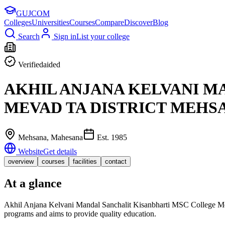
GUJ
COM
Colleges
Universities
Courses
Compare
Discover
Blog
Search
Sign in
List your college
Verified
aided
AKHIL ANJANA KELVANI M
MEVAD TA DISTRICT MEHS
Mehsana
, Mahesana
Est.
1985
Website
Get details
overview
courses
facilities
contact
At a glance
Akhil Anjana Kelvani Mandal Sanchalit Kisanbharti MSC College Meva
programs and aims to provide quality education.