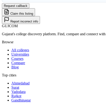
Request callback
Claim this listing
Report incorrect info
GUJ
COM
Gujarat's college discovery platform. Find, compare and connect with 
Browse
All colleges
Universities
Courses
Compare
Blog
Top cities
Ahmedabad
Surat
Vadodara
Rajkot
Gandhinagar