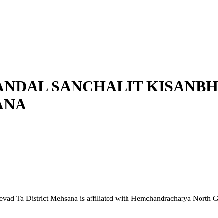
ANDAL SANCHALIT KISANB
ANA
d Ta District Mehsana is affiliated with Hemchandracharya North Guja