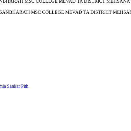
RATI MSC COLLEGE MEVAD TA DISTRICT MEHSANA a recogni
NBHARATI MSC COLLEGE MEVAD TA DISTRICT MEHSANA hav
la Sankar Pith