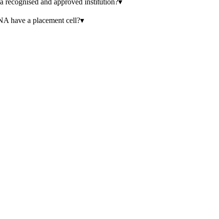
sed and approved institution?
▾
e a placement cell?
▾