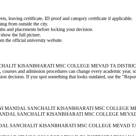
 leaving certificate, ID proof and category certificate if applicable.
ming from outside the city.
labs and placements before locking your decision.
show the full picture.
om the official university website.
 KISANBHARATI MSC COLLEGE MEVAD TA DISTRICT MEHSANA's 
take, courses and admission procedures can change every academic year, s
on decision. If you spot something that looks outdated, use the "Report
JANA KELVANI MANDAL SANCHALIT KISANBHARATI MSC COLLEG
LVANI MANDAL SANCHALIT KISANBHARATI MSC COLLEGE MEV
I MANDAL SANCHALIT KISANBHARATI MSC COLLEGE MEVAD 