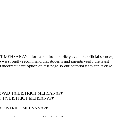
information from publicly available official sources,
o we strongly recommend that students and parents verify the latest
 incorrect info" option on this page so our editorial team can review
E MEVAD TA DISTRICT MEHSANA?
▾
AD TA DISTRICT MEHSANA?
▾
TA DISTRICT MEHSANA?
▾