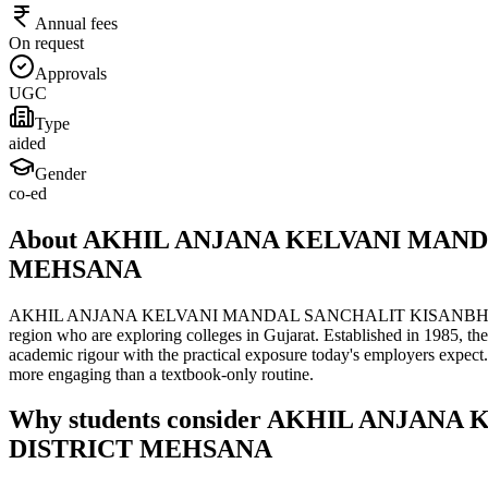
Annual fees
On request
Approvals
UGC
Type
aided
Gender
co-ed
About AKHIL ANJANA KELVANI MAN
MEHSANA
AKHIL ANJANA KELVANI MANDAL SANCHALIT KISANBHARATI MS
region who are exploring colleges in Gujarat. Established in 1985, th
academic rigour with the practical exposure today's employers expect
more engaging than a textbook-only routine.
Why students consider AKHIL ANJ
DISTRICT MEHSANA