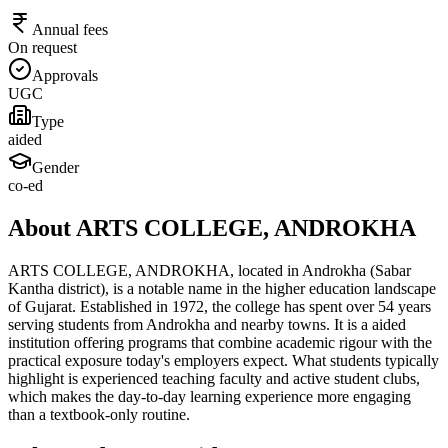
Annual fees
On request
Approvals
UGC
Type
aided
Gender
co-ed
About ARTS COLLEGE, ANDROKHA
ARTS COLLEGE, ANDROKHA, located in Androkha (Sabar
Kantha district), is a notable name in the higher education landscape
of Gujarat. Established in 1972, the college has spent over 54 years
serving students from Androkha and nearby towns. It is a aided
institution offering programs that combine academic rigour with the
practical exposure today's employers expect. What students typically
highlight is experienced teaching faculty and active student clubs,
which makes the day-to-day learning experience more engaging
than a textbook-only routine.