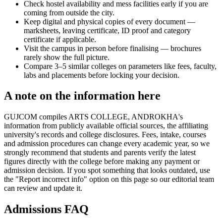
Check hostel availability and mess facilities early if you are
coming from outside the city.
Keep digital and physical copies of every document —
marksheets, leaving certificate, ID proof and category
certificate if applicable.
Visit the campus in person before finalising — brochures
rarely show the full picture.
Compare 3–5 similar colleges on parameters like fees, faculty,
labs and placements before locking your decision.
A note on the information here
GUJCOM compiles ARTS COLLEGE, ANDROKHA's
information from publicly available official sources, the affiliating
university's records and college disclosures. Fees, intake, courses
and admission procedures can change every academic year, so we
strongly recommend that students and parents verify the latest
figures directly with the college before making any payment or
admission decision. If you spot something that looks outdated, use
the "Report incorrect info" option on this page so our editorial team
can review and update it.
Admissions FAQ