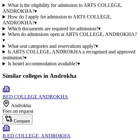
What is the eligibility for admission to ARTS COLLEGE,
ANDROKHA?
▾
How do I apply for admission to ARTS COLLEGE,
ANDROKHA?
▾
Which documents are required for admission?
▾
When do admissions open at ARTS COLLEGE, ANDROKHA?
▾
What seat categories and reservations apply?
▾
Is ARTS COLLEGE, ANDROKHA a recognised and approved
institution?
▾
Is hostel accommodation available?
▾
Similar colleges in
Androkha
BED COLLEGE ANDROKHA
Androkha
Fees on request
Compare
B.ED COLLEGE, ANDROKHA