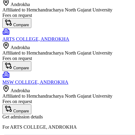
Androkha
Affiliated to
Hemchandracharya North Gujarat University
Fees on request
Compare
ARTS COLLEGE, ANDROKHA
Androkha
Affiliated to
Hemchandracharya North Gujarat University
Fees on request
Compare
MSW COLLEGE, ANDROKHA
Androkha
Affiliated to
Hemchandracharya North Gujarat University
Fees on request
Compare
Get admission details
For
ARTS COLLEGE, ANDROKHA