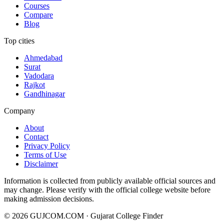
Courses
Compare
Blog
Top cities
Ahmedabad
Surat
Vadodara
Rajkot
Gandhinagar
Company
About
Contact
Privacy Policy
Terms of Use
Disclaimer
Information is collected from publicly available official sources and
may change. Please verify with the official college website before
making admission decisions.
©
2026
GUJCOM.COM · Gujarat College Finder