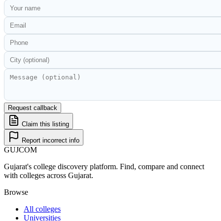
Request callback
Claim this listing
Report incorrect info
GUJ
COM
Gujarat's college discovery platform. Find, compare and connect
with colleges across Gujarat.
Browse
All colleges
Universities