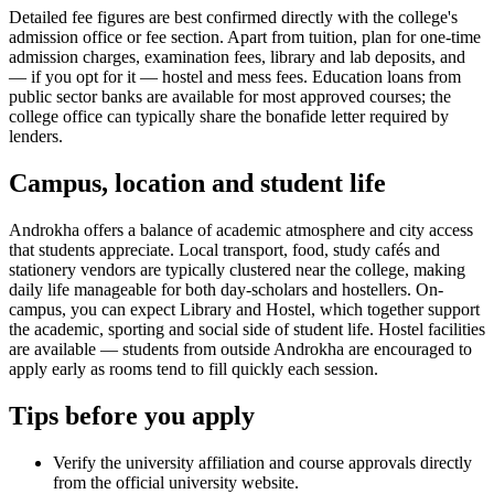
Detailed fee figures are best confirmed directly with the college's
admission office or fee section. Apart from tuition, plan for one-time
admission charges, examination fees, library and lab deposits, and
— if you opt for it — hostel and mess fees. Education loans from
public sector banks are available for most approved courses; the
college office can typically share the bonafide letter required by
lenders.
Campus, location and student life
Androkha offers a balance of academic atmosphere and city access
that students appreciate. Local transport, food, study cafés and
stationery vendors are typically clustered near the college, making
daily life manageable for both day-scholars and hostellers. On-
campus, you can expect Library and Hostel, which together support
the academic, sporting and social side of student life. Hostel facilities
are available — students from outside Androkha are encouraged to
apply early as rooms tend to fill quickly each session.
Tips before you apply
Verify the university affiliation and course approvals directly
from the official university website.