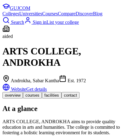
GUJ
COM
Colleges
Universities
Courses
Compare
Discover
Blog
Search
Sign in
List your college
aided
ARTS COLLEGE,
ANDROKHA
Androkha
, Sabar Kantha
Est.
1972
Website
Get details
overview
courses
facilities
contact
At a glance
ARTS COLLEGE, ANDROKHA aims to provide quality
education in arts and humanities. The college is committed to
fostering a holistic learning environment for its students.