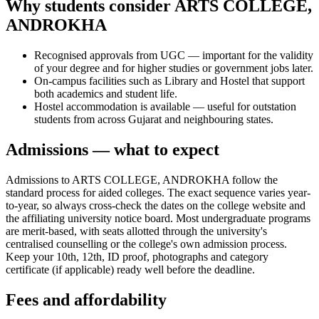
Why students consider ARTS COLLEGE,
ANDROKHA
Recognised approvals from UGC — important for the validity
of your degree and for higher studies or government jobs later.
On-campus facilities such as Library and Hostel that support
both academics and student life.
Hostel accommodation is available — useful for outstation
students from across Gujarat and neighbouring states.
Admissions — what to expect
Admissions to ARTS COLLEGE, ANDROKHA follow the
standard process for aided colleges. The exact sequence varies year-
to-year, so always cross-check the dates on the college website and
the affiliating university notice board. Most undergraduate programs
are merit-based, with seats allotted through the university's
centralised counselling or the college's own admission process.
Keep your 10th, 12th, ID proof, photographs and category
certificate (if applicable) ready well before the deadline.
Fees and affordability