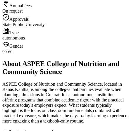
Annual fees
On request
Approvals
State Public University
Type
autonomous
Gender
co-ed
About ASPEE College of Nutrition and
Community Science
ASPEE College of Nutrition and Community Science, located in
Banas Kantha, is among the colleges that families evaluate when
planning admissions in Gujarat. It is a autonomous institution
offering programs that combine academic rigour with the practical
exposure today's employers expect. What students typically
highlight is the focus on classroom fundamentals combined with
practical exposure, which makes the day-to-day learning experience
more engaging than a textbook-only routine.