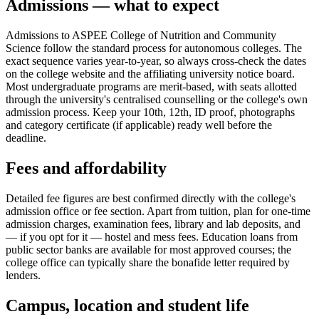
Admissions — what to expect
Admissions to ASPEE College of Nutrition and Community
Science follow the standard process for autonomous colleges. The
exact sequence varies year-to-year, so always cross-check the dates
on the college website and the affiliating university notice board.
Most undergraduate programs are merit-based, with seats allotted
through the university's centralised counselling or the college's own
admission process. Keep your 10th, 12th, ID proof, photographs
and category certificate (if applicable) ready well before the
deadline.
Fees and affordability
Detailed fee figures are best confirmed directly with the college's
admission office or fee section. Apart from tuition, plan for one-time
admission charges, examination fees, library and lab deposits, and
— if you opt for it — hostel and mess fees. Education loans from
public sector banks are available for most approved courses; the
college office can typically share the bonafide letter required by
lenders.
Campus, location and student life