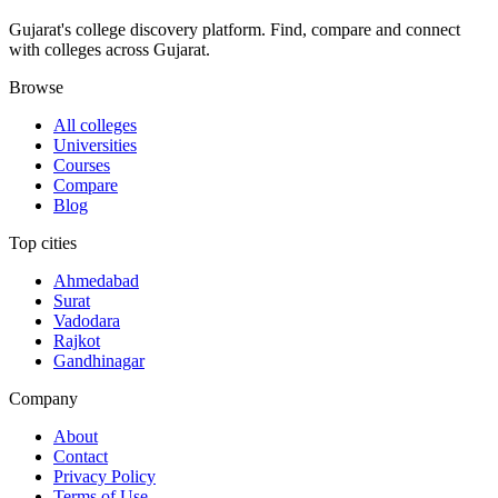
Gujarat's college discovery platform. Find, compare and connect
with colleges across Gujarat.
Browse
All colleges
Universities
Courses
Compare
Blog
Top cities
Ahmedabad
Surat
Vadodara
Rajkot
Gandhinagar
Company
About
Contact
Privacy Policy
Terms of Use