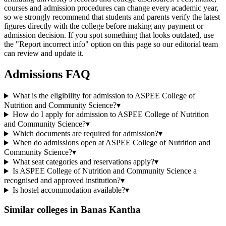
courses and admission procedures can change every academic year,
so we strongly recommend that students and parents verify the latest
figures directly with the college before making any payment or
admission decision. If you spot something that looks outdated, use
the "Report incorrect info" option on this page so our editorial team
can review and update it.
Admissions FAQ
What is the eligibility for admission to ASPEE College of
Nutrition and Community Science?
▾
How do I apply for admission to ASPEE College of Nutrition
and Community Science?
▾
Which documents are required for admission?
▾
When do admissions open at ASPEE College of Nutrition and
Community Science?
▾
What seat categories and reservations apply?
▾
Is ASPEE College of Nutrition and Community Science a
recognised and approved institution?
▾
Is hostel accommodation available?
▾
Similar colleges in
Banas Kantha