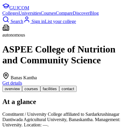
GUJ
COM
Colleges
Universities
Courses
Compare
Discover
Blog
Search
Sign in
List your college
autonomous
ASPEE College of Nutrition
and Community Science
Banas Kantha
Get details
overview
courses
facilities
contact
At a glance
Constituent / University College affiliated to Sardarkrushinagar
Dantiwada Agricultural University, Banaskantha. Management:
University. Location: —.