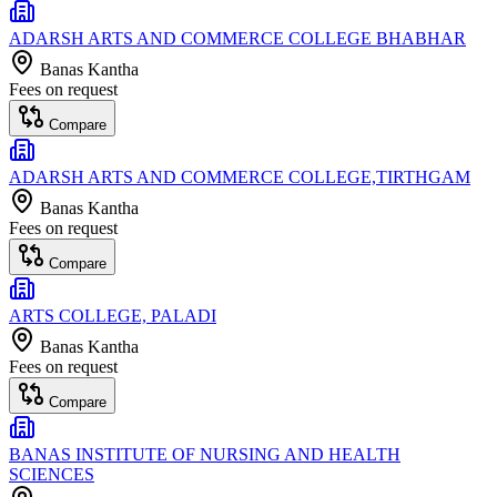
ADARSH ARTS AND COMMERCE COLLEGE BHABHAR
Banas Kantha
Fees on request
Compare
ADARSH ARTS AND COMMERCE COLLEGE,TIRTHGAM
Banas Kantha
Fees on request
Compare
ARTS COLLEGE, PALADI
Banas Kantha
Fees on request
Compare
BANAS INSTITUTE OF NURSING AND HEALTH
SCIENCES