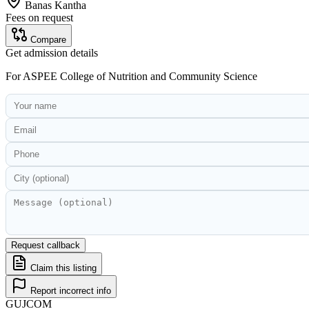
Banas Kantha
Fees on request
Compare
Get admission details
For
ASPEE College of Nutrition and Community Science
Request callback
Claim this listing
Report incorrect info
GUJ
COM