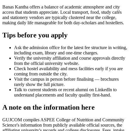
Banas Kantha offers a balance of academic atmosphere and city
access that students appreciate. Local transport, food, study cafés
and stationery vendors are typically clustered near the college,
making daily life manageable for both day-scholars and hostellers.
Tips before you apply
Ask the admission office for the latest fee structure in writing,
including exam, library and one-time charges.
Verify the university affiliation and course approvals directly
from the official university website.
Check hostel availability and mess facilities early if you are
coming from outside the city.
Visit the campus in person before finalising — brochures
rarely show the full picture.
Talk to current students or recent alumni on LinkedIn to
understand placements and faculty quality first-hand.
A note on the information here
GUJCOM compiles ASPEE College of Nutrition and Community
Science's information from publicly available official sources, the
affiliating university's records and college disclosures. Fees, intake,