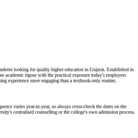
dents looking for quality higher education in Gujarat. Established in
ine academic rigour with the practical exposure today's employers
ning experience more engaging than a textbook-only routine.
uence varies year-to-year, so always cross-check the dates on the
rsity's centralised counselling or the college's own admission process.