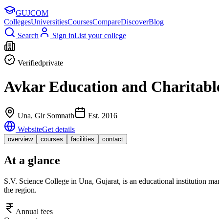
GUJ
COM
Colleges
Universities
Courses
Compare
Discover
Blog
Search
Sign in
List your college
Verified
private
Avkar Education and Charitable
Una
, Gir Somnath
Est.
2016
Website
Get details
overview
courses
facilities
contact
At a glance
S.V. Science College in Una, Gujarat, is an educational institution m
the region.
Annual fees