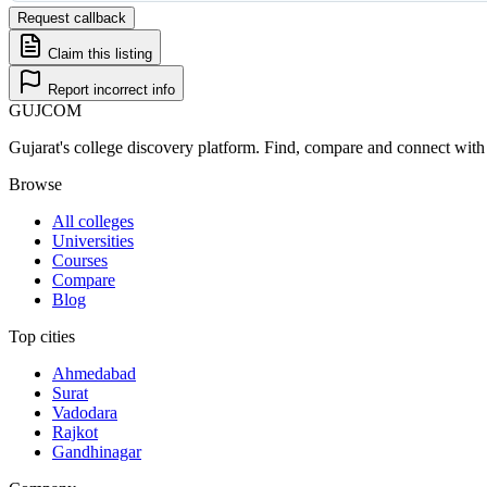
Request callback
Claim this listing
Report incorrect info
GUJ
COM
Gujarat's college discovery platform. Find, compare and connect with 
Browse
All colleges
Universities
Courses
Compare
Blog
Top cities
Ahmedabad
Surat
Vadodara
Rajkot
Gandhinagar