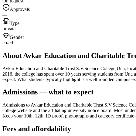
On request
Approvals
—
Type
private
Gender
co-ed
About Avkar Education and Charitable Tru
Avkar Education and Charitable Trust S.V.Science College,Una, located
2016, the college has spent over 10 years serving students from Una a
expect. What students typically highlight is a well-rounded campus e
Admissions — what to expect
Admissions to Avkar Education and Charitable Trust S.V.Science Colle
college website and the affiliating university notice board. Most under
Keep your 10th, 12th, ID proof, photographs and category certificate (
Fees and affordability