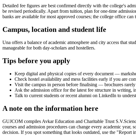
Detailed fee figures are best confirmed directly with the college's adm
be revised periodically. Apart from tuition, plan for one-time admissi
banks are available for most approved courses; the college office can t
Campus, location and student life
Una offers a balance of academic atmosphere and city access that studen
manageable for both day-scholars and hostellers.
Tips before you apply
Keep digital and physical copies of every document — marksheets,
Check hostel availability and mess facilities early if you are co
Visit the campus in person before finalising — brochures rarely 
Ask the admission office for the latest fee structure in writing,
Talk to current students or recent alumni on LinkedIn to underst
A note on the information here
GUJCOM compiles Avkar Education and Charitable Trust S.V.Science Coll
courses and admission procedures can change every academic year, so 
decision. If you spot something that looks outdated, use the "Report in