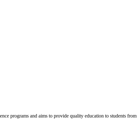
cience programs and aims to provide quality education to students from