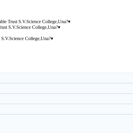
table Trust S.V.Science College,Una?
▾
Trust S.V.Science College,Una?
▾
t S.V.Science College,Una?
▾