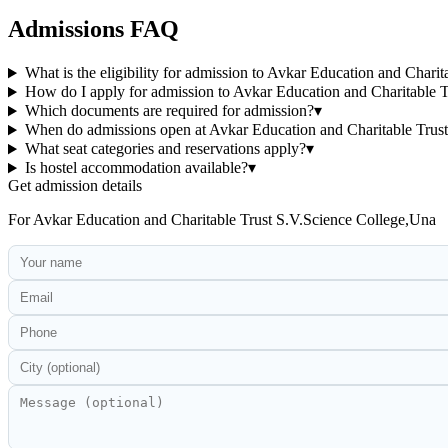
Admissions FAQ
What is the eligibility for admission to Avkar Education and Chari
How do I apply for admission to Avkar Education and Charitable 
Which documents are required for admission?
▾
When do admissions open at Avkar Education and Charitable Trus
What seat categories and reservations apply?
▾
Is hostel accommodation available?
▾
Get admission details
For
Avkar Education and Charitable Trust S.V.Science College,Una