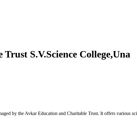
 Trust S.V.Science College,Una
anaged by the Avkar Education and Charitable Trust. It offers various s