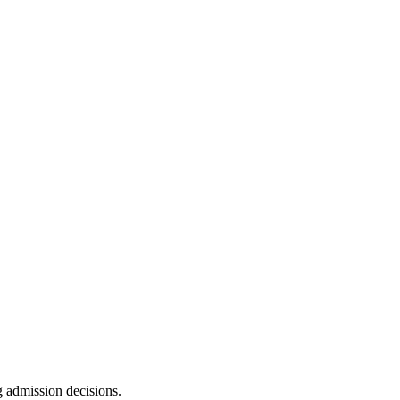
g admission decisions.