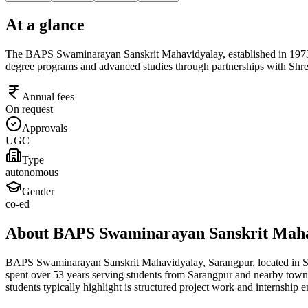
At a glance
The BAPS Swaminarayan Sanskrit Mahavidyalay, established in 1973 in Sa
degree programs and advanced studies through partnerships with Shre
Annual fees
On request
Approvals
UGC
Type
autonomous
Gender
co-ed
About BAPS Swaminarayan Sanskrit Maha
BAPS Swaminarayan Sanskrit Mahavidyalay, Sarangpur, located in Saran
spent over 53 years serving students from Sarangpur and nearby towns
students typically highlight is structured project work and internsh