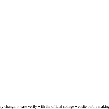
may change. Please verify with the official college website before makin