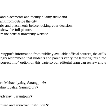
and placements and faculty quality first-hand.
ming from outside the city.
labs and placements before locking your decision.
show the full picture.
om the official university website.
 information from publicly available official sources, the affiliatin
gly recommend that students and parents verify the latest figures dire
correct info" option on this page so our editorial team can review and u
krit Mahavidyalay, Sarangpur?
▾
ahavidyalay, Sarangpur?
▾
idyalay, Sarangpur?
▾
ised and approved institution?
▾