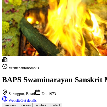
Verified
autonomous
BAPS Swaminarayan Sanskrit 
Sarangpur
, Botad
Est.
1973
Website
Get details
overview
courses
facilities
contact