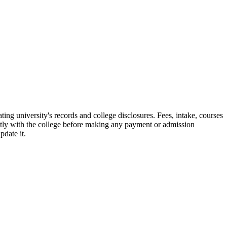
g university's records and college disclosures. Fees, intake, courses
ctly with the college before making any payment or admission
pdate it.