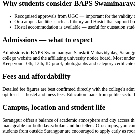
Why students consider BAPS Swaminaraya
Recognised approvals from UGC — important for the validity of
On-campus facilities such as Library and Hostel that support bo
Hostel accommodation is available — useful for outstation stud
Admissions — what to expect
Admissions to BAPS Swaminarayan Sanskrit Mahavidyalay, Sarangpur f
college website and the affiliating university notice board. Most under
Keep your 10th, 12th, ID proof, photographs and category certificate (
Fees and affordability
Detailed fee figures are best confirmed directly with the college's adm
opt for it — hostel and mess fees. Education loans from public sector b
Campus, location and student life
Sarangpur offers a balance of academic atmosphere and city access that 
manageable for both day-scholars and hostellers. On-campus, you can ex
students from outside Sarangpur are encouraged to apply early as rooms