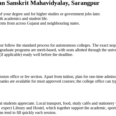
n Sanskrit Mahavidyalay, Sarangpur
 your degree and for higher studies or government jobs later.
th academics and student life.
ents from across Gujarat and neighbouring states.
ollow the standard process for autonomous colleges. The exact sequen
graduate programs are merit-based, with seats allotted through the unive
if applicable) ready well before the deadline.
ission office or fee section. Apart from tuition, plan for one-time admis
anks are available for most approved courses; the college office can typ
students appreciate. Local transport, food, study cafés and stationery v
pect Library and Hostel, which together support the academic, sporting 
 tend to fill quickly each session.