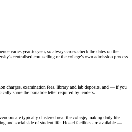
ce varies year-to-year, so always cross-check the dates on the
rsity's centralised counselling or the college's own admission process.
sion charges, examination fees, library and lab deposits, and — if you
ically share the bonafide letter required by lenders.
endors are typically clustered near the college, making daily life
and social side of student life. Hostel facilities are available —