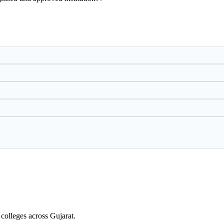
colleges across Gujarat.