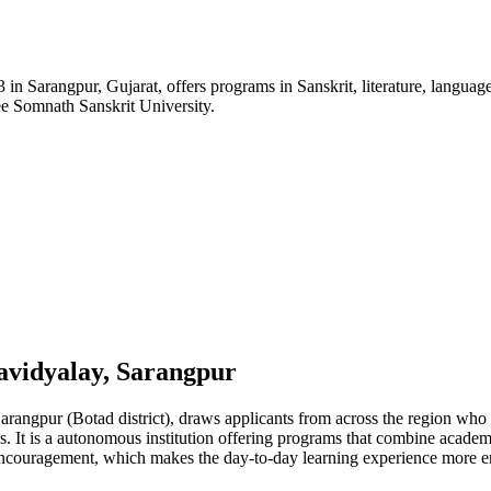
rangpur, Gujarat, offers programs in Sanskrit, literature, languages, a
e Somnath Sanskrit University.
vidyalay, Sarangpur
gpur (Botad district), draws applicants from across the region who ar
. It is a autonomous institution offering programs that combine academ
ip encouragement, which makes the day-to-day learning experience more e