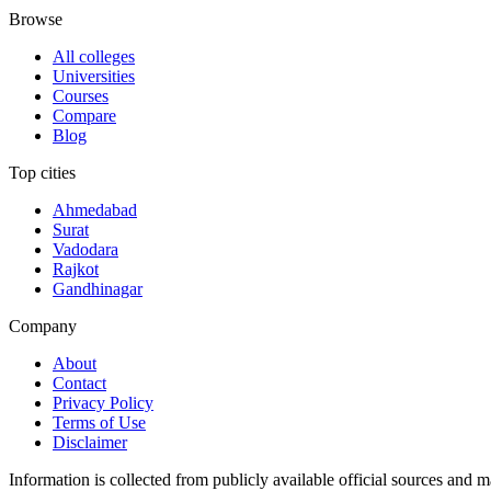
Browse
All colleges
Universities
Courses
Compare
Blog
Top cities
Ahmedabad
Surat
Vadodara
Rajkot
Gandhinagar
Company
About
Contact
Privacy Policy
Terms of Use
Disclaimer
Information is collected from publicly available official sources and 