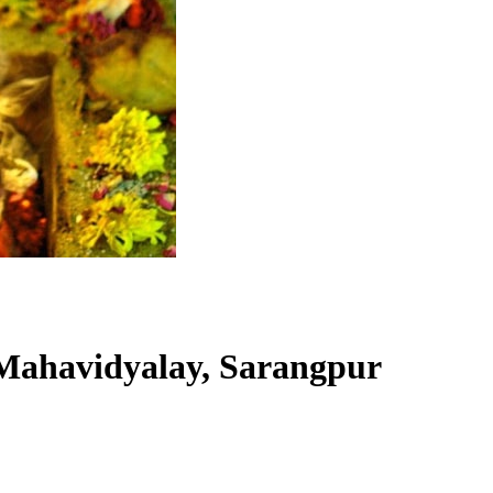
Mahavidyalay, Sarangpur