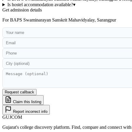
Is hostel accommodation available?
▾
Get admission details
For
BAPS Swaminarayan Sanskrit Mahavidyalay, Sarangpur
Request callback
Claim this listing
Report incorrect info
GUJ
COM
Gujarat's college discovery platform. Find, compare and connect with 