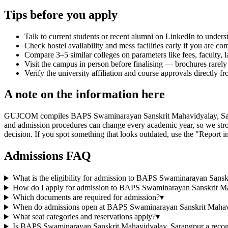
Tips before you apply
Talk to current students or recent alumni on LinkedIn to underst
Check hostel availability and mess facilities early if you are co
Compare 3–5 similar colleges on parameters like fees, faculty, 
Visit the campus in person before finalising — brochures rarely 
Verify the university affiliation and course approvals directly fr
A note on the information here
GUJCOM compiles BAPS Swaminarayan Sanskrit Mahavidyalay, Sarangpur's
and admission procedures can change every academic year, so we stron
decision. If you spot something that looks outdated, use the "Report in
Admissions FAQ
What is the eligibility for admission to BAPS Swaminarayan Sans
How do I apply for admission to BAPS Swaminarayan Sanskrit M
Which documents are required for admission?
▾
When do admissions open at BAPS Swaminarayan Sanskrit Mahav
What seat categories and reservations apply?
▾
Is BAPS Swaminarayan Sanskrit Mahavidyalay, Sarangpur a recogn