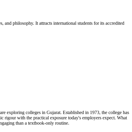
nd philosophy. It attracts international students for its accredited
e exploring colleges in Gujarat. Established in 1973, the college has
ic rigour with the practical exposure today's employers expect. What
ngaging than a textbook-only routine.