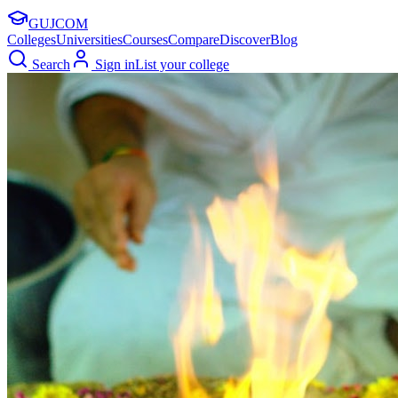
GUJ
COM
Colleges
Universities
Courses
Compare
Discover
Blog
Search
Sign in
List your college