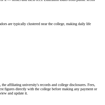
ors are typically clustered near the college, making daily life
 affiliating university's records and college disclosures. Fees,
st figures directly with the college before making any payment or
eview and update it.