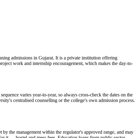
g admissions in Gujarat. It is a private institution offering
d project work and internship encouragement, which makes the day-to-
equence varies year-to-year, so always cross-check the dates on the
rsity's centralised counselling or the college's own admission process.
is set by the management within the regulator's approved range, and may
 for it — hostel and mess fees. Education loans from public sector