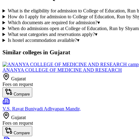
What is the eligibility for admission to College of Education, Ru
How do I apply for admission to College of Education, Run by S
Which documents are required for admission?
▾
When do admissions open at College of Education, Run by Shyam
What seat categories and reservations apply?
▾
Is hostel accommodation available?
▾
Similar colleges in
Gujarat
ANANYA COLLEGE OF MEDICINE AND RESEARCH
Gujarat
Fees on request
Compare
V.S. Ravat Buniyadi Adhyapan Mandir,
Gujarat
Fees on request
Compare