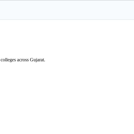
colleges across Gujarat.