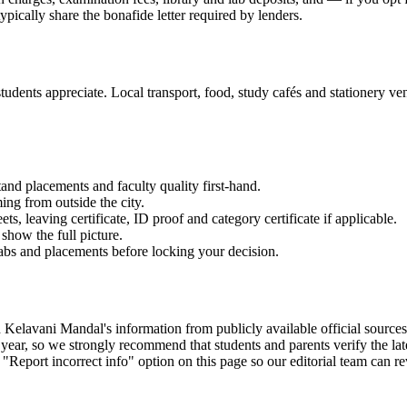
ypically share the bonafide letter required by lenders.
udents appreciate. Local transport, food, study cafés and stationery vend
and placements and faculty quality first-hand.
ming from outside the city.
 leaving certificate, ID proof and category certificate if applicable.
show the full picture.
labs and placements before locking your decision.
ani Mandal's information from publicly available official sources, the
ear, so we strongly recommend that students and parents verify the late
 "Report incorrect info" option on this page so our editorial team can r