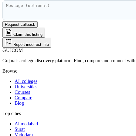
Request callback
Claim this listing
Report incorrect info
GUJ
COM
Gujarat's college discovery platform. Find, compare and connect with 
Browse
All colleges
Universities
Courses
Compare
Blog
Top cities
Ahmedabad
Surat
Vadodara