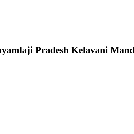
Shyamlaji Pradesh Kelavani Mand