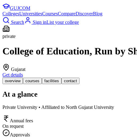
GUJ
COM
Colleges
Universities
Courses
Compare
Discover
Blog
Search
Sign in
List your college
private
College of Education, Run by 
Gujarat
Get details
overview
courses
facilities
contact
At a glance
Private University • Affiliated to North Gujarat University
Annual fees
On request
Approvals