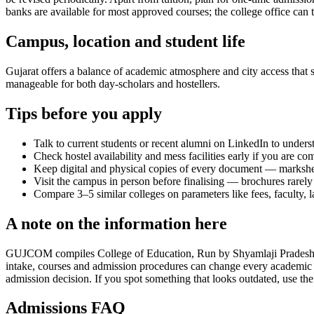
banks are available for most approved courses; the college office can t
Campus, location and student life
Gujarat offers a balance of academic atmosphere and city access that st
manageable for both day-scholars and hostellers.
Tips before you apply
Talk to current students or recent alumni on LinkedIn to underst
Check hostel availability and mess facilities early if you are co
Keep digital and physical copies of every document — marksheets,
Visit the campus in person before finalising — brochures rarely 
Compare 3–5 similar colleges on parameters like fees, faculty, 
A note on the information here
GUJCOM compiles College of Education, Run by Shyamlaji Pradesh Kelav
intake, courses and admission procedures can change every academic y
admission decision. If you spot something that looks outdated, use the
Admissions FAQ