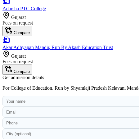
Adarsha PTC College
Gujarat
Fees on request
Compare
Akar Adhyapan Mandir, Run By Akash Education Trust
Gujarat
Fees on request
Compare
Get admission details
For
College of Education, Run by Shyamlaji Pradesh Kelavani Mand