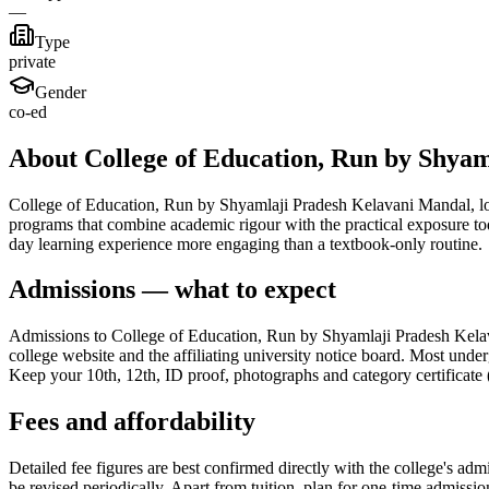
—
Type
private
Gender
co-ed
About College of Education, Run by Shya
College of Education, Run by Shyamlaji Pradesh Kelavani Mandal, locate
programs that combine academic rigour with the practical exposure to
day learning experience more engaging than a textbook-only routine.
Admissions — what to expect
Admissions to College of Education, Run by Shyamlaji Pradesh Kelavan
college website and the affiliating university notice board. Most under
Keep your 10th, 12th, ID proof, photographs and category certificate (
Fees and affordability
Detailed fee figures are best confirmed directly with the college's adm
be revised periodically. Apart from tuition, plan for one-time admissi