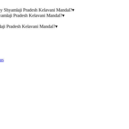
n by Shyamlaji Pradesh Kelavani Mandal?
▾
hyamlaji Pradesh Kelavani Mandal?
▾
laji Pradesh Kelavani Mandal?
▾