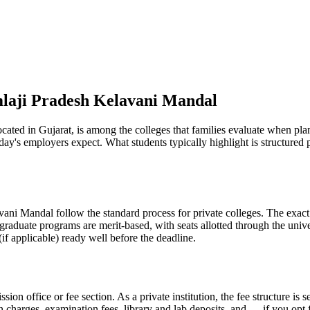
mlaji Pradesh Kelavani Mandal
d in Gujarat, is among the colleges that families evaluate when plannin
day's employers expect. What students typically highlight is structure
i Mandal follow the standard process for private colleges. The exact s
graduate programs are merit-based, with seats allotted through the unive
if applicable) ready well before the deadline.
ission office or fee section. As a private institution, the fee structure 
on charges, examination fees, library and lab deposits, and — if you opt