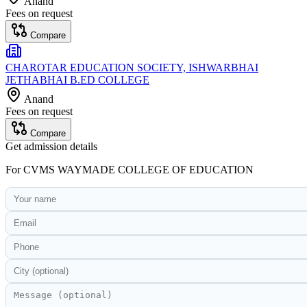
Anand
Fees on request
Compare
CHAROTAR EDUCATION SOCIETY, ISHWARBHAI
JETHABHAI B.ED COLLEGE
Anand
Fees on request
Compare
Get admission details
For
CVMS WAYMADE COLLEGE OF EDUCATION