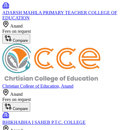
ADARSH MAHILA PRIMARY TEACHER COLLEGE OF
EDUCATION
Anand
Fees on request
Compare
Christian College of Education, Anand
Anand
Fees on request
Compare
BHIKHABHA I SAHEB P.T.C. COLLEGE