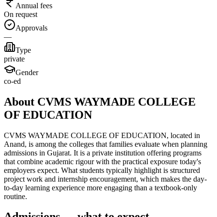
Annual fees
On request
Approvals
—
Type
private
Gender
co-ed
About CVMS WAYMADE COLLEGE
OF EDUCATION
CVMS WAYMADE COLLEGE OF EDUCATION, located in
Anand, is among the colleges that families evaluate when planning
admissions in Gujarat. It is a private institution offering programs
that combine academic rigour with the practical exposure today's
employers expect. What students typically highlight is structured
project work and internship encouragement, which makes the day-
to-day learning experience more engaging than a textbook-only
routine.
Admissions — what to expect