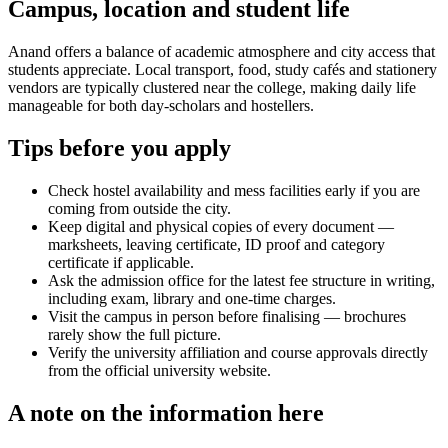
Campus, location and student life
Anand offers a balance of academic atmosphere and city access that
students appreciate. Local transport, food, study cafés and stationery
vendors are typically clustered near the college, making daily life
manageable for both day-scholars and hostellers.
Tips before you apply
Check hostel availability and mess facilities early if you are
coming from outside the city.
Keep digital and physical copies of every document —
marksheets, leaving certificate, ID proof and category
certificate if applicable.
Ask the admission office for the latest fee structure in writing,
including exam, library and one-time charges.
Visit the campus in person before finalising — brochures
rarely show the full picture.
Verify the university affiliation and course approvals directly
from the official university website.
A note on the information here