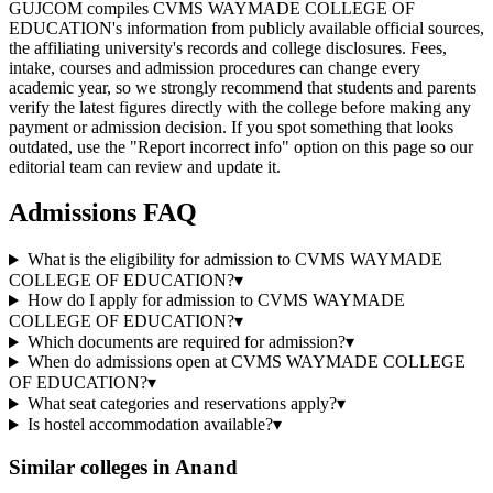
GUJCOM compiles CVMS WAYMADE COLLEGE OF
EDUCATION's information from publicly available official sources,
the affiliating university's records and college disclosures. Fees,
intake, courses and admission procedures can change every
academic year, so we strongly recommend that students and parents
verify the latest figures directly with the college before making any
payment or admission decision. If you spot something that looks
outdated, use the "Report incorrect info" option on this page so our
editorial team can review and update it.
Admissions FAQ
What is the eligibility for admission to CVMS WAYMADE
COLLEGE OF EDUCATION?
▾
How do I apply for admission to CVMS WAYMADE
COLLEGE OF EDUCATION?
▾
Which documents are required for admission?
▾
When do admissions open at CVMS WAYMADE COLLEGE
OF EDUCATION?
▾
What seat categories and reservations apply?
▾
Is hostel accommodation available?
▾
Similar colleges in
Anand