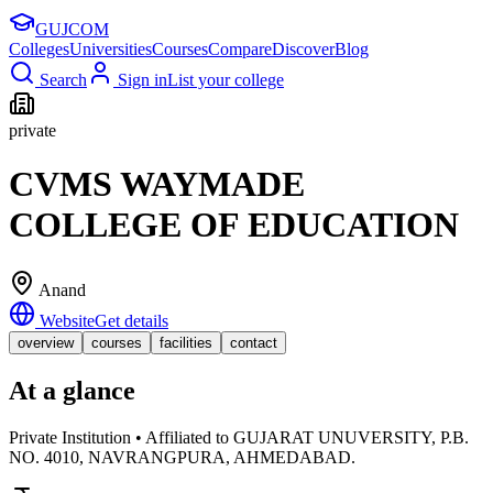
GUJ
COM
Colleges
Universities
Courses
Compare
Discover
Blog
Search
Sign in
List your college
private
CVMS WAYMADE
COLLEGE OF EDUCATION
Anand
Website
Get details
overview
courses
facilities
contact
At a glance
Private Institution • Affiliated to GUJARAT UNUVERSITY, P.B.
NO. 4010, NAVRANGPURA, AHMEDABAD.