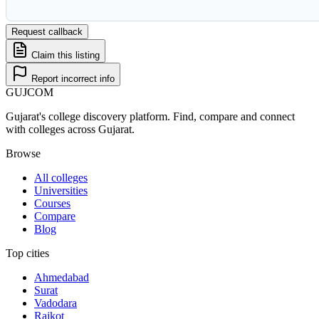
Request callback
Claim this listing
Report incorrect info
GUJ
COM
Gujarat's college discovery platform. Find, compare and connect
with colleges across Gujarat.
Browse
All colleges
Universities
Courses
Compare
Blog
Top cities
Ahmedabad
Surat
Vadodara
Rajkot