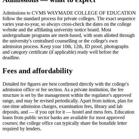
Admissions to CVMS WAYMADE COLLEGE OF EDUCATION
follow the standard process for private colleges. The exact sequence
varies year-to-year, so always cross-check the dates on the college
website and the affiliating university notice board. Most
undergraduate programs are merit-based, with seats allotted through
the university's centralised counselling or the college's own
admission process. Keep your 10th, 12th, ID proof, photographs
and category certificate (if applicable) ready well before the
deadline.
Fees and affordability
Detailed fee figures are best confirmed directly with the college's
admission office or fee section. As a private institution, the fee
structure is set by the management within the regulator's approved
range, and may be revised periodically. Apart from tuition, plan for
one-time admission charges, examination fees, library and lab
deposits, and — if you opt for it — hostel and mess fees. Education
loans from public sector banks are available for most approved
courses; the college office can typically share the bonafide letter
required by lenders.