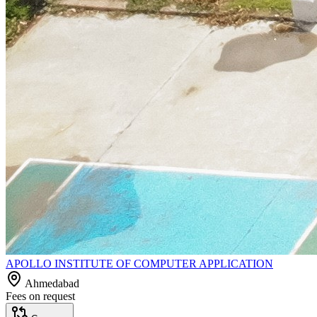
APOLLO INSTITUTE OF COMPUTER APPLICATION
Ahmedabad
Fees on request