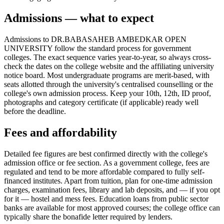
Admissions — what to expect
Admissions to DR.BABASAHEB AMBEDKAR OPEN
UNIVERSITY follow the standard process for government
colleges. The exact sequence varies year-to-year, so always cross-
check the dates on the college website and the affiliating university
notice board. Most undergraduate programs are merit-based, with
seats allotted through the university's centralised counselling or the
college's own admission process. Keep your 10th, 12th, ID proof,
photographs and category certificate (if applicable) ready well
before the deadline.
Fees and affordability
Detailed fee figures are best confirmed directly with the college's
admission office or fee section. As a government college, fees are
regulated and tend to be more affordable compared to fully self-
financed institutes. Apart from tuition, plan for one-time admission
charges, examination fees, library and lab deposits, and — if you opt
for it — hostel and mess fees. Education loans from public sector
banks are available for most approved courses; the college office can
typically share the bonafide letter required by lenders.