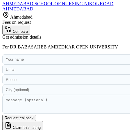
AHMEDABAD SCHOOL OF NURSING NIKOL ROAD
AHMEDABAD
Ahmedabad
Fees on request
Compare
Get admission details
For
DR.BABASAHEB AMBEDKAR OPEN UNIVERSITY
Request callback
Claim this listing