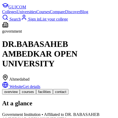
GUJ
COM
Colleges
Universities
Courses
Compare
Discover
Blog
Search
Sign in
List your college
government
DR.BABASAHEB
AMBEDKAR OPEN
UNIVERSITY
Ahmedabad
Website
Get details
overview
courses
facilities
contact
At a glance
Government Institution • Affiliated to DR. BABASAHEB