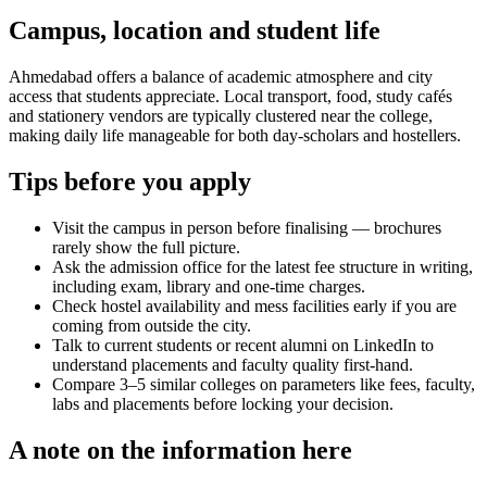
Campus, location and student life
Ahmedabad offers a balance of academic atmosphere and city
access that students appreciate. Local transport, food, study cafés
and stationery vendors are typically clustered near the college,
making daily life manageable for both day-scholars and hostellers.
Tips before you apply
Visit the campus in person before finalising — brochures
rarely show the full picture.
Ask the admission office for the latest fee structure in writing,
including exam, library and one-time charges.
Check hostel availability and mess facilities early if you are
coming from outside the city.
Talk to current students or recent alumni on LinkedIn to
understand placements and faculty quality first-hand.
Compare 3–5 similar colleges on parameters like fees, faculty,
labs and placements before locking your decision.
A note on the information here