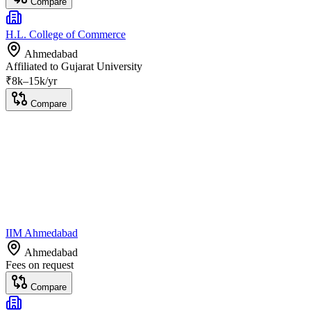
Compare
H.L. College of Commerce
Ahmedabad
Affiliated to
Gujarat University
₹
8
k–
15k
/yr
Compare
IIM Ahmedabad
Ahmedabad
Fees on request
Compare