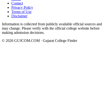
Contact
Privacy Policy
Terms of Use
Disclaimer
Information is collected from publicly available official sources and
may change. Please verify with the official college website before
making admission decisions.
©
2026
GUJCOM.COM · Gujarat College Finder