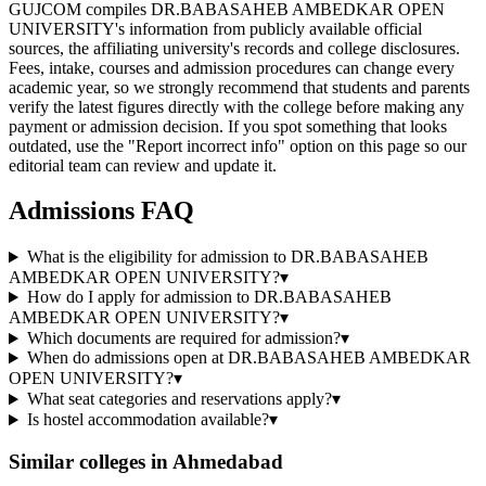
GUJCOM compiles DR.BABASAHEB AMBEDKAR OPEN
UNIVERSITY's information from publicly available official
sources, the affiliating university's records and college disclosures.
Fees, intake, courses and admission procedures can change every
academic year, so we strongly recommend that students and parents
verify the latest figures directly with the college before making any
payment or admission decision. If you spot something that looks
outdated, use the "Report incorrect info" option on this page so our
editorial team can review and update it.
Admissions FAQ
What is the eligibility for admission to DR.BABASAHEB
AMBEDKAR OPEN UNIVERSITY?
▾
How do I apply for admission to DR.BABASAHEB
AMBEDKAR OPEN UNIVERSITY?
▾
Which documents are required for admission?
▾
When do admissions open at DR.BABASAHEB AMBEDKAR
OPEN UNIVERSITY?
▾
What seat categories and reservations apply?
▾
Is hostel accommodation available?
▾
Similar colleges in
Ahmedabad