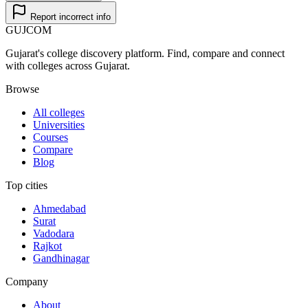
Report incorrect info
GUJ
COM
Gujarat's college discovery platform. Find, compare and connect
with colleges across Gujarat.
Browse
All colleges
Universities
Courses
Compare
Blog
Top cities
Ahmedabad
Surat
Vadodara
Rajkot
Gandhinagar
Company
About