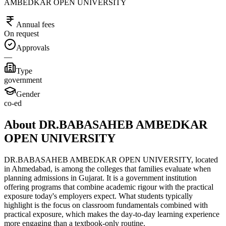
AMBEDKAR OPEN UNIVERSITY
Annual fees
On request
Approvals
—
Type
government
Gender
co-ed
About DR.BABASAHEB AMBEDKAR
OPEN UNIVERSITY
DR.BABASAHEB AMBEDKAR OPEN UNIVERSITY, located
in Ahmedabad, is among the colleges that families evaluate when
planning admissions in Gujarat. It is a government institution
offering programs that combine academic rigour with the practical
exposure today's employers expect. What students typically
highlight is the focus on classroom fundamentals combined with
practical exposure, which makes the day-to-day learning experience
more engaging than a textbook-only routine.