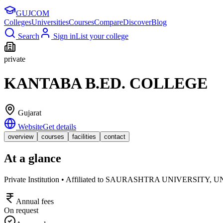
GUJ
COM
Colleges
Universities
Courses
Compare
Discover
Blog
Search
Sign in
List your college
private
KANTABA B.ED. COLLEGE
Gujarat
Website
Get details
overview
courses
facilities
contact
At a glance
Private Institution • Affiliated to SAURASHTRA UNIVER
Annual fees
On request