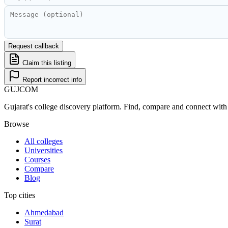
Request callback
Claim this listing
Report incorrect info
GUJ
COM
Gujarat's college discovery platform. Find, compare and connect with 
Browse
All colleges
Universities
Courses
Compare
Blog
Top cities
Ahmedabad
Surat