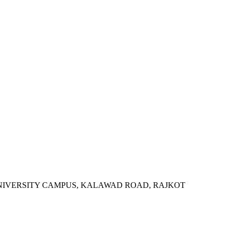
SITY, UNIVERSITY CAMPUS, KALAWAD ROAD, RAJKOT