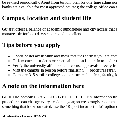
be revised periodically. Apart from tuition, plan for one-time admissi
banks are available for most approved courses; the college office can t
Campus, location and student life
Gujarat offers a balance of academic atmosphere and city access that st
manageable for both day-scholars and hostellers.
Tips before you apply
Check hostel availability and mess facilities early if you are co
Talk to current students or recent alumni on LinkedIn to underst
Verify the university affiliation and course approvals directly fr
Visit the campus in person before finalising — brochures rarely 
Compare 3–5 similar colleges on parameters like fees, faculty, 
A note on the information here
GUJCOM compiles KANTABA B.ED. COLLEGE's information from publicly 
procedures can change every academic year, so we strongly recommend t
something that looks outdated, use the "Report incorrect info" option 