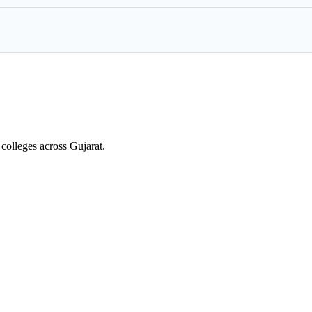
colleges across Gujarat.