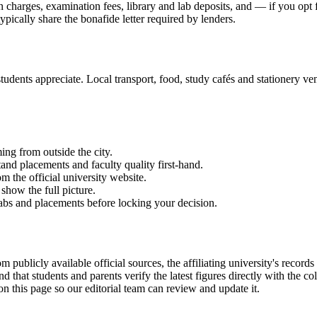
on charges, examination fees, library and lab deposits, and — if you opt
ypically share the bonafide letter required by lenders.
udents appreciate. Local transport, food, study cafés and stationery vend
ming from outside the city.
and placements and faculty quality first-hand.
om the official university website.
show the full picture.
labs and placements before locking your decision.
available official sources, the affiliating university's records and
hat students and parents verify the latest figures directly with the c
on this page so our editorial team can review and update it.