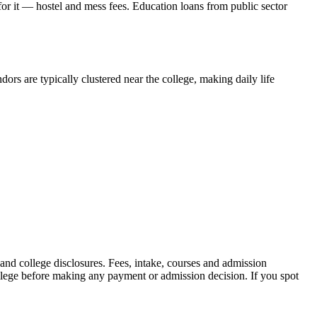
 for it — hostel and mess fees. Education loans from public sector
ors are typically clustered near the college, making daily life
 college disclosures. Fees, intake, courses and admission
ollege before making any payment or admission decision. If you spot