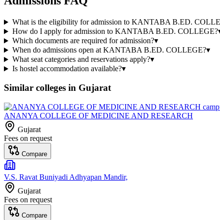
Admissions FAQ
What is the eligibility for admission to KANTABA B.ED. COL
How do I apply for admission to KANTABA B.ED. COLLEGE?
Which documents are required for admission?
▾
When do admissions open at KANTABA B.ED. COLLEGE?
▾
What seat categories and reservations apply?
▾
Is hostel accommodation available?
▾
Similar colleges in
Gujarat
ANANYA COLLEGE OF MEDICINE AND RESEARCH
Gujarat
Fees on request
Compare
V.S. Ravat Buniyadi Adhyapan Mandir,
Gujarat
Fees on request
Compare