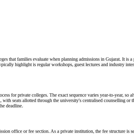
at families evaluate when planning admissions in Gujarat. It is a pr
ypically highlight is regular workshops, guest lectures and industry in
r private colleges. The exact sequence varies year-to-year, so always
with seats allotted through the university's centralised counselling or
the deadline.
ission office or fee section. As a private institution, the fee structure 