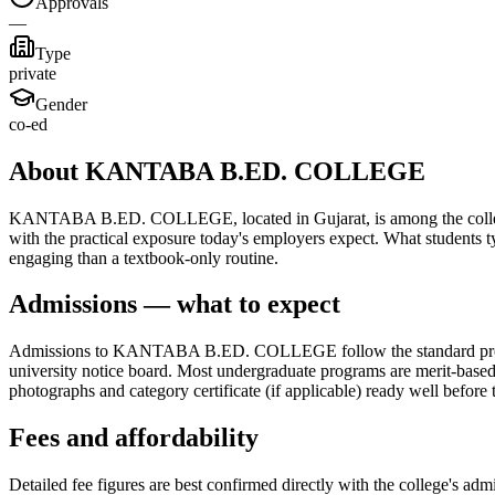
Approvals
—
Type
private
Gender
co-ed
About KANTABA B.ED. COLLEGE
KANTABA B.ED. COLLEGE, located in Gujarat, is among the colleges th
with the practical exposure today's employers expect. What students t
engaging than a textbook-only routine.
Admissions — what to expect
Admissions to KANTABA B.ED. COLLEGE follow the standard process fo
university notice board. Most undergraduate programs are merit-based, 
photographs and category certificate (if applicable) ready well before 
Fees and affordability
Detailed fee figures are best confirmed directly with the college's adm