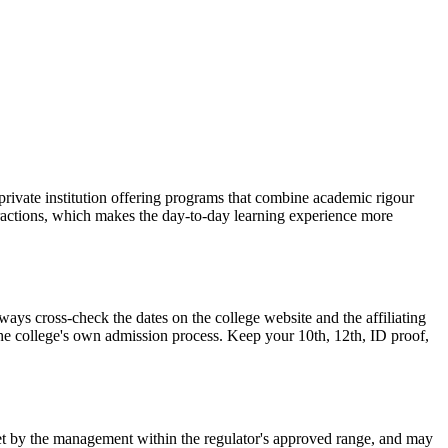
ivate institution offering programs that combine academic rigour
teractions, which makes the day-to-day learning experience more
 cross-check the dates on the college website and the affiliating
 the college's own admission process. Keep your 10th, 12th, ID proof,
is set by the management within the regulator's approved range, and may