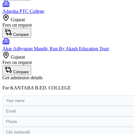
Adarsha PTC College
Gujarat
Fees on request
Compare
Akar Adhyapan Mandir, Run By Akash Education Trust
Gujarat
Fees on request
Compare
Get admission details
For
KANTABA B.ED. COLLEGE