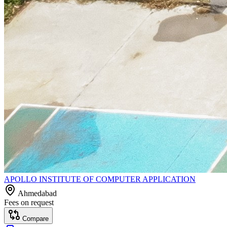
APOLLO INSTITUTE OF COMPUTER APPLICATION
Ahmedabad
Fees on request
Compare