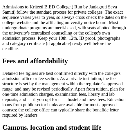
Admissions to Kriteeti B.ED College,( Run by Janjagruti Seva
Samiti) follow the standard process for private colleges. The exact
sequence varies year-to-year, so always cross-check the dates on the
college website and the affiliating university notice board. Most
undergraduate programs are merit-based, with seats allotted through
the university's centralised counselling or the college's own
admission process. Keep your 10th, 12th, ID proof, photographs
and category certificate (if applicable) ready well before the
deadline.
Fees and affordability
Detailed fee figures are best confirmed directly with the college's
admission office or fee section. As a private institution, the fee
structure is set by the management within the regulator's approved
range, and may be revised periodically. Apart from tuition, plan for
one-time admission charges, examination fees, library and lab
deposits, and — if you opt for it — hostel and mess fees. Education
loans from public sector banks are available for most approved
courses; the college office can typically share the bonafide letter
required by lenders.
Campus, location and student life