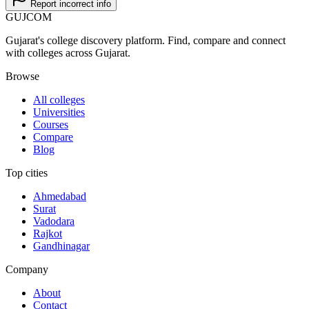
Report incorrect info
GUJ
COM
Gujarat's college discovery platform. Find, compare and connect
with colleges across Gujarat.
Browse
All colleges
Universities
Courses
Compare
Blog
Top cities
Ahmedabad
Surat
Vadodara
Rajkot
Gandhinagar
Company
About
Contact