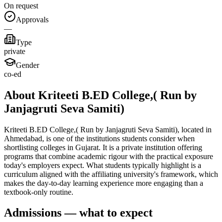
On request
Approvals
—
Type
private
Gender
co-ed
About Kriteeti B.ED College,( Run by
Janjagruti Seva Samiti)
Kriteeti B.ED College,( Run by Janjagruti Seva Samiti), located in
Ahmedabad, is one of the institutions students consider when
shortlisting colleges in Gujarat. It is a private institution offering
programs that combine academic rigour with the practical exposure
today's employers expect. What students typically highlight is a
curriculum aligned with the affiliating university's framework, which
makes the day-to-day learning experience more engaging than a
textbook-only routine.
Admissions — what to expect