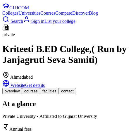
GUJ
COM
Colleges
Universities
Courses
Compare
Discover
Blog
Search
Sign in
List your college
private
Kriteeti B.ED College,( Run by
Janjagruti Seva Samiti)
Ahmedabad
Website
Get details
overview
courses
facilities
contact
At a glance
Private University • Affiliated to Gujarat University
Annual fees