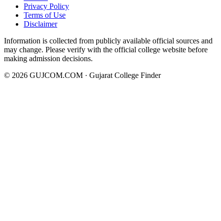
Privacy Policy
Terms of Use
Disclaimer
Information is collected from publicly available official sources and
may change. Please verify with the official college website before
making admission decisions.
©
2026
GUJCOM.COM · Gujarat College Finder