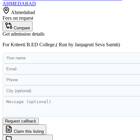
AHMEDABAD
Ahmedabad
Fees on request
Compare
Get admission details
For
Kriteeti B.ED College,( Run by Janjagruti Seva Samiti)
Request callback
Claim this listing