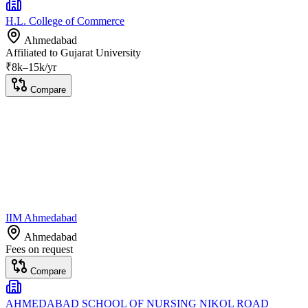
H.L. College of Commerce
Ahmedabad
Affiliated to
Gujarat University
₹
8
k–
15k
/yr
Compare
IIM Ahmedabad
Ahmedabad
Fees on request
Compare
AHMEDABAD SCHOOL OF NURSING NIKOL ROAD