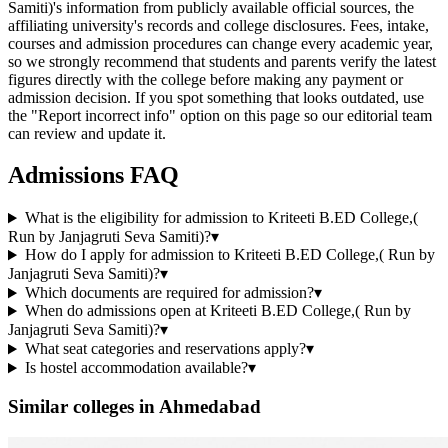
Samiti)'s information from publicly available official sources, the
affiliating university's records and college disclosures. Fees, intake,
courses and admission procedures can change every academic year,
so we strongly recommend that students and parents verify the latest
figures directly with the college before making any payment or
admission decision. If you spot something that looks outdated, use
the "Report incorrect info" option on this page so our editorial team
can review and update it.
Admissions FAQ
What is the eligibility for admission to Kriteeti B.ED College,(
Run by Janjagruti Seva Samiti)?
▾
How do I apply for admission to Kriteeti B.ED College,( Run by
Janjagruti Seva Samiti)?
▾
Which documents are required for admission?
▾
When do admissions open at Kriteeti B.ED College,( Run by
Janjagruti Seva Samiti)?
▾
What seat categories and reservations apply?
▾
Is hostel accommodation available?
▾
Similar colleges in
Ahmedabad