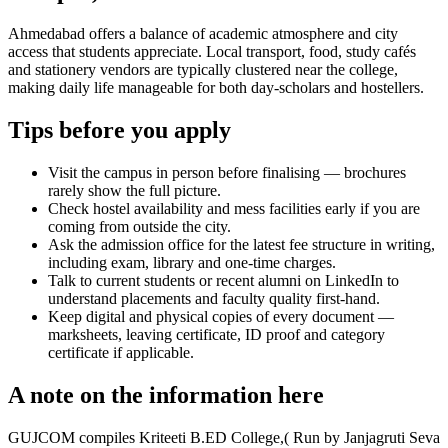
Ahmedabad offers a balance of academic atmosphere and city
access that students appreciate. Local transport, food, study cafés
and stationery vendors are typically clustered near the college,
making daily life manageable for both day-scholars and hostellers.
Tips before you apply
Visit the campus in person before finalising — brochures
rarely show the full picture.
Check hostel availability and mess facilities early if you are
coming from outside the city.
Ask the admission office for the latest fee structure in writing,
including exam, library and one-time charges.
Talk to current students or recent alumni on LinkedIn to
understand placements and faculty quality first-hand.
Keep digital and physical copies of every document —
marksheets, leaving certificate, ID proof and category
certificate if applicable.
A note on the information here
GUJCOM compiles Kriteeti B.ED College,( Run by Janjagruti Seva