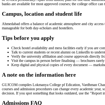
banks are available for most approved courses; the college office can t
Campus, location and student life
Ahmedabad offers a balance of academic atmosphere and city access that
manageable for both day-scholars and hostellers.
Tips before you apply
Check hostel availability and mess facilities early if you are co
Talk to current students or recent alumni on LinkedIn to underst
Verify the university affiliation and course approvals directly fr
Visit the campus in person before finalising — brochures rarely 
Keep digital and physical copies of every document — marksheets,
A note on the information here
GUJCOM compiles Lokmanya College pf Edication, Vardhman Charitable Tr
courses and admission procedures can change every academic year, so 
decision. If you spot something that looks outdated, use the "Report in
Admissions FAQ