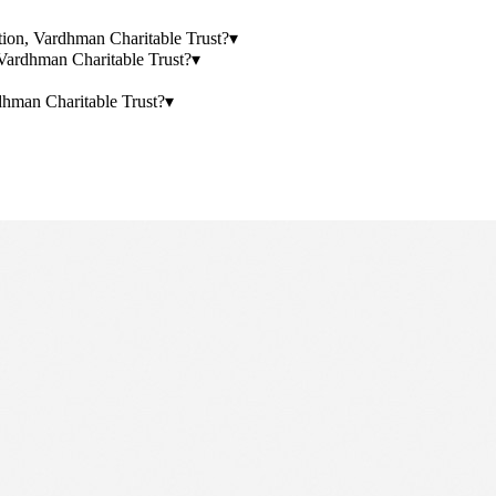
ation, Vardhman Charitable Trust?
▾
Vardhman Charitable Trust?
▾
hman Charitable Trust?
▾