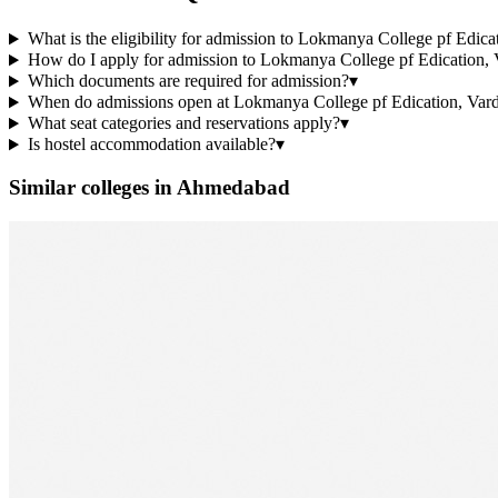
What is the eligibility for admission to Lokmanya College pf Edic
How do I apply for admission to Lokmanya College pf Edication, 
Which documents are required for admission?
▾
When do admissions open at Lokmanya College pf Edication, Vard
What seat categories and reservations apply?
▾
Is hostel accommodation available?
▾
Similar colleges in
Ahmedabad