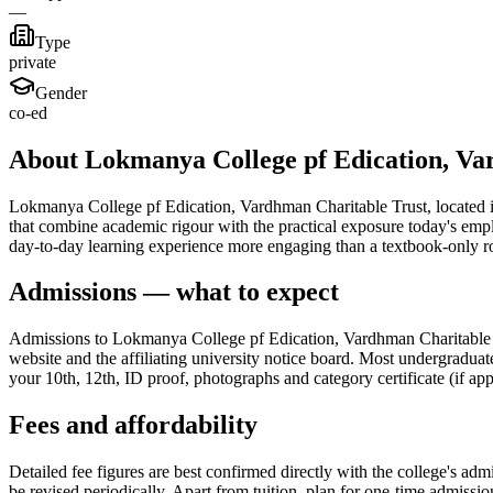
—
Type
private
Gender
co-ed
About Lokmanya College pf Edication, Va
Lokmanya College pf Edication, Vardhman Charitable Trust, located in 
that combine academic rigour with the practical exposure today's emp
day-to-day learning experience more engaging than a textbook-only r
Admissions — what to expect
Admissions to Lokmanya College pf Edication, Vardhman Charitable Tru
website and the affiliating university notice board. Most undergraduat
your 10th, 12th, ID proof, photographs and category certificate (if app
Fees and affordability
Detailed fee figures are best confirmed directly with the college's adm
be revised periodically. Apart from tuition, plan for one-time admissi