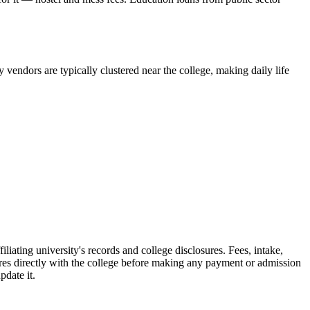
vendors are typically clustered near the college, making daily life
ating university's records and college disclosures. Fees, intake,
res directly with the college before making any payment or admission
pdate it.