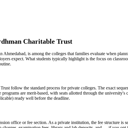
rdhman Charitable Trust
Ahmedabad, is among the colleges that families evaluate when planning 
loyers expect. What students typically highlight is the focus on class
outine.
st follow the standard process for private colleges. The exact sequenc
e programs are merit-based, with seats allotted through the university's
licable) ready well before the deadline.
ission office or fee section. As a private institution, the fee structure 
on charges, examination fees, library and lab deposits, and — if you opt