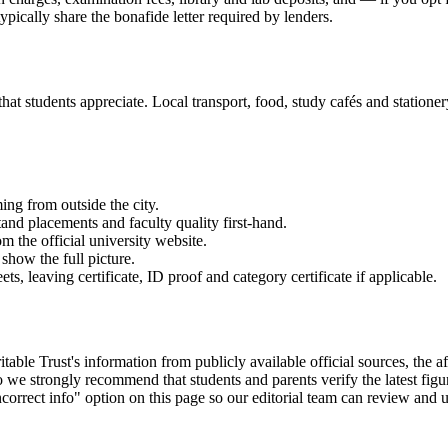
ypically share the bonafide letter required by lenders.
 students appreciate. Local transport, food, study cafés and stationery 
ming from outside the city.
and placements and faculty quality first-hand.
om the official university website.
show the full picture.
 leaving certificate, ID proof and category certificate if applicable.
ust's information from publicly available official sources, the affili
we strongly recommend that students and parents verify the latest figu
correct info" option on this page so our editorial team can review and u