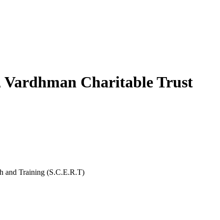
, Vardhman Charitable Trust
rch and Training (S.C.E.R.T)