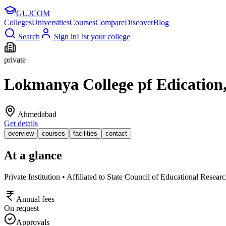
GUJ
COM
Colleges
Universities
Courses
Compare
Discover
Blog
Search
Sign in
List your college
private
Lokmanya College pf Edication
Ahmedabad
Get details
overview
courses
facilities
contact
At a glance
Private Institution • Affiliated to State Council of Educational Resea
Annual fees
On request
Approvals