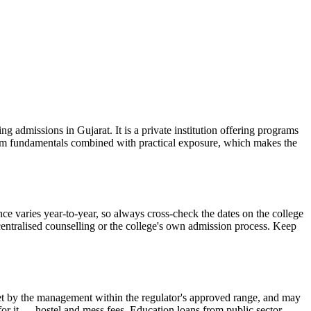
admissions in Gujarat. It is a private institution offering programs
room fundamentals combined with practical exposure, which makes the
e varies year-to-year, so always cross-check the dates on the college
 centralised counselling or the college's own admission process. Keep
is set by the management within the regulator's approved range, and may
 for it — hostel and mess fees. Education loans from public sector