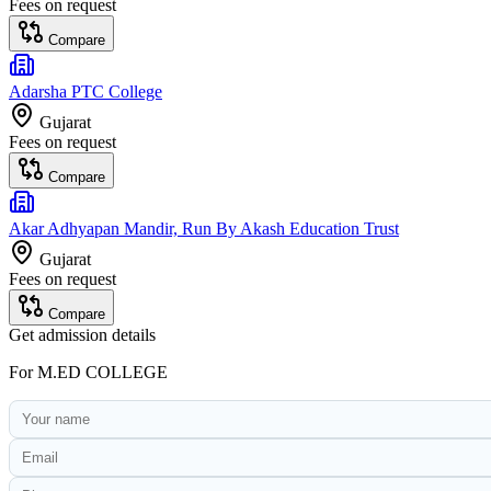
Fees on request
Compare
Adarsha PTC College
Gujarat
Fees on request
Compare
Akar Adhyapan Mandir, Run By Akash Education Trust
Gujarat
Fees on request
Compare
Get admission details
For
M.ED COLLEGE