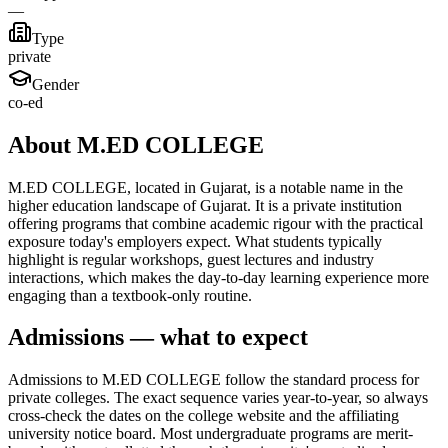
—
Type
private
Gender
co-ed
About M.ED COLLEGE
M.ED COLLEGE, located in Gujarat, is a notable name in the
higher education landscape of Gujarat. It is a private institution
offering programs that combine academic rigour with the practical
exposure today's employers expect. What students typically
highlight is regular workshops, guest lectures and industry
interactions, which makes the day-to-day learning experience more
engaging than a textbook-only routine.
Admissions — what to expect
Admissions to M.ED COLLEGE follow the standard process for
private colleges. The exact sequence varies year-to-year, so always
cross-check the dates on the college website and the affiliating
university notice board. Most undergraduate programs are merit-