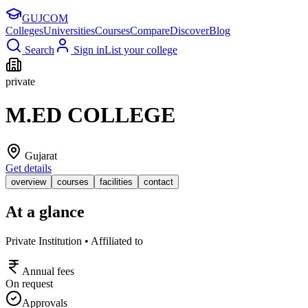
GUJ
COM
Colleges
Universities
Courses
Compare
Discover
Blog
Search
Sign in
List your college
private
M.ED COLLEGE
Gujarat
Get details
overview
courses
facilities
contact
At a glance
Private Institution • Affiliated to
Annual fees
On request
Approvals