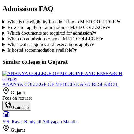
Admissions FAQ
What is the eligibility for admission to M.ED COLLEGE?
▾
How do I apply for admission to M.ED COLLEGE?
▾
Which documents are required for admission?
▾
When do admissions open at M.ED COLLEGE?
▾
What seat categories and reservations apply?
▾
Is hostel accommodation available?
▾
Similar colleges in
Gujarat
ANANYA COLLEGE OF MEDICINE AND RESEARCH
Gujarat
Fees on request
Compare
V.S. Ravat Buniyadi Adhyapan Mandir,
Gujarat