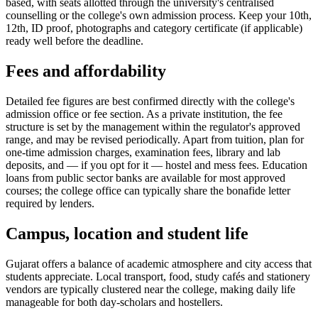
based, with seats allotted through the university's centralised
counselling or the college's own admission process. Keep your 10th,
12th, ID proof, photographs and category certificate (if applicable)
ready well before the deadline.
Fees and affordability
Detailed fee figures are best confirmed directly with the college's
admission office or fee section. As a private institution, the fee
structure is set by the management within the regulator's approved
range, and may be revised periodically. Apart from tuition, plan for
one-time admission charges, examination fees, library and lab
deposits, and — if you opt for it — hostel and mess fees. Education
loans from public sector banks are available for most approved
courses; the college office can typically share the bonafide letter
required by lenders.
Campus, location and student life
Gujarat offers a balance of academic atmosphere and city access that
students appreciate. Local transport, food, study cafés and stationery
vendors are typically clustered near the college, making daily life
manageable for both day-scholars and hostellers.