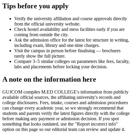
Tips before you apply
Verify the university affiliation and course approvals directly
from the official university website.
Check hostel availability and mess facilities early if you are
coming from outside the city.
Ask the admission office for the latest fee structure in writing,
including exam, library and one-time charges.
Visit the campus in person before finalising — brochures
rarely show the full picture.
Compare 3–5 similar colleges on parameters like fees, faculty,
labs and placements before locking your decision.
A note on the information here
GUJCOM compiles M.ED COLLEGE's information from publicly
available official sources, the affiliating university's records and
college disclosures. Fees, intake, courses and admission procedures
can change every academic year, so we strongly recommend that
students and parents verify the latest figures directly with the college
before making any payment or admission decision. If you spot
something that looks outdated, use the "Report incorrect info"
option on this page so our editorial team can review and update it.