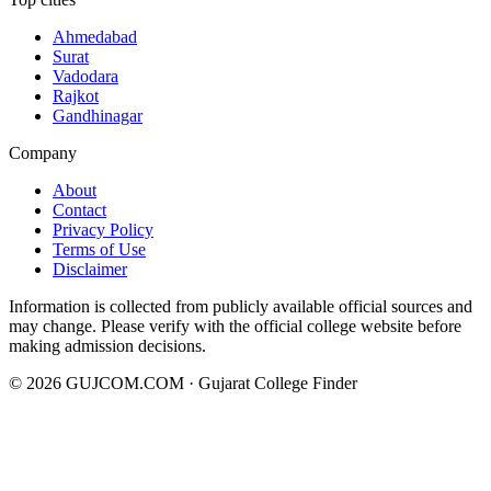
Ahmedabad
Surat
Vadodara
Rajkot
Gandhinagar
Company
About
Contact
Privacy Policy
Terms of Use
Disclaimer
Information is collected from publicly available official sources and
may change. Please verify with the official college website before
making admission decisions.
©
2026
GUJCOM.COM · Gujarat College Finder