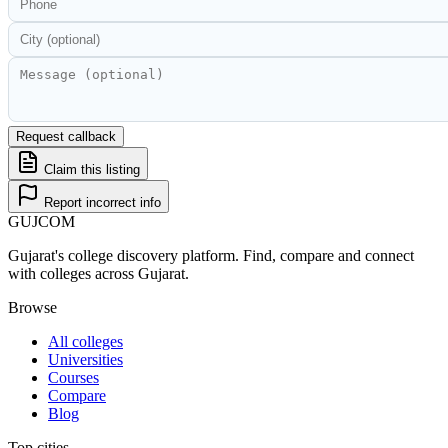
Request callback
Claim this listing
Report incorrect info
GUJ
COM
Gujarat's college discovery platform. Find, compare and connect
with colleges across Gujarat.
Browse
All colleges
Universities
Courses
Compare
Blog
Top cities