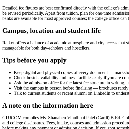
Detailed fee figures are best confirmed directly with the college's adm
be revised periodically. Apart from tuition, plan for one-time admissi
banks are available for most approved courses; the college office can t
Campus, location and student life
Rajkot offers a balance of academic atmosphere and city access that stu
manageable for both day-scholars and hostellers.
Tips before you apply
Keep digital and physical copies of every document — marksheets,
Check hostel availability and mess facilities early if you are co
Ask the admission office for the latest fee structure in writing,
Visit the campus in person before finalising — brochures rarely 
Talk to current students or recent alumni on LinkedIn to underst
A note on the information here
GUJCOM compiles Ms. Shanaben Vipulbhai Patel (Gardi) B.Ed. College, 
and college disclosures. Fees, intake, courses and admission procedur
before making any payment or admission decision. If you spot somethin