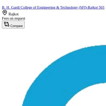
B. H. Gardi College of Engineering & Technology (SFI)-Rajkot 503
Rajkot
Fees on request
Compare