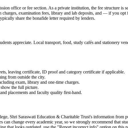
ission office or fee section. As a private institution, the fee structure 
on charges, examination fees, library and lab deposits, and — if you opt
ypically share the bonafide letter required by lenders.
dents appreciate. Local transport, food, study cafés and stationery vend
 leaving certificate, ID proof and category certificate if applicable.
ming from outside the city.
 including exam, library and one-time charges.
show the full picture.
and placements and faculty quality first-hand.
Shri Saraswati Education & Charitable Trust's information from publicl
es can change every academic year, so we strongly recommend that student
g that looks outdated, use the "Report incorrect info" option on this p