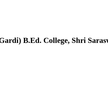
Gardi) B.Ed. College, Shri Sara