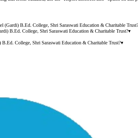
tel (Gardi) B.Ed. College, Shri Saraswati Education & Charitable Trust
rdi) B.Ed. College, Shri Saraswati Education & Charitable Trust?
▾
 B.Ed. College, Shri Saraswati Education & Charitable Trust?
▾