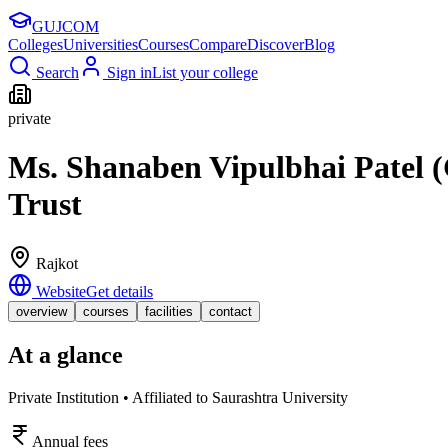
GUJ
COM
Colleges
Universities
Courses
Compare
Discover
Blog
Search
Sign in
List your college
private
Ms. Shanaben Vipulbhai Patel (
Trust
Rajkot
Website
Get details
overview
courses
facilities
contact
At a glance
Private Institution • Affiliated to Saurashtra University
Annual fees