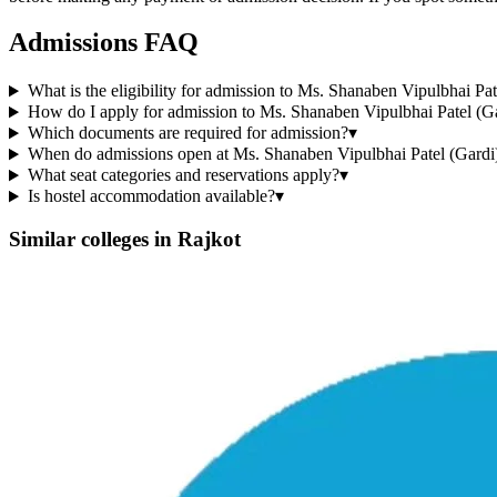
Admissions FAQ
What is the eligibility for admission to Ms. Shanaben Vipulbhai Pa
How do I apply for admission to Ms. Shanaben Vipulbhai Patel (Ga
Which documents are required for admission?
▾
When do admissions open at Ms. Shanaben Vipulbhai Patel (Gardi)
What seat categories and reservations apply?
▾
Is hostel accommodation available?
▾
Similar colleges in
Rajkot