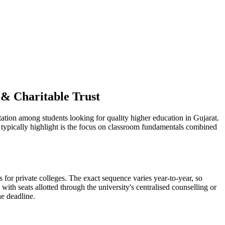
 & Charitable Trust
ation among students looking for quality higher education in Gujarat.
s typically highlight is the focus on classroom fundamentals combined
for private colleges. The exact sequence varies year-to-year, so
ith seats allotted through the university's centralised counselling or
he deadline.