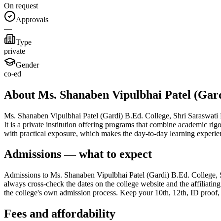
On request
Approvals
—
Type
private
Gender
co-ed
About Ms. Shanaben Vipulbhai Patel (Gard
Ms. Shanaben Vipulbhai Patel (Gardi) B.Ed. College, Shri Saraswati Ed
It is a private institution offering programs that combine academic ri
with practical exposure, which makes the day-to-day learning experie
Admissions — what to expect
Admissions to Ms. Shanaben Vipulbhai Patel (Gardi) B.Ed. College, Sh
always cross-check the dates on the college website and the affiliating
the college's own admission process. Keep your 10th, 12th, ID proof, p
Fees and affordability