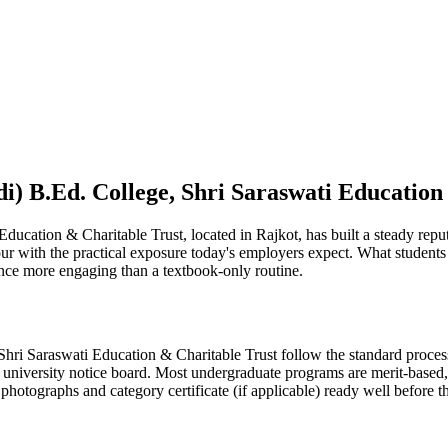
i) B.Ed. College, Shri Saraswati Education
ucation & Charitable Trust, located in Rajkot, has built a steady reput
gour with the practical exposure today's employers expect. What student
nce more engaging than a textbook-only routine.
ri Saraswati Education & Charitable Trust follow the standard process 
 university notice board. Most undergraduate programs are merit-based, w
hotographs and category certificate (if applicable) ready well before t