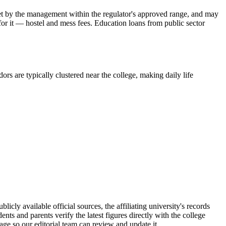
is set by the management within the regulator's approved range, and may
 for it — hostel and mess fees. Education loans from public sector
ors are typically clustered near the college, making daily life
y available official sources, the affiliating university's records
s and parents verify the latest figures directly with the college
age so our editorial team can review and update it.