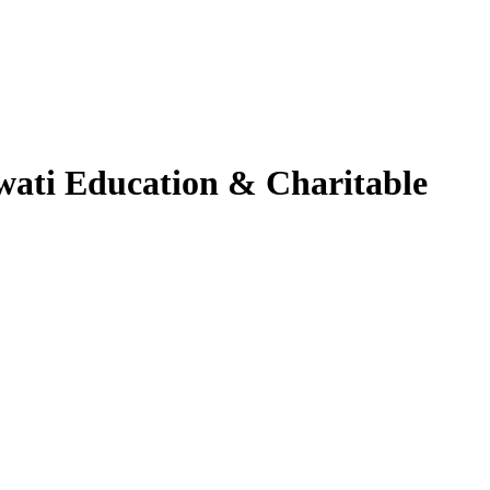
swati Education & Charitable