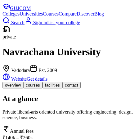
GUJ
COM
Colleges
Universities
Courses
Compare
Discover
Blog
Search
Sign in
List your college
private
Navrachana University
Vadodara
Est.
2009
Website
Get details
overview
courses
facilities
contact
At a glance
Private liberal-arts oriented university offering engineering, design,
science, business.
Annual fees
₹140k – ₹260k