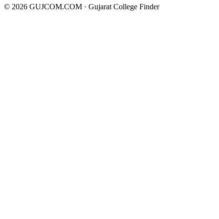
©
2026
GUJCOM.COM · Gujarat College Finder