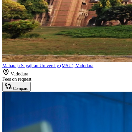
Maharaja Sayajirao University (MSU), Vadodara
Vadodara
Fees on request
Compare