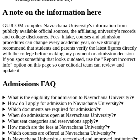
A note on the information here
GUJCOM compiles Navrachana University's information from
publicly available official sources, the affiliating university's records
and college disclosures. Fees, intake, courses and admission
procedures can change every academic year, so we strongly
recommend that students and parents verify the latest figures directly
with the college before making any payment or admission decision.
If you spot something that looks outdated, use the "Report incorrect
info" option on this page so our editorial team can review and
update it.
Admissions FAQ
What is the eligibility for admission to Navrachana University?
▾
How do I apply for admission to Navrachana University?
▾
Which documents are required for admission?
▾
When do admissions open at Navrachana University?
▾
What seat categories and reservations apply?
▾
How much are the fees at Navrachana University?
▾
Which courses are offered at Navrachana University?
▾
Is Navrachana University a recognised and approved institution?
▾