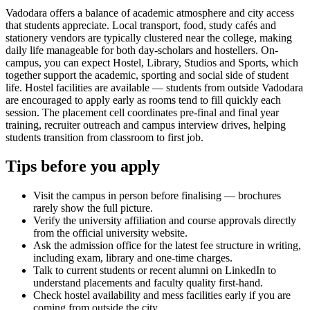
Vadodara offers a balance of academic atmosphere and city access
that students appreciate. Local transport, food, study cafés and
stationery vendors are typically clustered near the college, making
daily life manageable for both day-scholars and hostellers. On-
campus, you can expect Hostel, Library, Studios and Sports, which
together support the academic, sporting and social side of student
life. Hostel facilities are available — students from outside Vadodara
are encouraged to apply early as rooms tend to fill quickly each
session. The placement cell coordinates pre-final and final year
training, recruiter outreach and campus interview drives, helping
students transition from classroom to first job.
Tips before you apply
Visit the campus in person before finalising — brochures
rarely show the full picture.
Verify the university affiliation and course approvals directly
from the official university website.
Ask the admission office for the latest fee structure in writing,
including exam, library and one-time charges.
Talk to current students or recent alumni on LinkedIn to
understand placements and faculty quality first-hand.
Check hostel availability and mess facilities early if you are
coming from outside the city.