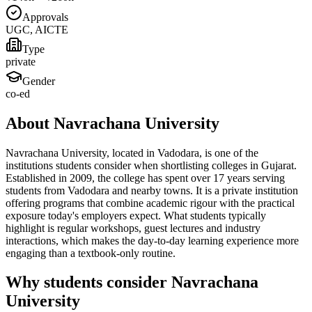
Approvals
UGC, AICTE
Type
private
Gender
co-ed
About Navrachana University
Navrachana University, located in Vadodara, is one of the
institutions students consider when shortlisting colleges in Gujarat.
Established in 2009, the college has spent over 17 years serving
students from Vadodara and nearby towns. It is a private institution
offering programs that combine academic rigour with the practical
exposure today's employers expect. What students typically
highlight is regular workshops, guest lectures and industry
interactions, which makes the day-to-day learning experience more
engaging than a textbook-only routine.
Why students consider Navrachana
University