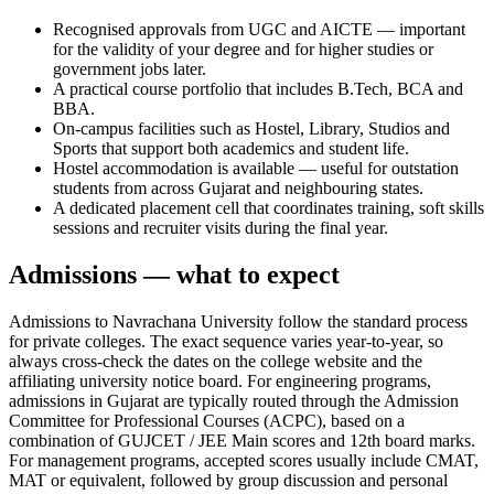
Recognised approvals from UGC and AICTE — important
for the validity of your degree and for higher studies or
government jobs later.
A practical course portfolio that includes B.Tech, BCA and
BBA.
On-campus facilities such as Hostel, Library, Studios and
Sports that support both academics and student life.
Hostel accommodation is available — useful for outstation
students from across Gujarat and neighbouring states.
A dedicated placement cell that coordinates training, soft skills
sessions and recruiter visits during the final year.
Admissions — what to expect
Admissions to Navrachana University follow the standard process
for private colleges. The exact sequence varies year-to-year, so
always cross-check the dates on the college website and the
affiliating university notice board. For engineering programs,
admissions in Gujarat are typically routed through the Admission
Committee for Professional Courses (ACPC), based on a
combination of GUJCET / JEE Main scores and 12th board marks.
For management programs, accepted scores usually include CMAT,
MAT or equivalent, followed by group discussion and personal