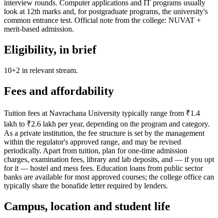
interview rounds. Computer applications and IT programs usually
look at 12th marks and, for postgraduate programs, the university's
common entrance test. Official note from the college: NUVAT +
merit-based admission.
Eligibility, in brief
10+2 in relevant stream.
Fees and affordability
Tuition fees at Navrachana University typically range from ₹1.4
lakh to ₹2.6 lakh per year, depending on the program and category.
As a private institution, the fee structure is set by the management
within the regulator's approved range, and may be revised
periodically. Apart from tuition, plan for one-time admission
charges, examination fees, library and lab deposits, and — if you opt
for it — hostel and mess fees. Education loans from public sector
banks are available for most approved courses; the college office can
typically share the bonafide letter required by lenders.
Campus, location and student life