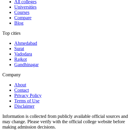
All colleges
Universities
Courses
Compare
Blog
Top cities
Ahmedabad
Surat
Vadodara
Rajkot
Gandhinagar
Company
About
Contact
Privacy Policy
Terms of Use
Disclaimer
Information is collected from publicly available official sources and
may change. Please verify with the official college website before
making admission decisions.