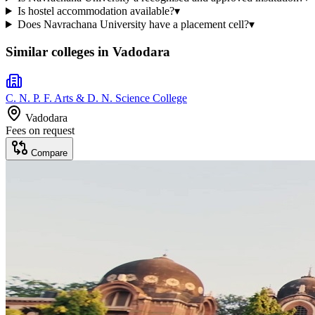
Is hostel accommodation available?
▾
Does Navrachana University have a placement cell?
▾
Similar colleges in
Vadodara
C. N. P. F. Arts & D. N. Science College
Vadodara
Fees on request
Compare