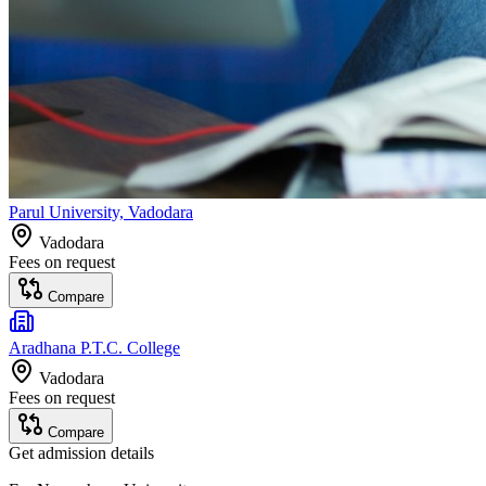
Parul University, Vadodara
Vadodara
Fees on request
Compare
Aradhana P.T.C. College
Vadodara
Fees on request
Compare
Get admission details