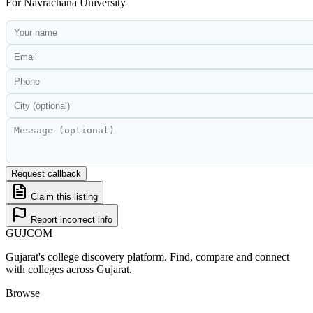
For
Navrachana University
Request callback
Claim this listing
Report incorrect info
GUJ
COM
Gujarat's college discovery platform. Find, compare and connect
with colleges across Gujarat.
Browse