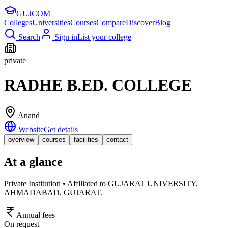
GUJ
COM
Colleges
Universities
Courses
Compare
Discover
Blog
Search
Sign in
List your college
private
RADHE B.ED. COLLEGE
Anand
Website
Get details
overview
courses
facilities
contact
At a glance
Private Institution • Affiliated to GUJARAT UNIVERSITY,
AHMADABAD, GUJARAT.
Annual fees
On request