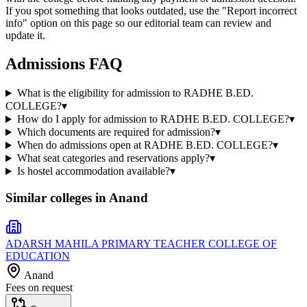
If you spot something that looks outdated, use the "Report incorrect
info" option on this page so our editorial team can review and
update it.
Admissions FAQ
What is the eligibility for admission to RADHE B.ED.
COLLEGE?
▾
How do I apply for admission to RADHE B.ED. COLLEGE?
▾
Which documents are required for admission?
▾
When do admissions open at RADHE B.ED. COLLEGE?
▾
What seat categories and reservations apply?
▾
Is hostel accommodation available?
▾
Similar colleges in
Anand
ADARSH MAHILA PRIMARY TEACHER COLLEGE OF
EDUCATION
Anand
Fees on request