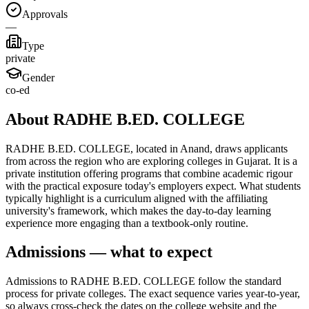
Approvals
—
Type
private
Gender
co-ed
About RADHE B.ED. COLLEGE
RADHE B.ED. COLLEGE, located in Anand, draws applicants
from across the region who are exploring colleges in Gujarat. It is a
private institution offering programs that combine academic rigour
with the practical exposure today's employers expect. What students
typically highlight is a curriculum aligned with the affiliating
university's framework, which makes the day-to-day learning
experience more engaging than a textbook-only routine.
Admissions — what to expect
Admissions to RADHE B.ED. COLLEGE follow the standard
process for private colleges. The exact sequence varies year-to-year,
so always cross-check the dates on the college website and the