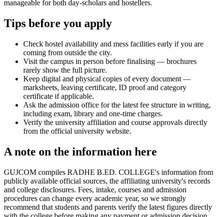
manageable for both day-scholars and hostellers.
Tips before you apply
Check hostel availability and mess facilities early if you are
coming from outside the city.
Visit the campus in person before finalising — brochures
rarely show the full picture.
Keep digital and physical copies of every document —
marksheets, leaving certificate, ID proof and category
certificate if applicable.
Ask the admission office for the latest fee structure in writing,
including exam, library and one-time charges.
Verify the university affiliation and course approvals directly
from the official university website.
A note on the information here
GUJCOM compiles RADHE B.ED. COLLEGE's information from
publicly available official sources, the affiliating university's records
and college disclosures. Fees, intake, courses and admission
procedures can change every academic year, so we strongly
recommend that students and parents verify the latest figures directly
with the college before making any payment or admission decision.