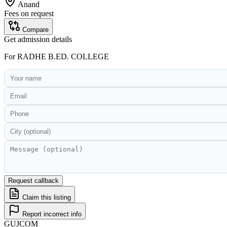
Anand
Fees on request
Compare
Get admission details
For
RADHE B.ED. COLLEGE
Request callback
Claim this listing
Report incorrect info
GUJ
COM