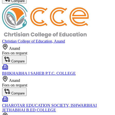
Compare
Christian College of Education, Anand
Anand
Fees on request
Compare
BHIKHABHA I SAHEB P.T.C. COLLEGE
Anand
Fees on request
Compare
CHAROTAR EDUCATION SOCIETY, ISHWARBHAI
JETHABHAI B.ED COLLEGE