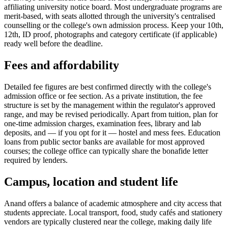
affiliating university notice board. Most undergraduate programs are
merit-based, with seats allotted through the university's centralised
counselling or the college's own admission process. Keep your 10th,
12th, ID proof, photographs and category certificate (if applicable)
ready well before the deadline.
Fees and affordability
Detailed fee figures are best confirmed directly with the college's
admission office or fee section. As a private institution, the fee
structure is set by the management within the regulator's approved
range, and may be revised periodically. Apart from tuition, plan for
one-time admission charges, examination fees, library and lab
deposits, and — if you opt for it — hostel and mess fees. Education
loans from public sector banks are available for most approved
courses; the college office can typically share the bonafide letter
required by lenders.
Campus, location and student life
Anand offers a balance of academic atmosphere and city access that
students appreciate. Local transport, food, study cafés and stationery
vendors are typically clustered near the college, making daily life