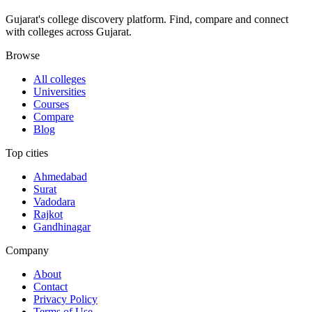
Gujarat's college discovery platform. Find, compare and connect
with colleges across Gujarat.
Browse
All colleges
Universities
Courses
Compare
Blog
Top cities
Ahmedabad
Surat
Vadodara
Rajkot
Gandhinagar
Company
About
Contact
Privacy Policy
Terms of Use