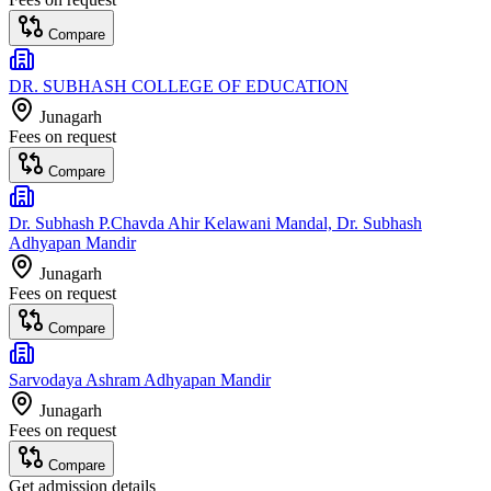
Compare
DR. SUBHASH COLLEGE OF EDUCATION
Junagarh
Fees on request
Compare
Dr. Subhash P.Chavda Ahir Kelawani Mandal, Dr. Subhash
Adhyapan Mandir
Junagarh
Fees on request
Compare
Sarvodaya Ashram Adhyapan Mandir
Junagarh
Fees on request
Compare
Get admission details