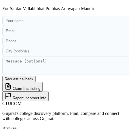
For
Sardar Vallabhbhai Prabhas Adhyapan Mandir
Request callback
Claim this listing
Report incorrect info
GUJ
COM
Gujarat's college discovery platform. Find, compare and connect
with colleges across Gujarat.
Browse