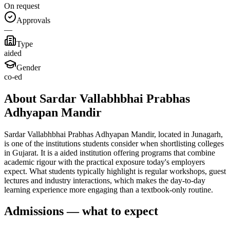
On request
Approvals
—
Type
aided
Gender
co-ed
About Sardar Vallabhbhai Prabhas
Adhyapan Mandir
Sardar Vallabhbhai Prabhas Adhyapan Mandir, located in Junagarh,
is one of the institutions students consider when shortlisting colleges
in Gujarat. It is a aided institution offering programs that combine
academic rigour with the practical exposure today's employers
expect. What students typically highlight is regular workshops, guest
lectures and industry interactions, which makes the day-to-day
learning experience more engaging than a textbook-only routine.
Admissions — what to expect