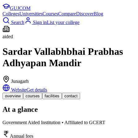
GUJ
COM
Colleges
Universities
Courses
Compare
Discover
Blog
Search
Sign in
List your college
aided
Sardar Vallabhbhai Prabhas
Adhyapan Mandir
Junagarh
Website
Get details
overview
courses
facilities
contact
At a glance
Government Aided Institution • Affiliated to GCERT
Annual fees