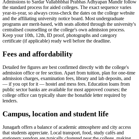
Admissions to Sardar Vallabhbhai Prabhas Adhyapan Mandir follow
the standard process for aided colleges. The exact sequence varies
year-to-year, so always cross-check the dates on the college website
and the affiliating university notice board. Most undergraduate
programs are merit-based, with seats allotted through the university's
centralised counselling or the college's own admission process.
Keep your 10th, 12th, ID proof, photographs and category
certificate (if applicable) ready well before the deadline.
Fees and affordability
Detailed fee figures are best confirmed directly with the college's
admission office or fee section. Apart from tuition, plan for one-time
admission charges, examination fees, library and lab deposits, and
— if you opt for it — hostel and mess fees. Education loans from
public sector banks are available for most approved courses; the
college office can typically share the bonafide letter required by
lenders.
Campus, location and student life
Junagarh offers a balance of academic atmosphere and city access
that students appreciate. Local transport, food, study cafés and
stationery vendors are typically clustered near the college, making