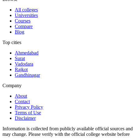
All colleges
Universities
Courses
Compare
Blog
Top cities
Ahmedabad
Surat
Vadodara
Rajkot
Gandhinagar
Company
About
Contact
Privacy Policy
Terms of Use
Disclaimer
Information is collected from publicly available official sources and
may change. Please verify with the official college website before