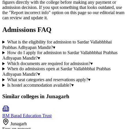
figures directly with the college before making any payment or
admission decision. If you spot something that looks outdated, use
the "Report incorrect info" option on this page so our editorial team
can review and update it.
Admissions FAQ
What is the eligibility for admission to Sardar Vallabhbhai
Prabhas Adhyapan Mandir?
▾
How do I apply for admission to Sardar Vallabhbhai Prabhas
Adhyapan Mandir?
▾
Which documents are required for admission?
▾
When do admissions open at Sardar Vallabhbhai Prabhas
Adhyapan Mandir?
▾
What seat categories and reservations apply?
▾
Is hostel accommodation available?
▾
Similar colleges in
Junagarh
BM Barad Education Trust
Junagarh
Fees on request