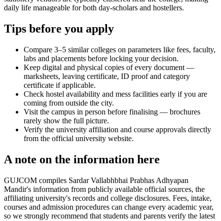
daily life manageable for both day-scholars and hostellers.
Tips before you apply
Compare 3–5 similar colleges on parameters like fees, faculty,
labs and placements before locking your decision.
Keep digital and physical copies of every document —
marksheets, leaving certificate, ID proof and category
certificate if applicable.
Check hostel availability and mess facilities early if you are
coming from outside the city.
Visit the campus in person before finalising — brochures
rarely show the full picture.
Verify the university affiliation and course approvals directly
from the official university website.
A note on the information here
GUJCOM compiles Sardar Vallabhbhai Prabhas Adhyapan
Mandir's information from publicly available official sources, the
affiliating university's records and college disclosures. Fees, intake,
courses and admission procedures can change every academic year,
so we strongly recommend that students and parents verify the latest