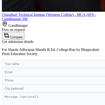
Chaudhari Technical Institute (Womens College) - MCA (SFI) -
Gandhinagar 506
Gandhinagar
Fees on request
Compare
Get admission details
For
Sharda Adhyapan Mandir B.Ed. College,Run by Bhagwahari
Prem Education Society