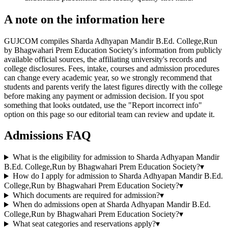
A note on the information here
GUJCOM compiles Sharda Adhyapan Mandir B.Ed. College,Run
by Bhagwahari Prem Education Society's information from publicly
available official sources, the affiliating university's records and
college disclosures. Fees, intake, courses and admission procedures
can change every academic year, so we strongly recommend that
students and parents verify the latest figures directly with the college
before making any payment or admission decision. If you spot
something that looks outdated, use the "Report incorrect info"
option on this page so our editorial team can review and update it.
Admissions FAQ
What is the eligibility for admission to Sharda Adhyapan Mandir
B.Ed. College,Run by Bhagwahari Prem Education Society?
▾
How do I apply for admission to Sharda Adhyapan Mandir B.Ed.
College,Run by Bhagwahari Prem Education Society?
▾
Which documents are required for admission?
▾
When do admissions open at Sharda Adhyapan Mandir B.Ed.
College,Run by Bhagwahari Prem Education Society?
▾
What seat categories and reservations apply?
▾