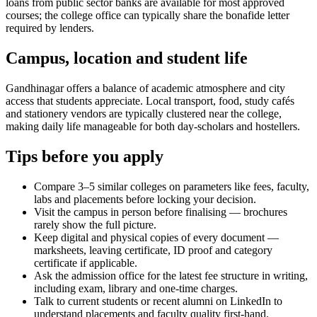
loans from public sector banks are available for most approved
courses; the college office can typically share the bonafide letter
required by lenders.
Campus, location and student life
Gandhinagar offers a balance of academic atmosphere and city
access that students appreciate. Local transport, food, study cafés
and stationery vendors are typically clustered near the college,
making daily life manageable for both day-scholars and hostellers.
Tips before you apply
Compare 3–5 similar colleges on parameters like fees, faculty,
labs and placements before locking your decision.
Visit the campus in person before finalising — brochures
rarely show the full picture.
Keep digital and physical copies of every document —
marksheets, leaving certificate, ID proof and category
certificate if applicable.
Ask the admission office for the latest fee structure in writing,
including exam, library and one-time charges.
Talk to current students or recent alumni on LinkedIn to
understand placements and faculty quality first-hand.