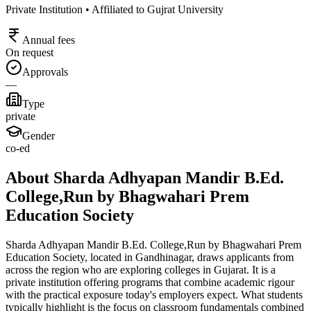
Private Institution • Affiliated to Gujrat University
Annual fees
On request
Approvals
—
Type
private
Gender
co-ed
About Sharda Adhyapan Mandir B.Ed.
College,Run by Bhagwahari Prem
Education Society
Sharda Adhyapan Mandir B.Ed. College,Run by Bhagwahari Prem
Education Society, located in Gandhinagar, draws applicants from
across the region who are exploring colleges in Gujarat. It is a
private institution offering programs that combine academic rigour
with the practical exposure today's employers expect. What students
typically highlight is the focus on classroom fundamentals combined