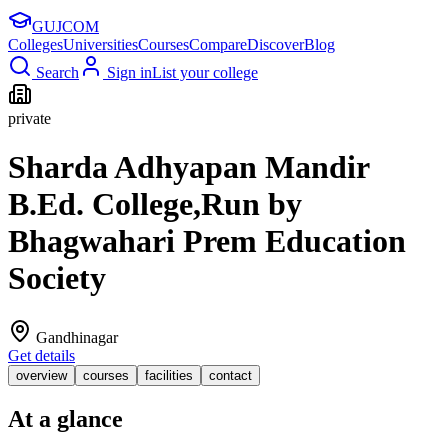
GUJ
COM
Colleges
Universities
Courses
Compare
Discover
Blog
Search
Sign in
List your college
private
Sharda Adhyapan Mandir
B.Ed. College,Run by
Bhagwahari Prem Education
Society
Gandhinagar
Get details
overview
courses
facilities
contact
At a glance