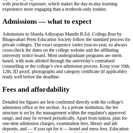
with practical exposure, which makes the day-to-day learning
experience more engaging than a textbook-only routine.
Admissions — what to expect
Admissions to Sharda Adhyapan Mandir B.Ed. College,Run by
Bhagwahari Prem Education Society follow the standard process for
private colleges. The exact sequence varies year-to-year, so always
cross-check the dates on the college website and the affiliating
university notice board. Most undergraduate programs are merit-
based, with seats allotted through the university's centralised
counselling or the college's own admission process. Keep your 10th,
12th, ID proof, photographs and category certificate (if applicable)
ready well before the deadline.
Fees and affordability
Detailed fee figures are best confirmed directly with the college's
admission office or fee section. As a private institution, the fee
structure is set by the management within the regulator's approved
range, and may be revised periodically. Apart from tuition, plan for
one-time admission charges, examination fees, library and lab
deposits, and — if you opt for it — hostel and mess fees. Education