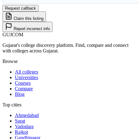
Request callback
Claim this listing
Report incorrect info
GUJ
COM
Gujarat's college discovery platform. Find, compare and connect
with colleges across Gujarat.
Browse
All colleges
Universities
Courses
Compare
Blog
Top cities
Ahmedabad
Surat
Vadodara
Rajkot
Gandhinagar