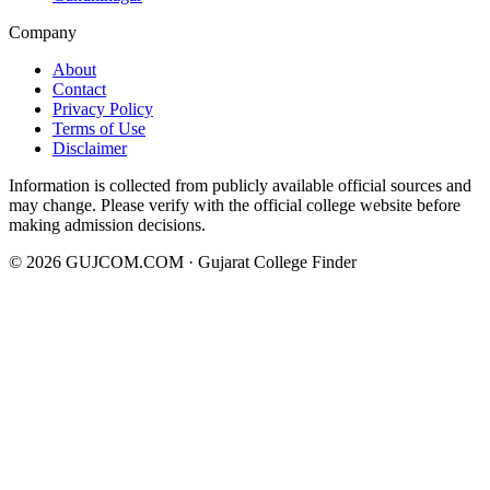
Company
About
Contact
Privacy Policy
Terms of Use
Disclaimer
Information is collected from publicly available official sources and
may change. Please verify with the official college website before
making admission decisions.
©
2026
GUJCOM.COM · Gujarat College Finder