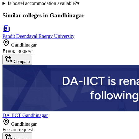
Is hostel accommodation available?
▾
Similar colleges in
Gandhinagar
Pandit Deendayal Energy University
Gandhinagar
₹
180
k–
300k
/yr
Compare
DA-IICT Gandhinagar
Gandhinagar
Fees on request