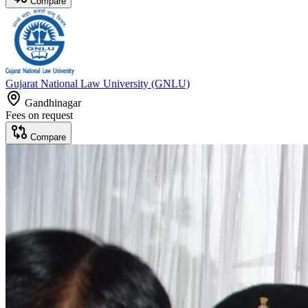
Compare
Gujarat National Law University (GNLU)
Gandhinagar
Fees on request
Compare