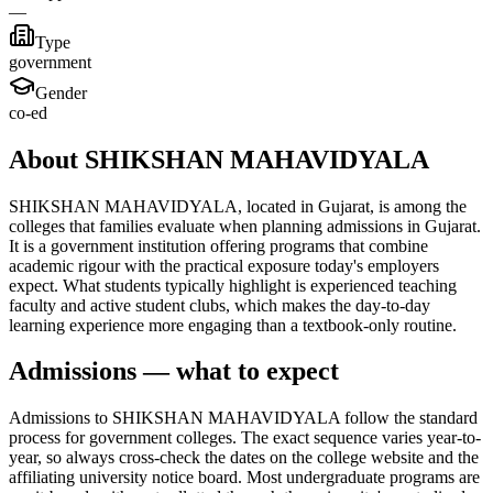
—
Type
government
Gender
co-ed
About SHIKSHAN MAHAVIDYALA
SHIKSHAN MAHAVIDYALA, located in Gujarat, is among the
colleges that families evaluate when planning admissions in Gujarat.
It is a government institution offering programs that combine
academic rigour with the practical exposure today's employers
expect. What students typically highlight is experienced teaching
faculty and active student clubs, which makes the day-to-day
learning experience more engaging than a textbook-only routine.
Admissions — what to expect
Admissions to SHIKSHAN MAHAVIDYALA follow the standard
process for government colleges. The exact sequence varies year-to-
year, so always cross-check the dates on the college website and the
affiliating university notice board. Most undergraduate programs are