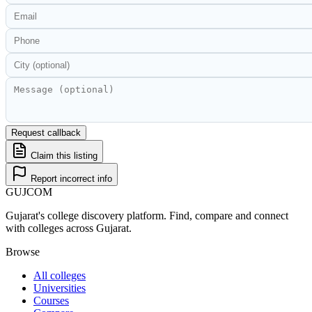
Request callback
Claim this listing
Report incorrect info
GUJ
COM
Gujarat's college discovery platform. Find, compare and connect
with colleges across Gujarat.
Browse
All colleges
Universities
Courses