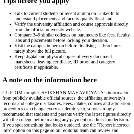
Tips before you apply
Talk to current students or recent alumni on LinkedIn to
understand placements and faculty quality first-hand.
Verify the university affiliation and course approvals directly
from the official university website.
Compare 3–5 similar colleges on parameters like fees, faculty,
labs and placements before locking your decision.
Visit the campus in person before finalising — brochures
rarely show the full picture.
Keep digital and physical copies of every document —
marksheets, leaving certificate, ID proof and category
certificate if applicable.
A note on the information here
GUJCOM compiles SHIKSHAN MAHAVIDYALA's information
from publicly available official sources, the affiliating university's
records and college disclosures. Fees, intake, courses and admission
procedures can change every academic year, so we strongly
recommend that students and parents verify the latest figures directly
with the college before making any payment or admission decision.
If you spot something that looks outdated, use the "Report incorrect
info" option on this page so our editorial team can review and