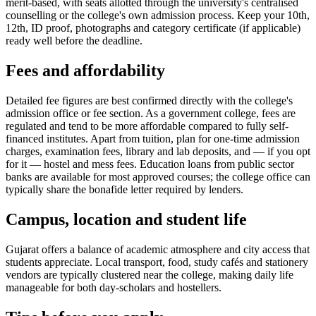
merit-based, with seats allotted through the university's centralised
counselling or the college's own admission process. Keep your 10th,
12th, ID proof, photographs and category certificate (if applicable)
ready well before the deadline.
Fees and affordability
Detailed fee figures are best confirmed directly with the college's
admission office or fee section. As a government college, fees are
regulated and tend to be more affordable compared to fully self-
financed institutes. Apart from tuition, plan for one-time admission
charges, examination fees, library and lab deposits, and — if you opt
for it — hostel and mess fees. Education loans from public sector
banks are available for most approved courses; the college office can
typically share the bonafide letter required by lenders.
Campus, location and student life
Gujarat offers a balance of academic atmosphere and city access that
students appreciate. Local transport, food, study cafés and stationery
vendors are typically clustered near the college, making daily life
manageable for both day-scholars and hostellers.