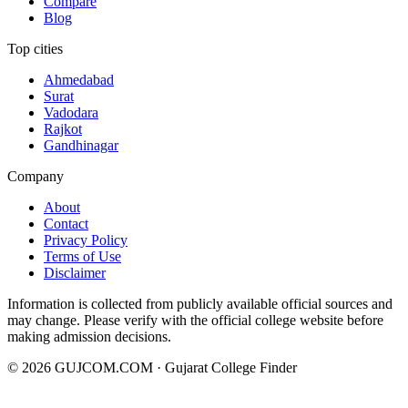
Compare
Blog
Top cities
Ahmedabad
Surat
Vadodara
Rajkot
Gandhinagar
Company
About
Contact
Privacy Policy
Terms of Use
Disclaimer
Information is collected from publicly available official sources and
may change. Please verify with the official college website before
making admission decisions.
©
2026
GUJCOM.COM · Gujarat College Finder