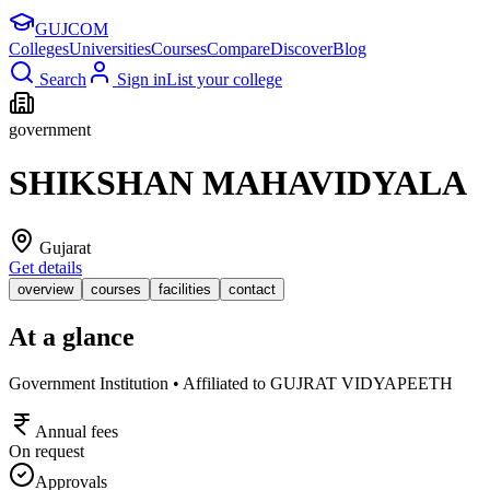
GUJ
COM
Colleges
Universities
Courses
Compare
Discover
Blog
Search
Sign in
List your college
government
SHIKSHAN MAHAVIDYALA
Gujarat
Get details
overview
courses
facilities
contact
At a glance
Government Institution • Affiliated to GUJRAT VIDYAPEETH
Annual fees
On request
Approvals