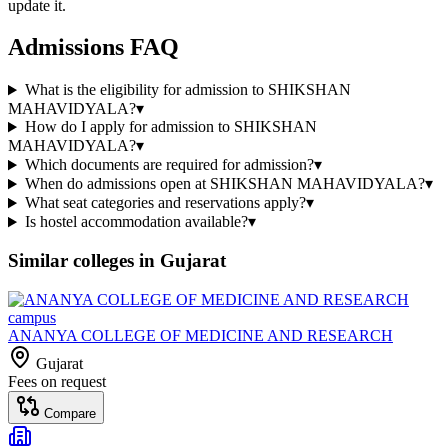
update it.
Admissions FAQ
What is the eligibility for admission to SHIKSHAN
MAHAVIDYALA?
▾
How do I apply for admission to SHIKSHAN
MAHAVIDYALA?
▾
Which documents are required for admission?
▾
When do admissions open at SHIKSHAN MAHAVIDYALA?
▾
What seat categories and reservations apply?
▾
Is hostel accommodation available?
▾
Similar colleges in
Gujarat
ANANYA COLLEGE OF MEDICINE AND RESEARCH
Gujarat
Fees on request
Compare