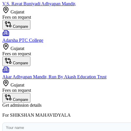
V.S. Ravat Buniyadi Adhyapan Mandir,
Gujarat
Fees on request
Compare
Adarsha PTC College
Gujarat
Fees on request
Compare
Akar Adhyapan Mandir, Run By Akash Education Trust
Gujarat
Fees on request
Compare
Get admission details
For
SHIKSHAN MAHAVIDYALA