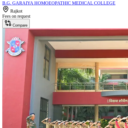
B.G. GARAIYA HOMOEOPATHIC MEDICAL COLLEGE
Rajkot
Fees on request
Compare