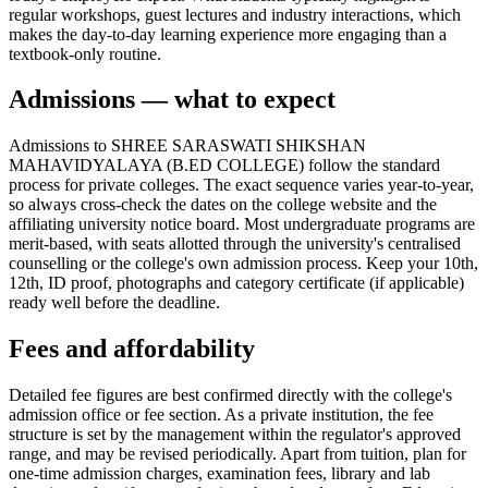
regular workshops, guest lectures and industry interactions, which
makes the day-to-day learning experience more engaging than a
textbook-only routine.
Admissions — what to expect
Admissions to SHREE SARASWATI SHIKSHAN
MAHAVIDYALAYA (B.ED COLLEGE) follow the standard
process for private colleges. The exact sequence varies year-to-year,
so always cross-check the dates on the college website and the
affiliating university notice board. Most undergraduate programs are
merit-based, with seats allotted through the university's centralised
counselling or the college's own admission process. Keep your 10th,
12th, ID proof, photographs and category certificate (if applicable)
ready well before the deadline.
Fees and affordability
Detailed fee figures are best confirmed directly with the college's
admission office or fee section. As a private institution, the fee
structure is set by the management within the regulator's approved
range, and may be revised periodically. Apart from tuition, plan for
one-time admission charges, examination fees, library and lab