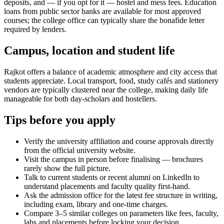
deposits, and — if you opt for it — hostel and mess fees. Education
loans from public sector banks are available for most approved
courses; the college office can typically share the bonafide letter
required by lenders.
Campus, location and student life
Rajkot offers a balance of academic atmosphere and city access that
students appreciate. Local transport, food, study cafés and stationery
vendors are typically clustered near the college, making daily life
manageable for both day-scholars and hostellers.
Tips before you apply
Verify the university affiliation and course approvals directly
from the official university website.
Visit the campus in person before finalising — brochures
rarely show the full picture.
Talk to current students or recent alumni on LinkedIn to
understand placements and faculty quality first-hand.
Ask the admission office for the latest fee structure in writing,
including exam, library and one-time charges.
Compare 3–5 similar colleges on parameters like fees, faculty,
labs and placements before locking your decision.