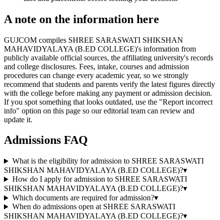
A note on the information here
GUJCOM compiles SHREE SARASWATI SHIKSHAN
MAHAVIDYALAYA (B.ED COLLEGE)'s information from
publicly available official sources, the affiliating university's records
and college disclosures. Fees, intake, courses and admission
procedures can change every academic year, so we strongly
recommend that students and parents verify the latest figures directly
with the college before making any payment or admission decision.
If you spot something that looks outdated, use the "Report incorrect
info" option on this page so our editorial team can review and
update it.
Admissions FAQ
What is the eligibility for admission to SHREE SARASWATI
SHIKSHAN MAHAVIDYALAYA (B.ED COLLEGE)?
▾
How do I apply for admission to SHREE SARASWATI
SHIKSHAN MAHAVIDYALAYA (B.ED COLLEGE)?
▾
Which documents are required for admission?
▾
When do admissions open at SHREE SARASWATI
SHIKSHAN MAHAVIDYALAYA (B.ED COLLEGE)?
▾