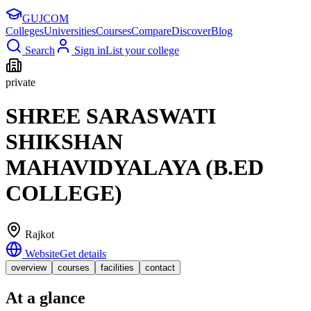
GUJ
COM
Colleges
Universities
Courses
Compare
Discover
Blog
Search
Sign in
List your college
private
SHREE SARASWATI
SHIKSHAN
MAHAVIDYALAYA (B.ED
COLLEGE)
Rajkot
Website
Get details
overview
courses
facilities
contact
At a glance