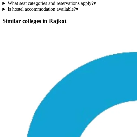
What seat categories and reservations apply?
▾
Is hostel accommodation available?
▾
Similar colleges in
Rajkot