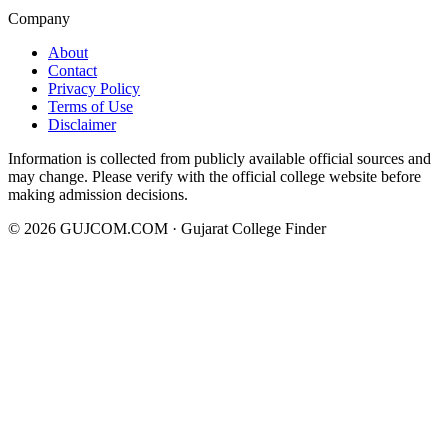
Company
About
Contact
Privacy Policy
Terms of Use
Disclaimer
Information is collected from publicly available official sources and
may change. Please verify with the official college website before
making admission decisions.
©
2026
GUJCOM.COM · Gujarat College Finder