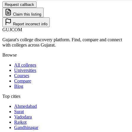
Request callback
Claim this listing
Report incorrect info
GUJ
COM
Gujarat's college discovery platform. Find, compare and connect
with colleges across Gujarat.
Browse
All colleges
Universities
Courses
Compare
Blog
Top cities
Ahmedabad
Surat
Vadodara
Rajkot
Gandhinagar