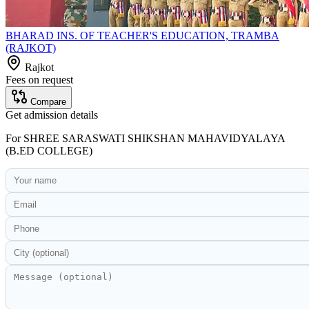
BHARAD INS. OF TEACHER'S EDUCATION, TRAMBA
(RAJKOT)
Rajkot
Fees on request
Compare
Get admission details
For
SHREE SARASWATI SHIKSHAN MAHAVIDYALAYA
(B.ED COLLEGE)