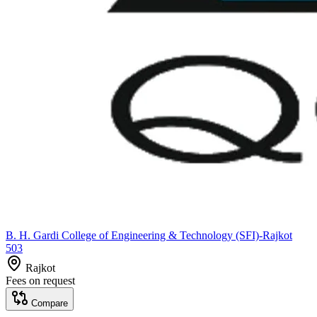
B. H. Gardi College of Engineering & Technology (SFI)-Rajkot
503
Rajkot
Fees on request
Compare