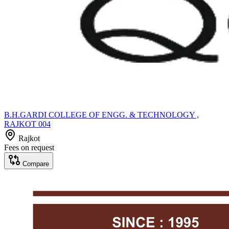
B.H.GARDI COLLEGE OF ENGG. & TECHNOLOGY ,
RAJKOT 004
Rajkot
Fees on request
Compare