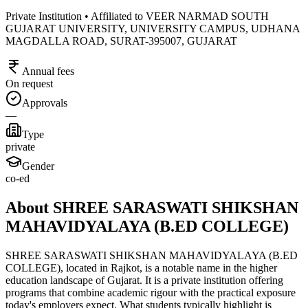
Private Institution • Affiliated to VEER NARMAD SOUTH
GUJARAT UNIVERSITY, UNIVERSITY CAMPUS, UDHANA
MAGDALLA ROAD, SURAT-395007, GUJARAT
Annual fees
On request
Approvals
—
Type
private
Gender
co-ed
About SHREE SARASWATI SHIKSHAN
MAHAVIDYALAYA (B.ED COLLEGE)
SHREE SARASWATI SHIKSHAN MAHAVIDYALAYA (B.ED
COLLEGE), located in Rajkot, is a notable name in the higher
education landscape of Gujarat. It is a private institution offering
programs that combine academic rigour with the practical exposure
today's employers expect. What students typically highlight is