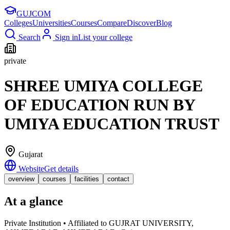
GUJ
COM
Colleges
Universities
Courses
Compare
Discover
Blog
Search
Sign in
List your college
private
SHREE UMIYA COLLEGE
OF EDUCATION RUN BY
UMIYA EDUCATION TRUST
Gujarat
Website
Get details
overview
courses
facilities
contact
At a glance
Private Institution • Affiliated to GUJRAT UNIVERSITY,