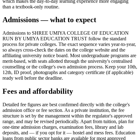
which makes the day-to-day learning experience more engaging
than a textbook-only routine.
Admissions — what to expect
Admissions to SHREE UMIYA COLLEGE OF EDUCATION
RUN BY UMIYA EDUCATION TRUST follow the standard
process for private colleges. The exact sequence varies year-to-year,
so always cross-check the dates on the college website and the
affiliating university notice board. Most undergraduate programs are
merit-based, with seats allotted through the university's centralised
counselling or the college's own admission process. Keep your 10th,
12th, ID proof, photographs and category certificate (if applicable)
ready well before the deadline.
Fees and affordability
Detailed fee figures are best confirmed directly with the college's
admission office or fee section. As a private institution, the fee
structure is set by the management within the regulator's approved
range, and may be revised periodically. Apart from tuition, plan for
one-time admission charges, examination fees, library and lab
deposits, and — if you opt for it — hostel and mess fees. Education
loans from public sector banks are available for most approved