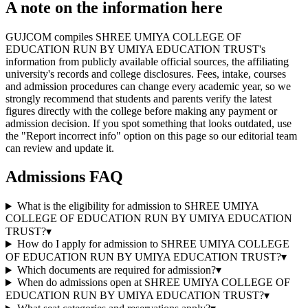
A note on the information here
GUJCOM compiles SHREE UMIYA COLLEGE OF
EDUCATION RUN BY UMIYA EDUCATION TRUST's
information from publicly available official sources, the affiliating
university's records and college disclosures. Fees, intake, courses
and admission procedures can change every academic year, so we
strongly recommend that students and parents verify the latest
figures directly with the college before making any payment or
admission decision. If you spot something that looks outdated, use
the "Report incorrect info" option on this page so our editorial team
can review and update it.
Admissions FAQ
What is the eligibility for admission to SHREE UMIYA
COLLEGE OF EDUCATION RUN BY UMIYA EDUCATION
TRUST?
▾
How do I apply for admission to SHREE UMIYA COLLEGE
OF EDUCATION RUN BY UMIYA EDUCATION TRUST?
▾
Which documents are required for admission?
▾
When do admissions open at SHREE UMIYA COLLEGE OF
EDUCATION RUN BY UMIYA EDUCATION TRUST?
▾