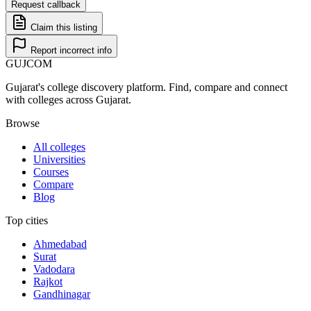
Request callback
Claim this listing
Report incorrect info
GUJ
COM
Gujarat's college discovery platform. Find, compare and connect
with colleges across Gujarat.
Browse
All colleges
Universities
Courses
Compare
Blog
Top cities
Ahmedabad
Surat
Vadodara
Rajkot
Gandhinagar