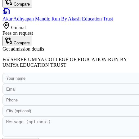
Compare
Akar Adhyapan Mandir, Run By Akash Education Trust
Gujarat
Fees on request
Compare
Get admission details
For
SHREE UMIYA COLLEGE OF EDUCATION RUN BY
UMIYA EDUCATION TRUST