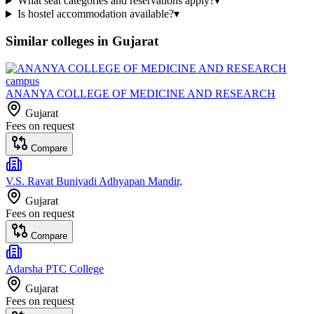
What seat categories and reservations apply?
▾
Is hostel accommodation available?
▾
Similar colleges in
Gujarat
ANANYA COLLEGE OF MEDICINE AND RESEARCH
Gujarat
Fees on request
Compare
V.S. Ravat Buniyadi Adhyapan Mandir,
Gujarat
Fees on request
Compare
Adarsha PTC College
Gujarat
Fees on request