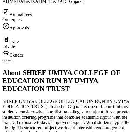
AHMEDABAD,AHMEDABAD, Gujarat
Annual fees
On request
Approvals
—
Type
private
Gender
co-ed
About SHREE UMIYA COLLEGE OF
EDUCATION RUN BY UMIYA
EDUCATION TRUST
SHREE UMIYA COLLEGE OF EDUCATION RUN BY UMIYA
EDUCATION TRUST, located in Gujarat, is one of the institutions
students consider when shortlisting colleges in Gujarat. It is a private
institution offering programs that combine academic rigour with the
practical exposure today's employers expect. What students typically
highlight is structured project work and internship encouragement,