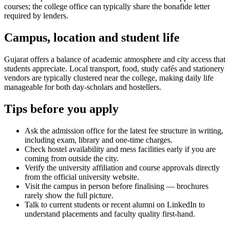
courses; the college office can typically share the bonafide letter
required by lenders.
Campus, location and student life
Gujarat offers a balance of academic atmosphere and city access that
students appreciate. Local transport, food, study cafés and stationery
vendors are typically clustered near the college, making daily life
manageable for both day-scholars and hostellers.
Tips before you apply
Ask the admission office for the latest fee structure in writing,
including exam, library and one-time charges.
Check hostel availability and mess facilities early if you are
coming from outside the city.
Verify the university affiliation and course approvals directly
from the official university website.
Visit the campus in person before finalising — brochures
rarely show the full picture.
Talk to current students or recent alumni on LinkedIn to
understand placements and faculty quality first-hand.