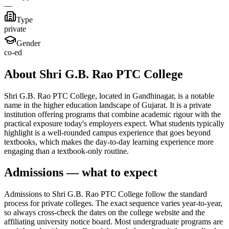
—
Type
private
Gender
co-ed
About Shri G.B. Rao PTC College
Shri G.B. Rao PTC College, located in Gandhinagar, is a notable
name in the higher education landscape of Gujarat. It is a private
institution offering programs that combine academic rigour with the
practical exposure today's employers expect. What students typically
highlight is a well-rounded campus experience that goes beyond
textbooks, which makes the day-to-day learning experience more
engaging than a textbook-only routine.
Admissions — what to expect
Admissions to Shri G.B. Rao PTC College follow the standard
process for private colleges. The exact sequence varies year-to-year,
so always cross-check the dates on the college website and the
affiliating university notice board. Most undergraduate programs are