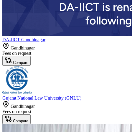
DA-IICT Gandhinagar
Gandhinagar
Fees on request
Compare
Gujarat National Law University (GNLU)
Gandhinagar
Fees on request
Compare