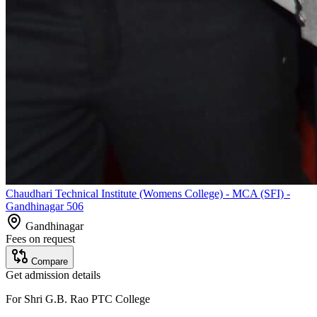
Chaudhari Technical Institute (Womens College) - MCA (SFI) -
Gandhinagar 506
Gandhinagar
Fees on request
Compare
Get admission details
For
Shri G.B. Rao PTC College