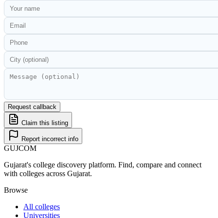
Request callback
Claim this listing
Report incorrect info
GUJ
COM
Gujarat's college discovery platform. Find, compare and connect
with colleges across Gujarat.
Browse
All colleges
Universities