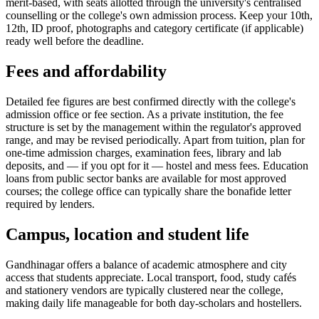
merit-based, with seats allotted through the university's centralised
counselling or the college's own admission process. Keep your 10th,
12th, ID proof, photographs and category certificate (if applicable)
ready well before the deadline.
Fees and affordability
Detailed fee figures are best confirmed directly with the college's
admission office or fee section. As a private institution, the fee
structure is set by the management within the regulator's approved
range, and may be revised periodically. Apart from tuition, plan for
one-time admission charges, examination fees, library and lab
deposits, and — if you opt for it — hostel and mess fees. Education
loans from public sector banks are available for most approved
courses; the college office can typically share the bonafide letter
required by lenders.
Campus, location and student life
Gandhinagar offers a balance of academic atmosphere and city
access that students appreciate. Local transport, food, study cafés
and stationery vendors are typically clustered near the college,
making daily life manageable for both day-scholars and hostellers.