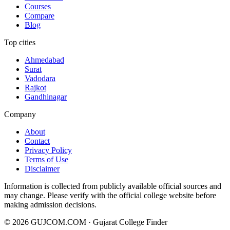
Courses
Compare
Blog
Top cities
Ahmedabad
Surat
Vadodara
Rajkot
Gandhinagar
Company
About
Contact
Privacy Policy
Terms of Use
Disclaimer
Information is collected from publicly available official sources and
may change. Please verify with the official college website before
making admission decisions.
©
2026
GUJCOM.COM · Gujarat College Finder