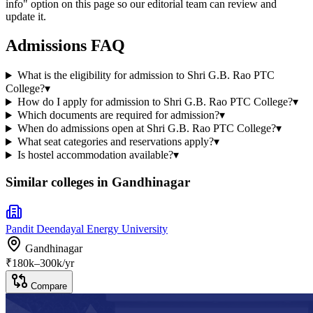
info" option on this page so our editorial team can review and
update it.
Admissions FAQ
What is the eligibility for admission to Shri G.B. Rao PTC
College?
▾
How do I apply for admission to Shri G.B. Rao PTC College?
▾
Which documents are required for admission?
▾
When do admissions open at Shri G.B. Rao PTC College?
▾
What seat categories and reservations apply?
▾
Is hostel accommodation available?
▾
Similar colleges in
Gandhinagar
Pandit Deendayal Energy University
Gandhinagar
₹
180
k–
300k
/yr
Compare