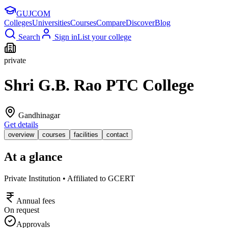
GUJ
COM
Colleges
Universities
Courses
Compare
Discover
Blog
Search
Sign in
List your college
private
Shri G.B. Rao PTC College
Gandhinagar
Get details
overview
courses
facilities
contact
At a glance
Private Institution • Affiliated to GCERT
Annual fees
On request
Approvals