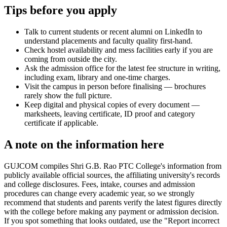
Tips before you apply
Talk to current students or recent alumni on LinkedIn to
understand placements and faculty quality first-hand.
Check hostel availability and mess facilities early if you are
coming from outside the city.
Ask the admission office for the latest fee structure in writing,
including exam, library and one-time charges.
Visit the campus in person before finalising — brochures
rarely show the full picture.
Keep digital and physical copies of every document —
marksheets, leaving certificate, ID proof and category
certificate if applicable.
A note on the information here
GUJCOM compiles Shri G.B. Rao PTC College's information from
publicly available official sources, the affiliating university's records
and college disclosures. Fees, intake, courses and admission
procedures can change every academic year, so we strongly
recommend that students and parents verify the latest figures directly
with the college before making any payment or admission decision.
If you spot something that looks outdated, use the "Report incorrect