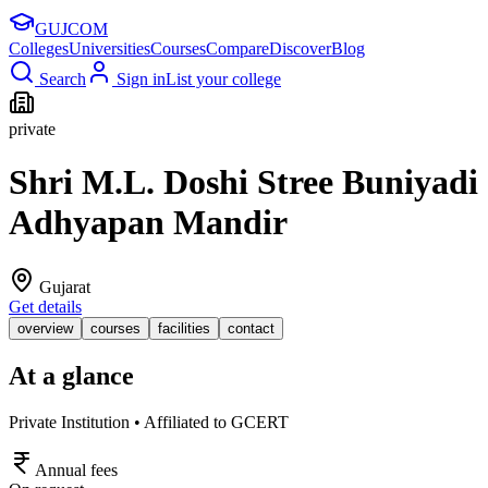
GUJ
COM
Colleges
Universities
Courses
Compare
Discover
Blog
Search
Sign in
List your college
private
Shri M.L. Doshi Stree Buniyadi
Adhyapan Mandir
Gujarat
Get details
overview
courses
facilities
contact
At a glance
Private Institution • Affiliated to GCERT
Annual fees