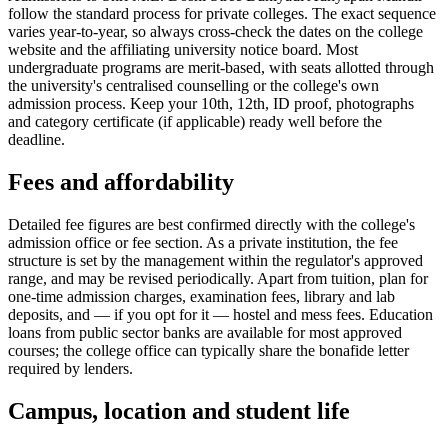
follow the standard process for private colleges. The exact sequence
varies year-to-year, so always cross-check the dates on the college
website and the affiliating university notice board. Most
undergraduate programs are merit-based, with seats allotted through
the university's centralised counselling or the college's own
admission process. Keep your 10th, 12th, ID proof, photographs
and category certificate (if applicable) ready well before the
deadline.
Fees and affordability
Detailed fee figures are best confirmed directly with the college's
admission office or fee section. As a private institution, the fee
structure is set by the management within the regulator's approved
range, and may be revised periodically. Apart from tuition, plan for
one-time admission charges, examination fees, library and lab
deposits, and — if you opt for it — hostel and mess fees. Education
loans from public sector banks are available for most approved
courses; the college office can typically share the bonafide letter
required by lenders.
Campus, location and student life