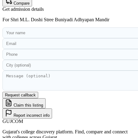
Compare
Get admission details
For
Shri M.L. Doshi Stree Buniyadi Adhyapan Mandir
Request callback
Claim this listing
Report incorrect info
GUJ
COM
Gujarat's college discovery platform. Find, compare and connect
with colleges across Gujarat.