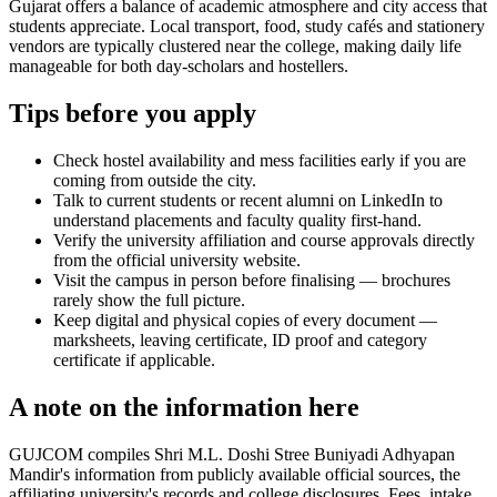
Gujarat offers a balance of academic atmosphere and city access that
students appreciate. Local transport, food, study cafés and stationery
vendors are typically clustered near the college, making daily life
manageable for both day-scholars and hostellers.
Tips before you apply
Check hostel availability and mess facilities early if you are
coming from outside the city.
Talk to current students or recent alumni on LinkedIn to
understand placements and faculty quality first-hand.
Verify the university affiliation and course approvals directly
from the official university website.
Visit the campus in person before finalising — brochures
rarely show the full picture.
Keep digital and physical copies of every document —
marksheets, leaving certificate, ID proof and category
certificate if applicable.
A note on the information here
GUJCOM compiles Shri M.L. Doshi Stree Buniyadi Adhyapan
Mandir's information from publicly available official sources, the
affiliating university's records and college disclosures. Fees, intake,