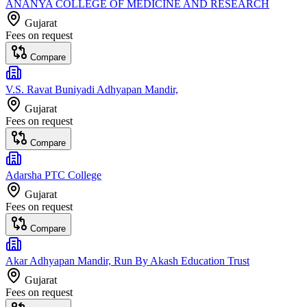
ANANYA COLLEGE OF MEDICINE AND RESEARCH
Gujarat
Fees on request
Compare
V.S. Ravat Buniyadi Adhyapan Mandir,
Gujarat
Fees on request
Compare
Adarsha PTC College
Gujarat
Fees on request
Compare
Akar Adhyapan Mandir, Run By Akash Education Trust
Gujarat
Fees on request