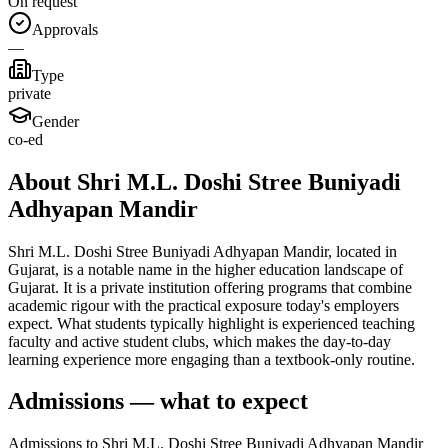
On request
Approvals
—
Type
private
Gender
co-ed
About Shri M.L. Doshi Stree Buniyadi
Adhyapan Mandir
Shri M.L. Doshi Stree Buniyadi Adhyapan Mandir, located in
Gujarat, is a notable name in the higher education landscape of
Gujarat. It is a private institution offering programs that combine
academic rigour with the practical exposure today's employers
expect. What students typically highlight is experienced teaching
faculty and active student clubs, which makes the day-to-day
learning experience more engaging than a textbook-only routine.
Admissions — what to expect
Admissions to Shri M.L. Doshi Stree Buniyadi Adhyapan Mandir