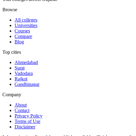
Browse
All colleges
Universities
Courses
Compare
Blog
Top cities
Ahmedabad
Surat
Vadodara
Rajkot
Gandhinagar
Company
About
Contact
Privacy Policy
Terms of Use
Disclaimer