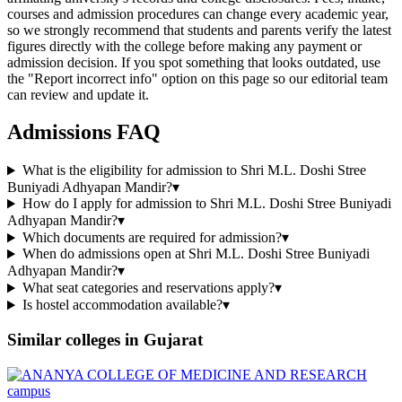
courses and admission procedures can change every academic year,
so we strongly recommend that students and parents verify the latest
figures directly with the college before making any payment or
admission decision. If you spot something that looks outdated, use
the "Report incorrect info" option on this page so our editorial team
can review and update it.
Admissions FAQ
What is the eligibility for admission to Shri M.L. Doshi Stree
Buniyadi Adhyapan Mandir?
▾
How do I apply for admission to Shri M.L. Doshi Stree Buniyadi
Adhyapan Mandir?
▾
Which documents are required for admission?
▾
When do admissions open at Shri M.L. Doshi Stree Buniyadi
Adhyapan Mandir?
▾
What seat categories and reservations apply?
▾
Is hostel accommodation available?
▾
Similar colleges in
Gujarat