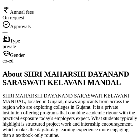
Annual fees
On request
Approvals
—
Type
private
Gender
co-ed
About SHRI MAHARSHI DAYANAND
SARASWATI KELAVANI MANDAL
SHRI MAHARSHI DAYANAND SARASWATI KELAVANI
MANDAL, located in Gujarat, draws applicants from across the
region who are exploring colleges in Gujarat. It is a private
institution offering programs that combine academic rigour with the
practical exposure today's employers expect. What students typically
highlight is structured project work and internship encouragement,
which makes the day-to-day learning experience more engaging
than a textbook-only routine.