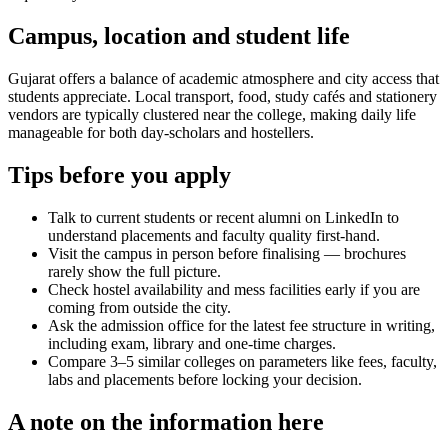
Campus, location and student life
Gujarat offers a balance of academic atmosphere and city access that
students appreciate. Local transport, food, study cafés and stationery
vendors are typically clustered near the college, making daily life
manageable for both day-scholars and hostellers.
Tips before you apply
Talk to current students or recent alumni on LinkedIn to
understand placements and faculty quality first-hand.
Visit the campus in person before finalising — brochures
rarely show the full picture.
Check hostel availability and mess facilities early if you are
coming from outside the city.
Ask the admission office for the latest fee structure in writing,
including exam, library and one-time charges.
Compare 3–5 similar colleges on parameters like fees, faculty,
labs and placements before locking your decision.
A note on the information here