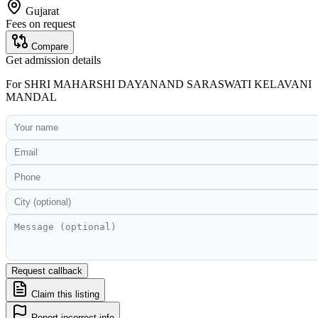
Gujarat
Fees on request
Compare
Get admission details
For
SHRI MAHARSHI DAYANAND SARASWATI KELAVANI
MANDAL
Request callback
Claim this listing
Report incorrect info