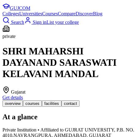
GUJ
COM
Colleges
Universities
Courses
Compare
Discover
Blog
Search
Sign in
List your college
private
SHRI MAHARSHI
DAYANAND SARASWATI
KELAVANI MANDAL
Gujarat
Get details
overview
courses
facilities
contact
At a glance
Private Institution • Affiliated to GUJRAT UNIVERSITY, P.B. NO.
4010,NAVRANGPURA, AHMEDABAD, GUJARAT