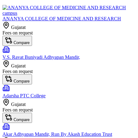
ANANYA COLLEGE OF MEDICINE AND RESEARCH
Gujarat
Fees on request
Compare
V.S. Ravat Buniyadi Adhyapan Mandir,
Gujarat
Fees on request
Compare
Adarsha PTC College
Gujarat
Fees on request
Compare
Akar Adhyapan Mandir, Run By Akash Education Trust