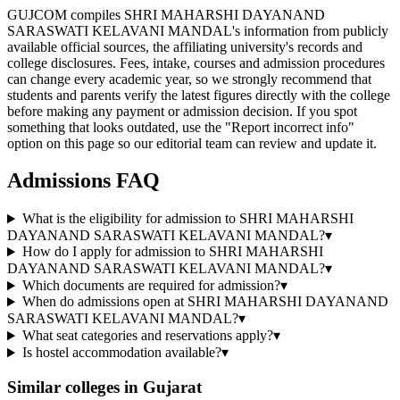
GUJCOM compiles SHRI MAHARSHI DAYANAND
SARASWATI KELAVANI MANDAL's information from publicly
available official sources, the affiliating university's records and
college disclosures. Fees, intake, courses and admission procedures
can change every academic year, so we strongly recommend that
students and parents verify the latest figures directly with the college
before making any payment or admission decision. If you spot
something that looks outdated, use the "Report incorrect info"
option on this page so our editorial team can review and update it.
Admissions FAQ
What is the eligibility for admission to SHRI MAHARSHI
DAYANAND SARASWATI KELAVANI MANDAL?
▾
How do I apply for admission to SHRI MAHARSHI
DAYANAND SARASWATI KELAVANI MANDAL?
▾
Which documents are required for admission?
▾
When do admissions open at SHRI MAHARSHI DAYANAND
SARASWATI KELAVANI MANDAL?
▾
What seat categories and reservations apply?
▾
Is hostel accommodation available?
▾
Similar colleges in
Gujarat