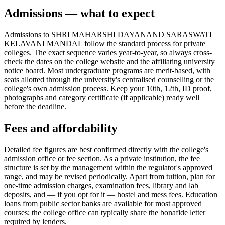
Admissions — what to expect
Admissions to SHRI MAHARSHI DAYANAND SARASWATI
KELAVANI MANDAL follow the standard process for private
colleges. The exact sequence varies year-to-year, so always cross-
check the dates on the college website and the affiliating university
notice board. Most undergraduate programs are merit-based, with
seats allotted through the university's centralised counselling or the
college's own admission process. Keep your 10th, 12th, ID proof,
photographs and category certificate (if applicable) ready well
before the deadline.
Fees and affordability
Detailed fee figures are best confirmed directly with the college's
admission office or fee section. As a private institution, the fee
structure is set by the management within the regulator's approved
range, and may be revised periodically. Apart from tuition, plan for
one-time admission charges, examination fees, library and lab
deposits, and — if you opt for it — hostel and mess fees. Education
loans from public sector banks are available for most approved
courses; the college office can typically share the bonafide letter
required by lenders.