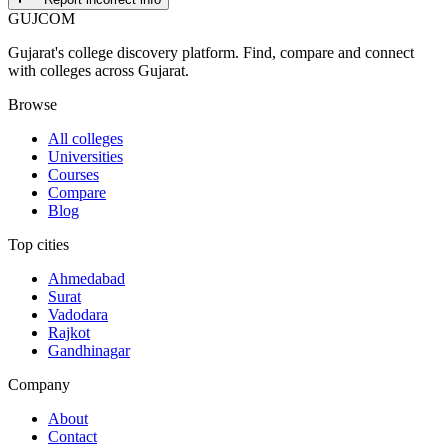
GUJ
COM
Gujarat's college discovery platform. Find, compare and connect
with colleges across Gujarat.
Browse
All colleges
Universities
Courses
Compare
Blog
Top cities
Ahmedabad
Surat
Vadodara
Rajkot
Gandhinagar
Company
About
Contact