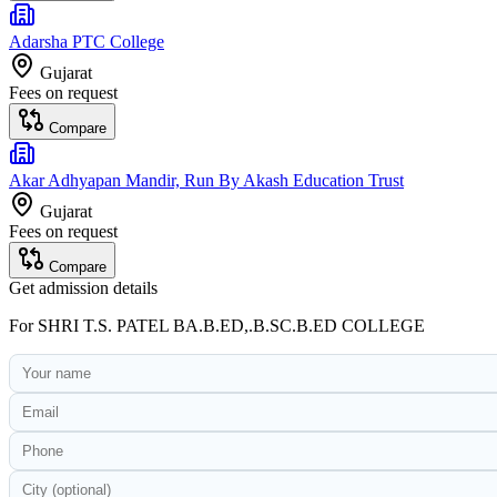
Adarsha PTC College
Gujarat
Fees on request
Compare
Akar Adhyapan Mandir, Run By Akash Education Trust
Gujarat
Fees on request
Compare
Get admission details
For
SHRI T.S. PATEL BA.B.ED,.B.SC.B.ED COLLEGE