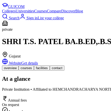
GUJ
COM
Colleges
Universities
Courses
Compare
Discover
Blog
Search
Sign in
List your college
private
SHRI T.S. PATEL BA.B.ED,.
Gujarat
Website
Get details
overview
courses
facilities
contact
At a glance
Private Institution • Affiliated to HEMCHANDRACHARYA N
Annual fees
On request