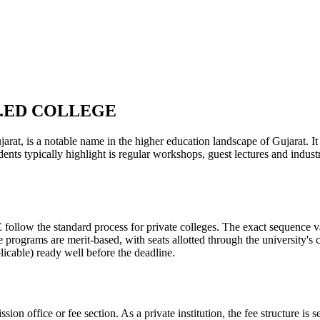
.B.ED COLLEGE
 a notable name in the higher education landscape of Gujarat. It is 
dents typically highlight is regular workshops, guest lectures and indu
he standard process for private colleges. The exact sequence varies
e programs are merit-based, with seats allotted through the university's
licable) ready well before the deadline.
ission office or fee section. As a private institution, the fee structure 