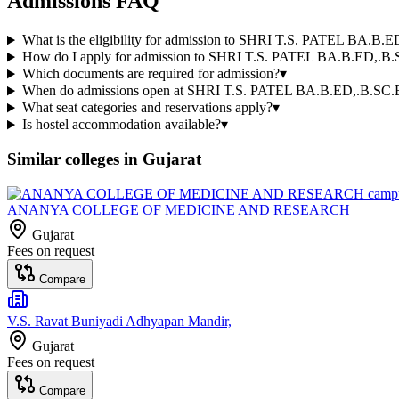
Admissions FAQ
What is the eligibility for admission to SHRI T.S. PATEL BA
How do I apply for admission to SHRI T.S. PATEL BA.B.ED,
Which documents are required for admission?
▾
When do admissions open at SHRI T.S. PATEL BA.B.ED,.B.
What seat categories and reservations apply?
▾
Is hostel accommodation available?
▾
Similar colleges in
Gujarat
ANANYA COLLEGE OF MEDICINE AND RESEARCH
Gujarat
Fees on request
Compare
V.S. Ravat Buniyadi Adhyapan Mandir,
Gujarat
Fees on request
Compare