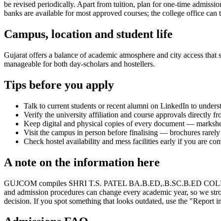
be revised periodically. Apart from tuition, plan for one-time admissi
banks are available for most approved courses; the college office can t
Campus, location and student life
Gujarat offers a balance of academic atmosphere and city access that st
manageable for both day-scholars and hostellers.
Tips before you apply
Talk to current students or recent alumni on LinkedIn to underst
Verify the university affiliation and course approvals directly fr
Keep digital and physical copies of every document — marksheets,
Visit the campus in person before finalising — brochures rarely 
Check hostel availability and mess facilities early if you are co
A note on the information here
GUJCOM compiles SHRI T.S. PATEL BA.B.ED,.B.SC.B.ED COLLEGE's infor
and admission procedures can change every academic year, so we stron
decision. If you spot something that looks outdated, use the "Report in