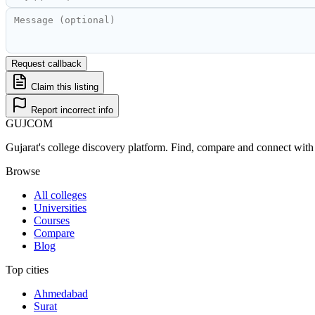
Request callback
Claim this listing
Report incorrect info
GUJ
COM
Gujarat's college discovery platform. Find, compare and connect with 
Browse
All colleges
Universities
Courses
Compare
Blog
Top cities
Ahmedabad
Surat