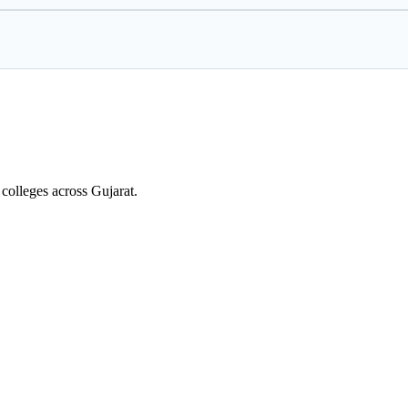
colleges across Gujarat.