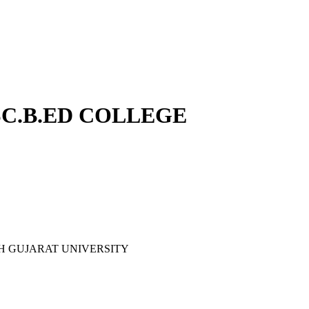
B.SC.B.ED COLLEGE
ORTH GUJARAT UNIVERSITY