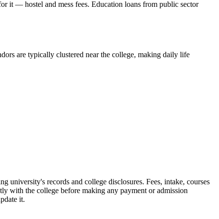
 for it — hostel and mess fees. Education loans from public sector
ors are typically clustered near the college, making daily life
iversity's records and college disclosures. Fees, intake, courses
ctly with the college before making any payment or admission
pdate it.