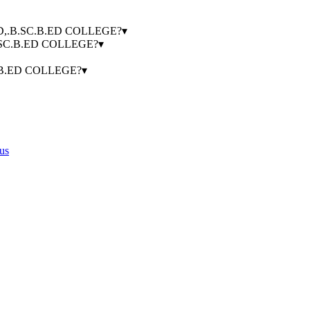
.B.ED,.B.SC.B.ED COLLEGE?
▾
.B.SC.B.ED COLLEGE?
▾
SC.B.ED COLLEGE?
▾