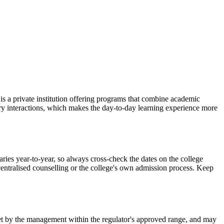
a private institution offering programs that combine academic
stry interactions, which makes the day-to-day learning experience more
 year-to-year, so always cross-check the dates on the college
 centralised counselling or the college's own admission process. Keep
is set by the management within the regulator's approved range, and may