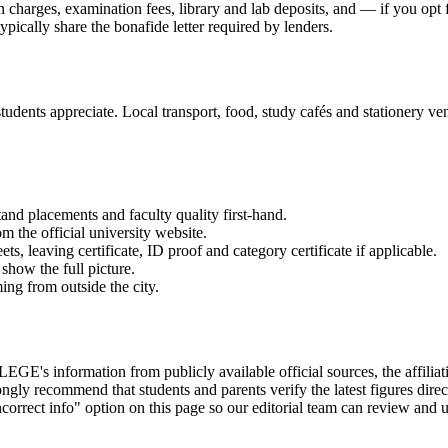
on charges, examination fees, library and lab deposits, and — if you opt
ypically share the bonafide letter required by lenders.
udents appreciate. Local transport, food, study cafés and stationery vend
and placements and faculty quality first-hand.
om the official university website.
 leaving certificate, ID proof and category certificate if applicable.
show the full picture.
ming from outside the city.
mation from publicly available official sources, the affiliating un
gly recommend that students and parents verify the latest figures dire
correct info" option on this page so our editorial team can review and u