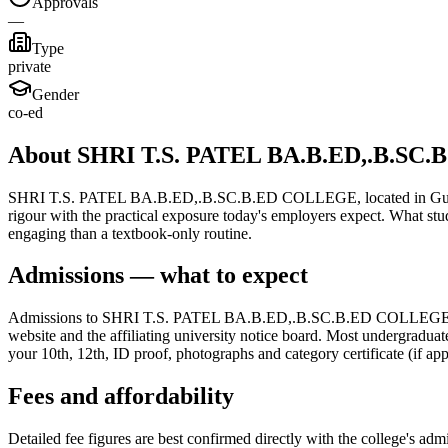
Approvals
—
Type
private
Gender
co-ed
About SHRI T.S. PATEL BA.B.ED,.B.SC
SHRI T.S. PATEL BA.B.ED,.B.SC.B.ED COLLEGE, located in Gujarat, is
rigour with the practical exposure today's employers expect. What stu
engaging than a textbook-only routine.
Admissions — what to expect
Admissions to SHRI T.S. PATEL BA.B.ED,.B.SC.B.ED COLLEGE follow t
website and the affiliating university notice board. Most undergraduat
your 10th, 12th, ID proof, photographs and category certificate (if app
Fees and affordability
Detailed fee figures are best confirmed directly with the college's adm