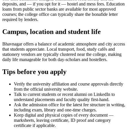
deposits, and — if you opt for it — hostel and mess fees. Education
loans from public sector banks are available for most approved
courses; the college office can typically share the bonafide letter
required by lenders.
Campus, location and student life
Bhavnagar offers a balance of academic atmosphere and city access
that students appreciate. Local transport, food, study cafés and
stationery vendors are typically clustered near the college, making
daily life manageable for both day-scholars and hostellers.
Tips before you apply
Verify the university affiliation and course approvals directly
from the official university website.
Talk to current students or recent alumni on LinkedIn to
understand placements and faculty quality first-hand.
Ask the admission office for the latest fee structure in writing,
including exam, library and one-time charges.
Keep digital and physical copies of every document —
marksheets, leaving certificate, ID proof and category
certificate if applicable.