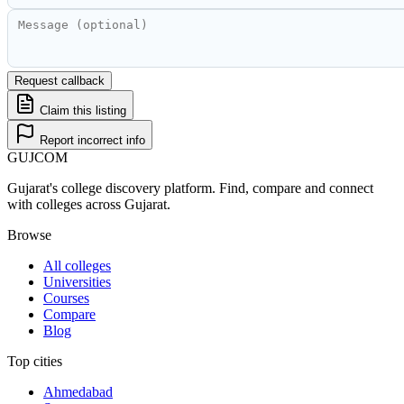
Request callback
Claim this listing
Report incorrect info
GUJ
COM
Gujarat's college discovery platform. Find, compare and connect
with colleges across Gujarat.
Browse
All colleges
Universities
Courses
Compare
Blog
Top cities
Ahmedabad