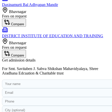
Daxinamurti Bal Adhyapan Mandir
Bhavnagar
Fees on request
Compare
DISTRICT INSTITUTE OF EDUCATION AND TRAINING
Bhavnagar
Fees on request
Compare
Get admission details
For
Smt. Savitaben J. Sabva Shikshan Mahavidyalaya, Shree
Aradhana Edcuation & Charitable trust