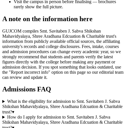
Visit the campus in person before finalising — brochures
rarely show the full picture.
A note on the information here
GUJCOM compiles Smt. Savitaben J. Sabva Shikshan
Mahavidyalaya, Shree Aradhana Edcuation & Charitable trust's
information from publicly available official sources, the affiliating
university's records and college disclosures. Fees, intake, courses
and admission procedures can change every academic year, so we
strongly recommend that students and parents verify the latest
figures directly with the college before making any payment or
admission decision. If you spot something that looks outdated, use
the "Report incorrect info" option on this page so our editorial team
can review and update it.
Admissions FAQ
What is the eligibility for admission to Smt. Savitaben J. Sabva
Shikshan Mahavidyalaya, Shree Aradhana Edcuation & Charitable
trust?
▾
How do I apply for admission to Smt. Savitaben J. Sabva
Shikshan Mahavidyalaya, Shree Aradhana Edcuation & Charitable
trust?
▾