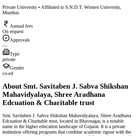
Private University • Affiliated to S.N.D.T. Women University,
Mumbai.
Annual fees
On request
Approvals
—
Type
private
Gender
co-ed
About Smt. Savitaben J. Sabva Shikshan
Mahavidyalaya, Shree Aradhana
Edcuation & Charitable trust
Smt. Savitaben J. Sabva Shikshan Mahavidyalaya, Shree Aradhana
Edcuation & Charitable trust, located in Bhavnagar, is a notable
name in the higher education landscape of Gujarat. It is a private
institution offering programs that combine academic rigour with the