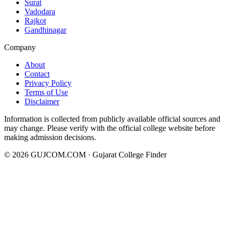
Surat
Vadodara
Rajkot
Gandhinagar
Company
About
Contact
Privacy Policy
Terms of Use
Disclaimer
Information is collected from publicly available official sources and
may change. Please verify with the official college website before
making admission decisions.
©
2026
GUJCOM.COM · Gujarat College Finder