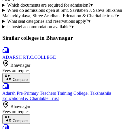
Which documents are required for admission?
▾
When do admissions open at Smt. Savitaben J. Sabva Shikshan
Mahavidyalaya, Shree Aradhana Edcuation & Charitable trust?
▾
What seat categories and reservations apply?
▾
Is hostel accommodation available?
▾
Similar colleges in
Bhavnagar
ADARSH P.T.C.COLLEGE
Bhavnagar
Fees on request
Compare
Adarsh Pre-Primary Teachers Training College, Takshashila
Educational & Charitable Trust
Bhavnagar
Fees on request
Compare