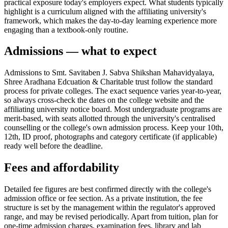
practical exposure today's employers expect. What students typically
highlight is a curriculum aligned with the affiliating university's
framework, which makes the day-to-day learning experience more
engaging than a textbook-only routine.
Admissions — what to expect
Admissions to Smt. Savitaben J. Sabva Shikshan Mahavidyalaya,
Shree Aradhana Edcuation & Charitable trust follow the standard
process for private colleges. The exact sequence varies year-to-year,
so always cross-check the dates on the college website and the
affiliating university notice board. Most undergraduate programs are
merit-based, with seats allotted through the university's centralised
counselling or the college's own admission process. Keep your 10th,
12th, ID proof, photographs and category certificate (if applicable)
ready well before the deadline.
Fees and affordability
Detailed fee figures are best confirmed directly with the college's
admission office or fee section. As a private institution, the fee
structure is set by the management within the regulator's approved
range, and may be revised periodically. Apart from tuition, plan for
one-time admission charges, examination fees, library and lab