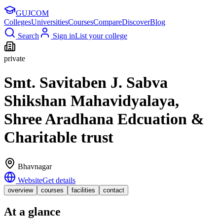
GUJ
COM
Colleges
Universities
Courses
Compare
Discover
Blog
Search
Sign in
List your college
private
Smt. Savitaben J. Sabva
Shikshan Mahavidyalaya,
Shree Aradhana Edcuation &
Charitable trust
Bhavnagar
Website
Get details
overview
courses
facilities
contact
At a glance