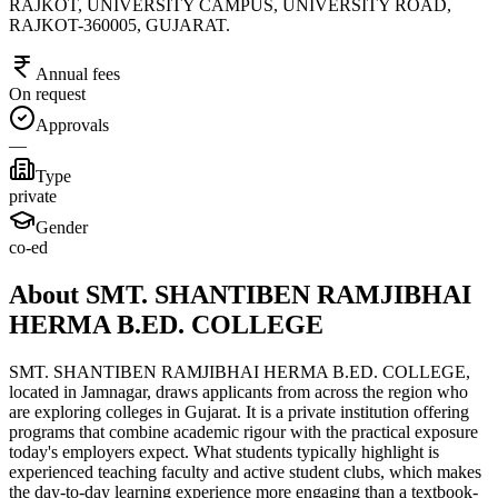
RAJKOT, UNIVERSITY CAMPUS, UNIVERSITY ROAD,
RAJKOT-360005, GUJARAT.
Annual fees
On request
Approvals
—
Type
private
Gender
co-ed
About SMT. SHANTIBEN RAMJIBHAI
HERMA B.ED. COLLEGE
SMT. SHANTIBEN RAMJIBHAI HERMA B.ED. COLLEGE,
located in Jamnagar, draws applicants from across the region who
are exploring colleges in Gujarat. It is a private institution offering
programs that combine academic rigour with the practical exposure
today's employers expect. What students typically highlight is
experienced teaching faculty and active student clubs, which makes
the day-to-day learning experience more engaging than a textbook-