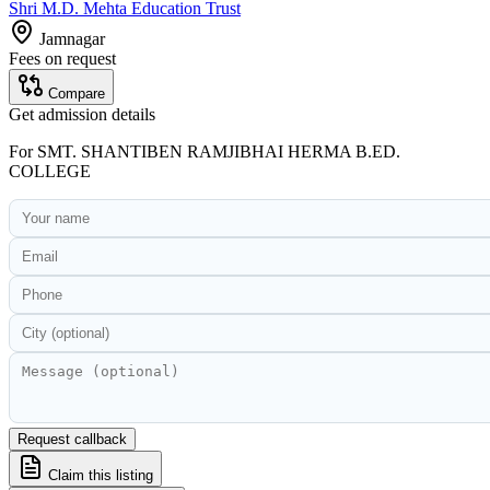
Shri M.D. Mehta Education Trust
Jamnagar
Fees on request
Compare
Get admission details
For
SMT. SHANTIBEN RAMJIBHAI HERMA B.ED.
COLLEGE
Request callback
Claim this listing