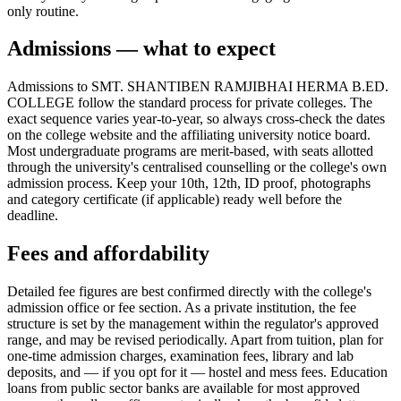
only routine.
Admissions — what to expect
Admissions to SMT. SHANTIBEN RAMJIBHAI HERMA B.ED.
COLLEGE follow the standard process for private colleges. The
exact sequence varies year-to-year, so always cross-check the dates
on the college website and the affiliating university notice board.
Most undergraduate programs are merit-based, with seats allotted
through the university's centralised counselling or the college's own
admission process. Keep your 10th, 12th, ID proof, photographs
and category certificate (if applicable) ready well before the
deadline.
Fees and affordability
Detailed fee figures are best confirmed directly with the college's
admission office or fee section. As a private institution, the fee
structure is set by the management within the regulator's approved
range, and may be revised periodically. Apart from tuition, plan for
one-time admission charges, examination fees, library and lab
deposits, and — if you opt for it — hostel and mess fees. Education
loans from public sector banks are available for most approved