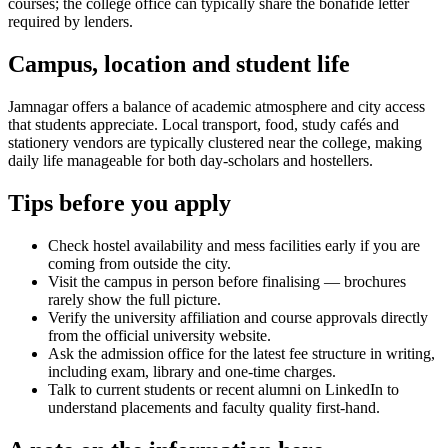
courses; the college office can typically share the bonafide letter
required by lenders.
Campus, location and student life
Jamnagar offers a balance of academic atmosphere and city access
that students appreciate. Local transport, food, study cafés and
stationery vendors are typically clustered near the college, making
daily life manageable for both day-scholars and hostellers.
Tips before you apply
Check hostel availability and mess facilities early if you are
coming from outside the city.
Visit the campus in person before finalising — brochures
rarely show the full picture.
Verify the university affiliation and course approvals directly
from the official university website.
Ask the admission office for the latest fee structure in writing,
including exam, library and one-time charges.
Talk to current students or recent alumni on LinkedIn to
understand placements and faculty quality first-hand.