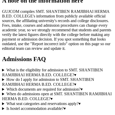
A note on the information here
GUJCOM compiles SMT. SHANTIBEN RAMJIBHAI HERMA
B.ED. COLLEGE's information from publicly available official
sources, the affiliating university's records and college disclosures.
Fees, intake, courses and admission procedures can change every
academic year, so we strongly recommend that students and parents
verify the latest figures directly with the college before making any
payment or admission decision. If you spot something that looks
outdated, use the "Report incorrect info" option on this page so our
editorial team can review and update it.
Admissions FAQ
What is the eligibility for admission to SMT. SHANTIBEN
RAMJIBHAI HERMA B.ED. COLLEGE?
▾
How do I apply for admission to SMT. SHANTIBEN
RAMJIBHAI HERMA B.ED. COLLEGE?
▾
Which documents are required for admission?
▾
When do admissions open at SMT. SHANTIBEN RAMJIBHAI
HERMA B.ED. COLLEGE?
▾
What seat categories and reservations apply?
▾
Is hostel accommodation available?
▾