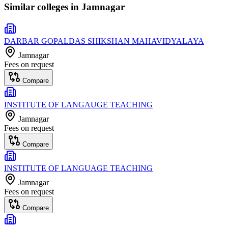
Similar colleges in
Jamnagar
DARBAR GOPALDAS SHIKSHAN MAHAVIDYALAYA
Jamnagar
Fees on request
Compare
INSTITUTE OF LANGAUGE TEACHING
Jamnagar
Fees on request
Compare
INSTITUTE OF LANGUAGE TEACHING
Jamnagar
Fees on request
Compare