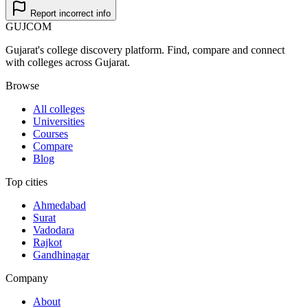
Report incorrect info
GUJ
COM
Gujarat's college discovery platform. Find, compare and connect
with colleges across Gujarat.
Browse
All colleges
Universities
Courses
Compare
Blog
Top cities
Ahmedabad
Surat
Vadodara
Rajkot
Gandhinagar
Company
About