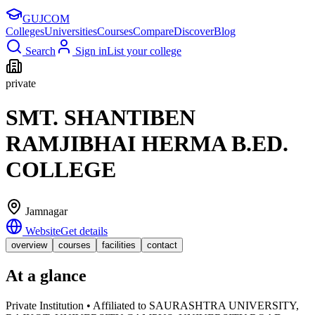
GUJ
COM
Colleges
Universities
Courses
Compare
Discover
Blog
Search
Sign in
List your college
private
SMT. SHANTIBEN
RAMJIBHAI HERMA B.ED.
COLLEGE
Jamnagar
Website
Get details
overview
courses
facilities
contact
At a glance
Private Institution • Affiliated to SAURASHTRA UNIVERSITY,