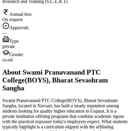
Research and Training (S.C.E.R.T)
Annual fees
On request
Approvals
—
Type
private
Gender
co-ed
About Swami Pranavanand PTC
College(BOYS), Bharat Sevashram
Sangha
Swami Pranavanand PTC College(BOYS), Bharat Sevashram
Sangha, located in Navsari, has built a steady reputation among
students looking for quality higher education in Gujarat. It is a
private institution offering programs that combine academic rigour
with the practical exposure today's employers expect. What students
typically highlight is a curriculum aligned with the affiliating