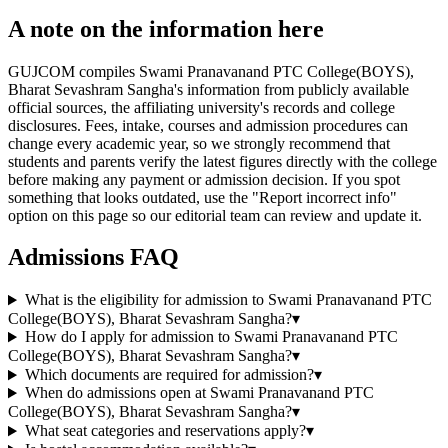
A note on the information here
GUJCOM compiles Swami Pranavanand PTC College(BOYS),
Bharat Sevashram Sangha's information from publicly available
official sources, the affiliating university's records and college
disclosures. Fees, intake, courses and admission procedures can
change every academic year, so we strongly recommend that
students and parents verify the latest figures directly with the college
before making any payment or admission decision. If you spot
something that looks outdated, use the "Report incorrect info"
option on this page so our editorial team can review and update it.
Admissions FAQ
What is the eligibility for admission to Swami Pranavanand PTC
College(BOYS), Bharat Sevashram Sangha?
▾
How do I apply for admission to Swami Pranavanand PTC
College(BOYS), Bharat Sevashram Sangha?
▾
Which documents are required for admission?
▾
When do admissions open at Swami Pranavanand PTC
College(BOYS), Bharat Sevashram Sangha?
▾
What seat categories and reservations apply?
▾