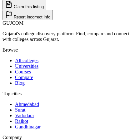
Claim this listing
Report incorrect info
GUJ
COM
Gujarat's college discovery platform. Find, compare and connect
with colleges across Gujarat.
Browse
All colleges
Universities
Courses
Compare
Blog
Top cities
Ahmedabad
Surat
Vadodara
Rajkot
Gandhinagar
Company