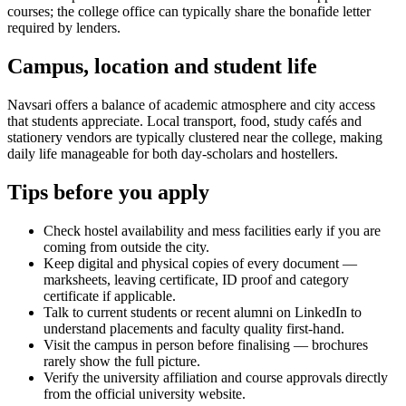
courses; the college office can typically share the bonafide letter
required by lenders.
Campus, location and student life
Navsari offers a balance of academic atmosphere and city access
that students appreciate. Local transport, food, study cafés and
stationery vendors are typically clustered near the college, making
daily life manageable for both day-scholars and hostellers.
Tips before you apply
Check hostel availability and mess facilities early if you are
coming from outside the city.
Keep digital and physical copies of every document —
marksheets, leaving certificate, ID proof and category
certificate if applicable.
Talk to current students or recent alumni on LinkedIn to
understand placements and faculty quality first-hand.
Visit the campus in person before finalising — brochures
rarely show the full picture.
Verify the university affiliation and course approvals directly
from the official university website.