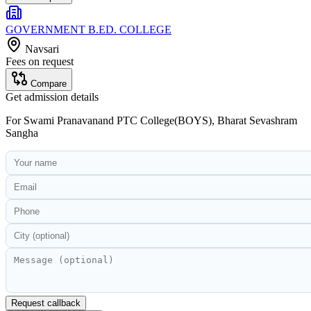
GOVERNMENT B.ED. COLLEGE
Navsari
Fees on request
Compare
Get admission details
For
Swami Pranavanand PTC College(BOYS), Bharat Sevashram
Sangha
Request callback