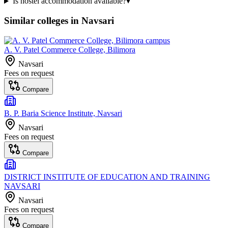
Is hostel accommodation available?
▾
Similar colleges in
Navsari
A. V. Patel Commerce College, Bilimora
Navsari
Fees on request
Compare
B. P. Baria Science Institute, Navsari
Navsari
Fees on request
Compare
DISTRICT INSTITUTE OF EDUCATION AND TRAINING
NAVSARI
Navsari
Fees on request
Compare