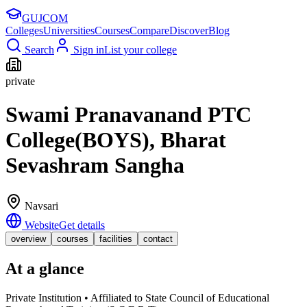
GUJ
COM
Colleges
Universities
Courses
Compare
Discover
Blog
Search
Sign in
List your college
private
Swami Pranavanand PTC
College(BOYS), Bharat
Sevashram Sangha
Navsari
Website
Get details
overview
courses
facilities
contact
At a glance
Private Institution • Affiliated to State Council of Educational