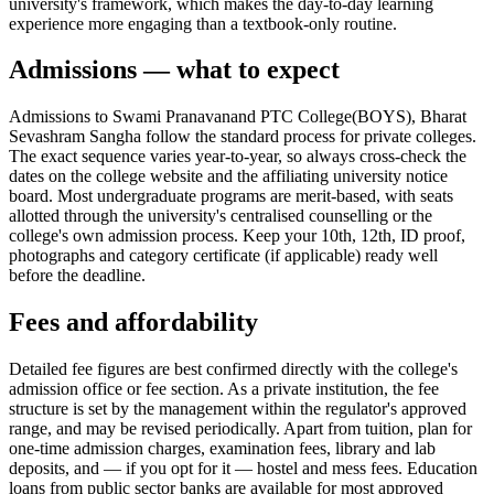
university's framework, which makes the day-to-day learning
experience more engaging than a textbook-only routine.
Admissions — what to expect
Admissions to Swami Pranavanand PTC College(BOYS), Bharat
Sevashram Sangha follow the standard process for private colleges.
The exact sequence varies year-to-year, so always cross-check the
dates on the college website and the affiliating university notice
board. Most undergraduate programs are merit-based, with seats
allotted through the university's centralised counselling or the
college's own admission process. Keep your 10th, 12th, ID proof,
photographs and category certificate (if applicable) ready well
before the deadline.
Fees and affordability
Detailed fee figures are best confirmed directly with the college's
admission office or fee section. As a private institution, the fee
structure is set by the management within the regulator's approved
range, and may be revised periodically. Apart from tuition, plan for
one-time admission charges, examination fees, library and lab
deposits, and — if you opt for it — hostel and mess fees. Education
loans from public sector banks are available for most approved