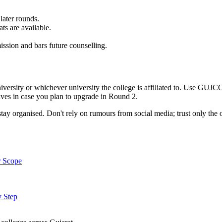
later rounds.
ts are available.
sion and bars future counselling.
rsity or whichever university the college is affiliated to. Use GUJCOM 
ives in case you plan to upgrade in Round 2.
ay organised. Don't rely on rumours from social media; trust only the o
r Scope
y Step