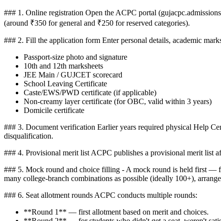
### 1. Online registration Open the ACPC portal (gujacpc.admissions.
(around ₹350 for general and ₹250 for reserved categories).
### 2. Fill the application form Enter personal details, academic ma
Passport-size photo and signature
10th and 12th marksheets
JEE Main / GUJCET scorecard
School Leaving Certificate
Caste/EWS/PWD certificate (if applicable)
Non-creamy layer certificate (for OBC, valid within 3 years)
Domicile certificate
### 3. Document verification Earlier years required physical Help Ce
disqualification.
### 4. Provisional merit list ACPC publishes a provisional merit list 
### 5. Mock round and choice filling - A mock round is held first — fi
many college-branch combinations as possible (ideally 100+), arranged 
### 6. Seat allotment rounds ACPC conducts multiple rounds:
**Round 1** — first allotment based on merit and choices.
**Round 2** — for students who didn't get a seat, weren't sati