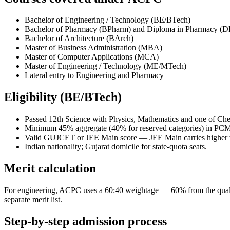
Bachelor of Engineering / Technology (BE/BTech)
Bachelor of Pharmacy (BPharm) and Diploma in Pharmacy (
Bachelor of Architecture (BArch)
Master of Business Administration (MBA)
Master of Computer Applications (MCA)
Master of Engineering / Technology (ME/MTech)
Lateral entry to Engineering and Pharmacy
Eligibility (BE/BTech)
Passed 12th Science with Physics, Mathematics and one of Ch
Minimum 45% aggregate (40% for reserved categories) in PCM
Valid GUJCET or JEE Main score — JEE Main carries higher wei
Indian nationality; Gujarat domicile for state-quota seats.
Merit calculation
For engineering, ACPC uses a 60:40 weightage — 60% from the qua
separate merit list.
Step-by-step admission process