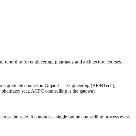
d reporting for engineering, pharmacy and architecture courses.
 postgraduate courses in Gujarat — Engineering (BE/BTech),
pharmacy seat, ACPC counselling is the gateway.
ross the state. It conducts a single online counselling process every