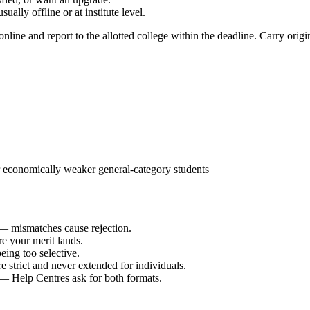
lly offline or at institute level.
nline and report to the allotted college within the deadline. Carry origin
economically weaker general-category students
 mismatches cause rejection.
re your merit lands.
eing too selective.
e strict and never extended for individuals.
— Help Centres ask for both formats.