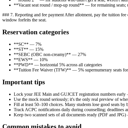
**Vacant seat round / mop-up round** — for remaining seats; usua
### 7. Reporting and fee payment After allotment, pay the tuition fee o
window forfeits the seat.
Reservation categories
**SC** — 7%
**ST** — 15%
**SEBC (OBC non-creamy)** — 27%
**EWS** — 10%
**PWD** — horizontal 5% across all categories
**Tuition Fee Waiver (TFW)** — 5% supernumerary seats for 
Important tips
Lock your JEE Main and GUJCET registration numbers early —
Use the mock round seriously; it's the only real preview of whe
Fill at least 50–100 choices. Many students lose good seats by b
Track ACPC notifications daily during counselling; deadlines ar
Keep two scanned sets of all documents ready (PDF and JPG) 
Common mistakes to avoid