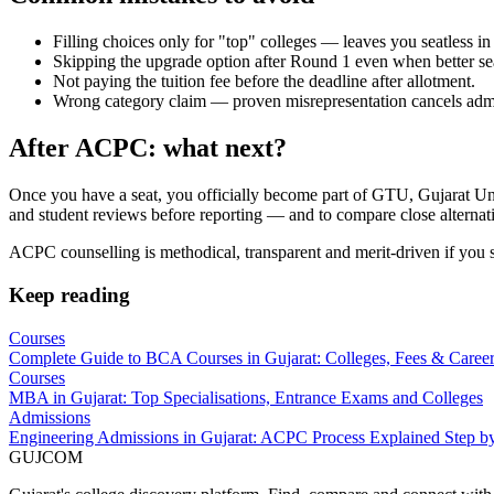
Filling choices only for "top" colleges — leaves you seatless in 
Skipping the upgrade option after Round 1 even when better sea
Not paying the tuition fee before the deadline after allotment.
Wrong category claim — proven misrepresentation cancels admis
After ACPC: what next?
Once you have a seat, you officially become part of GTU, Gujarat Unive
and student reviews before reporting — and to compare close alternat
ACPC counselling is methodical, transparent and merit-driven if you st
Keep reading
Courses
Complete Guide to BCA Courses in Gujarat: Colleges, Fees & Caree
Courses
MBA in Gujarat: Top Specialisations, Entrance Exams and Colleges
Admissions
Engineering Admissions in Gujarat: ACPC Process Explained Step b
GUJ
COM