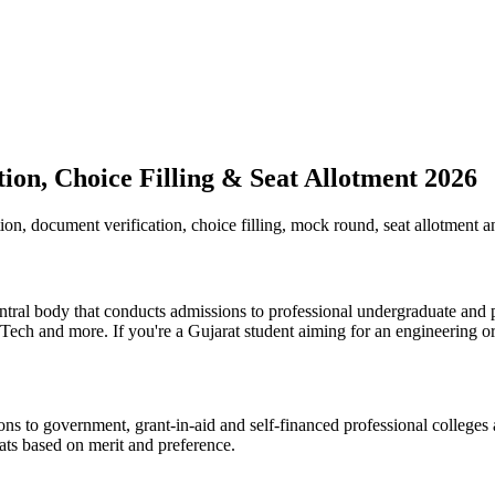
on, Choice Filling & Seat Allotment 2026
n, document verification, choice filling, mock round, seat allotment an
tral body that conducts admissions to professional undergraduate and
and more. If you're a Gujarat student aiming for an engineering or 
 to government, grant-in-aid and self-financed professional colleges ac
eats based on merit and preference.