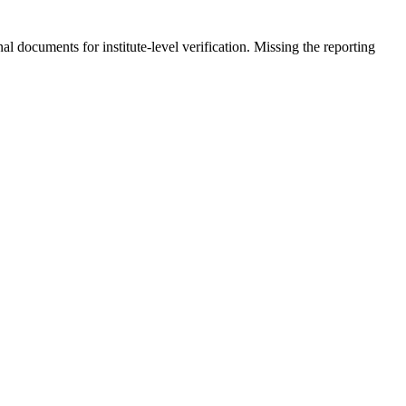
al documents for institute-level verification. Missing the reporting