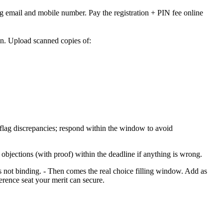
g email and mobile number. Pay the registration + PIN fee online
on. Upload scanned copies of:
flag discrepancies; respond within the window to avoid
 objections (with proof) within the deadline if anything is wrong.
is not binding. - Then comes the real choice filling window. Add as
erence seat your merit can secure.