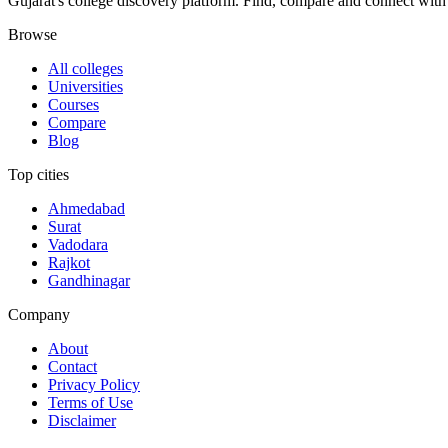
Gujarat's college discovery platform. Find, compare and connect with 
Browse
All colleges
Universities
Courses
Compare
Blog
Top cities
Ahmedabad
Surat
Vadodara
Rajkot
Gandhinagar
Company
About
Contact
Privacy Policy
Terms of Use
Disclaimer