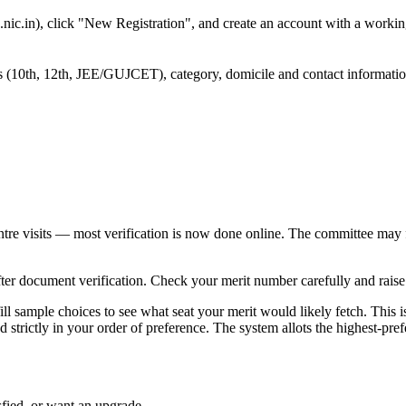
nic.in), click "New Registration", and create an account with a workin
rks (10th, 12th, JEE/GUJCET), category, domicile and contact informati
ntre visits — most verification is now done online. The committee may 
after document verification. Check your merit number carefully and raise
ll sample choices to see what seat your merit would likely fetch. This 
strictly in your order of preference. The system allots the highest-pref
sfied, or want an upgrade.