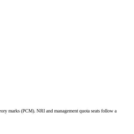
eory marks (PCM). NRI and management quota seats follow a