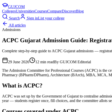
GUJ
COM
Colleges
Universities
Courses
Compare
Discover
Blog
Search
Sign in
List your college
All articles
Admissions
ACPC Gujarat Admission Guide: Registrati
Complete step-by-step guide to ACPC Gujarat admissions — registratio
29 June 2026
12
min read
By
GUJCOM Editorial
The Admission Committee for Professional Courses (ACPC) is the cen
Pharmacy (BPharm/DPharm), Architecture (BArch), MBA, MCA, MTech 
What is ACPC?
ACPC was set up by the Government of Gujarat to centralise admissions
year — students register once, fill choices, and the committee allots s
Courses covered under ACPC