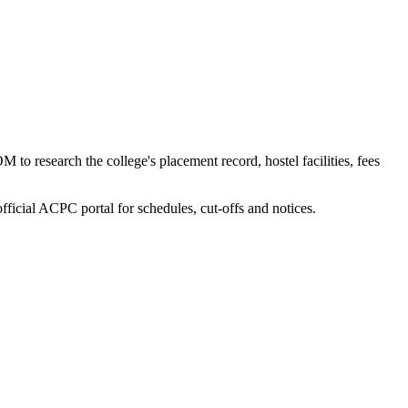
to research the college's placement record, hostel facilities, fees
fficial ACPC portal for schedules, cut-offs and notices.