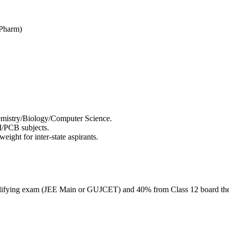
DPharm)
emistry/Biology/Computer Science.
/PCB subjects.
ght for inter-state aspirants.
lifying exam (JEE Main or GUJCET) and 40% from Class 12 board th