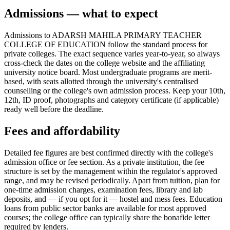
Admissions — what to expect
Admissions to ADARSH MAHILA PRIMARY TEACHER
COLLEGE OF EDUCATION follow the standard process for
private colleges. The exact sequence varies year-to-year, so always
cross-check the dates on the college website and the affiliating
university notice board. Most undergraduate programs are merit-
based, with seats allotted through the university's centralised
counselling or the college's own admission process. Keep your 10th,
12th, ID proof, photographs and category certificate (if applicable)
ready well before the deadline.
Fees and affordability
Detailed fee figures are best confirmed directly with the college's
admission office or fee section. As a private institution, the fee
structure is set by the management within the regulator's approved
range, and may be revised periodically. Apart from tuition, plan for
one-time admission charges, examination fees, library and lab
deposits, and — if you opt for it — hostel and mess fees. Education
loans from public sector banks are available for most approved
courses; the college office can typically share the bonafide letter
required by lenders.