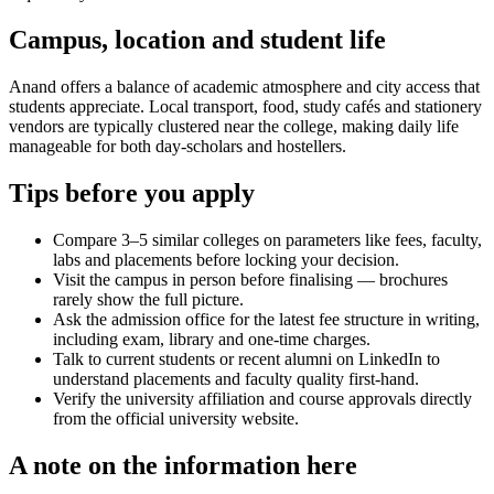
Campus, location and student life
Anand offers a balance of academic atmosphere and city access that
students appreciate. Local transport, food, study cafés and stationery
vendors are typically clustered near the college, making daily life
manageable for both day-scholars and hostellers.
Tips before you apply
Compare 3–5 similar colleges on parameters like fees, faculty,
labs and placements before locking your decision.
Visit the campus in person before finalising — brochures
rarely show the full picture.
Ask the admission office for the latest fee structure in writing,
including exam, library and one-time charges.
Talk to current students or recent alumni on LinkedIn to
understand placements and faculty quality first-hand.
Verify the university affiliation and course approvals directly
from the official university website.
A note on the information here