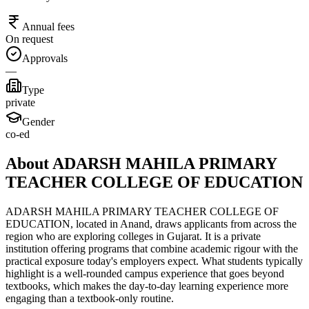
Annual fees
On request
Approvals
—
Type
private
Gender
co-ed
About ADARSH MAHILA PRIMARY
TEACHER COLLEGE OF EDUCATION
ADARSH MAHILA PRIMARY TEACHER COLLEGE OF
EDUCATION, located in Anand, draws applicants from across the
region who are exploring colleges in Gujarat. It is a private
institution offering programs that combine academic rigour with the
practical exposure today's employers expect. What students typically
highlight is a well-rounded campus experience that goes beyond
textbooks, which makes the day-to-day learning experience more
engaging than a textbook-only routine.