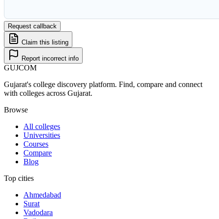
Request callback
Claim this listing
Report incorrect info
GUJ
COM
Gujarat's college discovery platform. Find, compare and connect
with colleges across Gujarat.
Browse
All colleges
Universities
Courses
Compare
Blog
Top cities
Ahmedabad
Surat
Vadodara