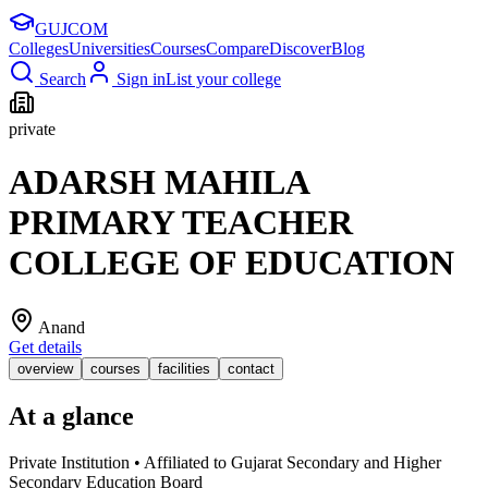
GUJ
COM
Colleges
Universities
Courses
Compare
Discover
Blog
Search
Sign in
List your college
private
ADARSH MAHILA
PRIMARY TEACHER
COLLEGE OF EDUCATION
Anand
Get details
overview
courses
facilities
contact
At a glance
Private Institution • Affiliated to Gujarat Secondary and Higher
Secondary Education Board