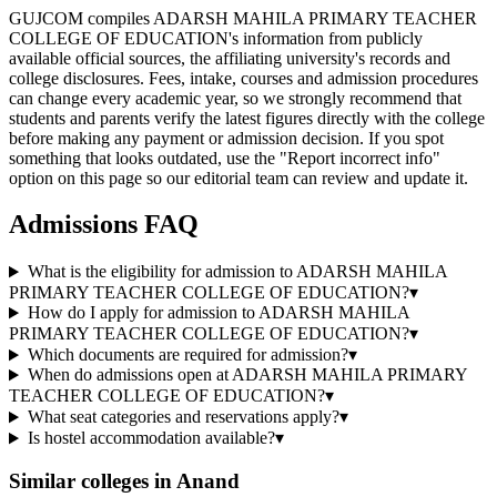
GUJCOM compiles ADARSH MAHILA PRIMARY TEACHER
COLLEGE OF EDUCATION's information from publicly
available official sources, the affiliating university's records and
college disclosures. Fees, intake, courses and admission procedures
can change every academic year, so we strongly recommend that
students and parents verify the latest figures directly with the college
before making any payment or admission decision. If you spot
something that looks outdated, use the "Report incorrect info"
option on this page so our editorial team can review and update it.
Admissions FAQ
What is the eligibility for admission to ADARSH MAHILA
PRIMARY TEACHER COLLEGE OF EDUCATION?
▾
How do I apply for admission to ADARSH MAHILA
PRIMARY TEACHER COLLEGE OF EDUCATION?
▾
Which documents are required for admission?
▾
When do admissions open at ADARSH MAHILA PRIMARY
TEACHER COLLEGE OF EDUCATION?
▾
What seat categories and reservations apply?
▾
Is hostel accommodation available?
▾
Similar colleges in
Anand