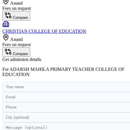
Anand
Fees on request
Compare
CHRISTIAN COLLEGE OF EDUCATION
Anand
Fees on request
Compare
Get admission details
For
ADARSH MAHILA PRIMARY TEACHER COLLEGE OF
EDUCATION