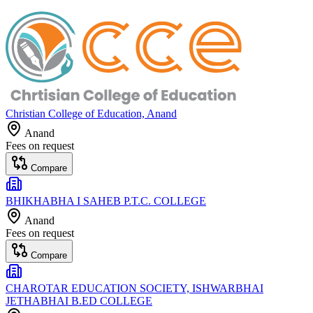
Christian College of Education, Anand
Anand
Fees on request
Compare
BHIKHABHA I SAHEB P.T.C. COLLEGE
Anand
Fees on request
Compare
CHAROTAR EDUCATION SOCIETY, ISHWARBHAI
JETHABHAI B.ED COLLEGE