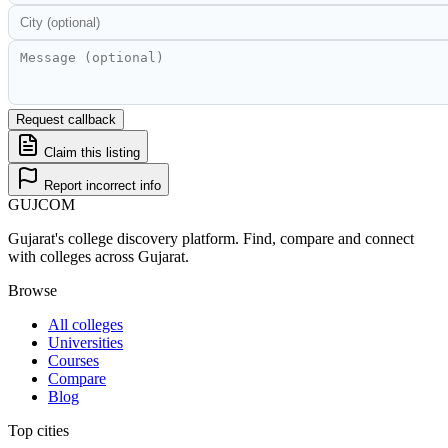
Request callback
Claim this listing
Report incorrect info
GUJ
COM
Gujarat's college discovery platform. Find, compare and connect
with colleges across Gujarat.
Browse
All colleges
Universities
Courses
Compare
Blog
Top cities