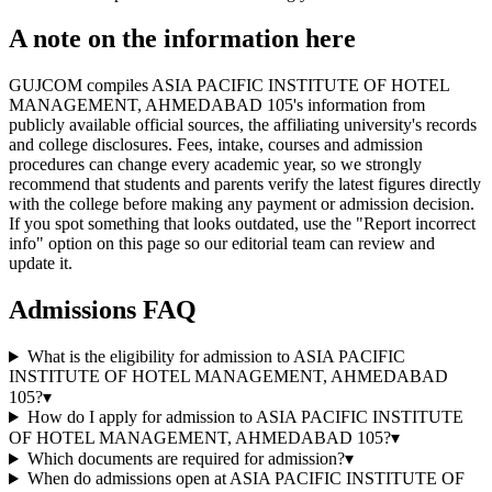
A note on the information here
GUJCOM compiles ASIA PACIFIC INSTITUTE OF HOTEL
MANAGEMENT, AHMEDABAD 105's information from
publicly available official sources, the affiliating university's records
and college disclosures. Fees, intake, courses and admission
procedures can change every academic year, so we strongly
recommend that students and parents verify the latest figures directly
with the college before making any payment or admission decision.
If you spot something that looks outdated, use the "Report incorrect
info" option on this page so our editorial team can review and
update it.
Admissions FAQ
What is the eligibility for admission to ASIA PACIFIC
INSTITUTE OF HOTEL MANAGEMENT, AHMEDABAD
105?
▾
How do I apply for admission to ASIA PACIFIC INSTITUTE
OF HOTEL MANAGEMENT, AHMEDABAD 105?
▾
Which documents are required for admission?
▾
When do admissions open at ASIA PACIFIC INSTITUTE OF