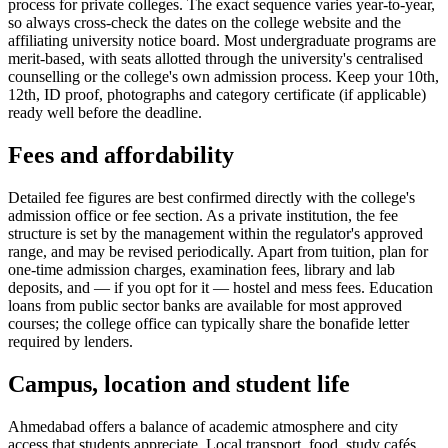
process for private colleges. The exact sequence varies year-to-year,
so always cross-check the dates on the college website and the
affiliating university notice board. Most undergraduate programs are
merit-based, with seats allotted through the university's centralised
counselling or the college's own admission process. Keep your 10th,
12th, ID proof, photographs and category certificate (if applicable)
ready well before the deadline.
Fees and affordability
Detailed fee figures are best confirmed directly with the college's
admission office or fee section. As a private institution, the fee
structure is set by the management within the regulator's approved
range, and may be revised periodically. Apart from tuition, plan for
one-time admission charges, examination fees, library and lab
deposits, and — if you opt for it — hostel and mess fees. Education
loans from public sector banks are available for most approved
courses; the college office can typically share the bonafide letter
required by lenders.
Campus, location and student life
Ahmedabad offers a balance of academic atmosphere and city
access that students appreciate. Local transport, food, study cafés