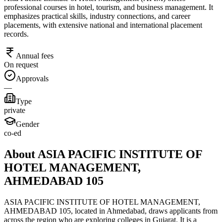
professional courses in hotel, tourism, and business management. It
emphasizes practical skills, industry connections, and career
placements, with extensive national and international placement
records.
Annual fees
On request
Approvals
—
Type
private
Gender
co-ed
About ASIA PACIFIC INSTITUTE OF
HOTEL MANAGEMENT,
AHMEDABAD 105
ASIA PACIFIC INSTITUTE OF HOTEL MANAGEMENT,
AHMEDABAD 105, located in Ahmedabad, draws applicants from
across the region who are exploring colleges in Gujarat. It is a