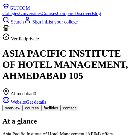
GUJ
COM
Colleges
Universities
Courses
Compare
Discover
Blog
Search
Sign in
List your college
Verified
private
ASIA PACIFIC INSTITUTE
OF HOTEL MANAGEMENT,
AHMEDABAD 105
Ahmedabad
0
Website
Get details
overview
courses
facilities
contact
At a glance
Asia Pacific Institute of Hotel Management (APIM) offers