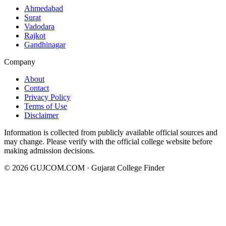
Ahmedabad
Surat
Vadodara
Rajkot
Gandhinagar
Company
About
Contact
Privacy Policy
Terms of Use
Disclaimer
Information is collected from publicly available official sources and
may change. Please verify with the official college website before
making admission decisions.
©
2026
GUJCOM.COM · Gujarat College Finder