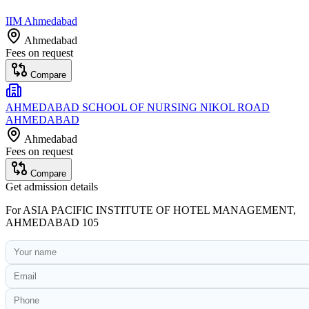
IIM Ahmedabad
Ahmedabad
Fees on request
Compare
AHMEDABAD SCHOOL OF NURSING NIKOL ROAD
AHMEDABAD
Ahmedabad
Fees on request
Compare
Get admission details
For
ASIA PACIFIC INSTITUTE OF HOTEL MANAGEMENT,
AHMEDABAD 105