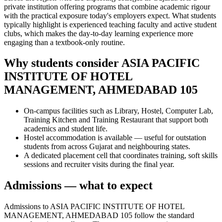
private institution offering programs that combine academic rigour
with the practical exposure today's employers expect. What students
typically highlight is experienced teaching faculty and active student
clubs, which makes the day-to-day learning experience more
engaging than a textbook-only routine.
Why students consider ASIA PACIFIC
INSTITUTE OF HOTEL
MANAGEMENT, AHMEDABAD 105
On-campus facilities such as Library, Hostel, Computer Lab,
Training Kitchen and Training Restaurant that support both
academics and student life.
Hostel accommodation is available — useful for outstation
students from across Gujarat and neighbouring states.
A dedicated placement cell that coordinates training, soft skills
sessions and recruiter visits during the final year.
Admissions — what to expect
Admissions to ASIA PACIFIC INSTITUTE OF HOTEL
MANAGEMENT, AHMEDABAD 105 follow the standard