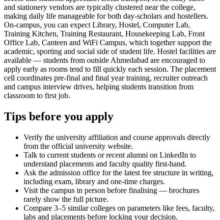
and stationery vendors are typically clustered near the college,
making daily life manageable for both day-scholars and hostellers.
On-campus, you can expect Library, Hostel, Computer Lab,
Training Kitchen, Training Restaurant, Housekeeping Lab, Front
Office Lab, Canteen and WiFi Campus, which together support the
academic, sporting and social side of student life. Hostel facilities are
available — students from outside Ahmedabad are encouraged to
apply early as rooms tend to fill quickly each session. The placement
cell coordinates pre-final and final year training, recruiter outreach
and campus interview drives, helping students transition from
classroom to first job.
Tips before you apply
Verify the university affiliation and course approvals directly
from the official university website.
Talk to current students or recent alumni on LinkedIn to
understand placements and faculty quality first-hand.
Ask the admission office for the latest fee structure in writing,
including exam, library and one-time charges.
Visit the campus in person before finalising — brochures
rarely show the full picture.
Compare 3–5 similar colleges on parameters like fees, faculty,
labs and placements before locking your decision.