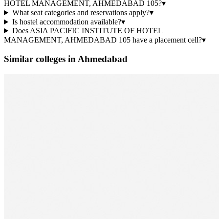
HOTEL MANAGEMENT, AHMEDABAD 105?
▾
What seat categories and reservations apply?
▾
Is hostel accommodation available?
▾
Does ASIA PACIFIC INSTITUTE OF HOTEL
MANAGEMENT, AHMEDABAD 105 have a placement cell?
▾
Similar colleges in
Ahmedabad