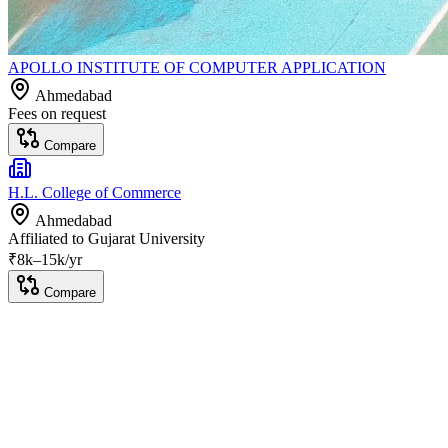
APOLLO INSTITUTE OF COMPUTER APPLICATION
Ahmedabad
Fees on request
Compare
H.L. College of Commerce
Ahmedabad
Affiliated to
Gujarat University
₹
8
k–
15k
/yr
Compare