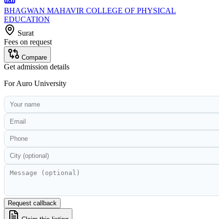
BHAGWAN MAHAVIR COLLEGE OF PHYSICAL
EDUCATION
Surat
Fees on request
Compare
Get admission details
For
Auro University
Request callback