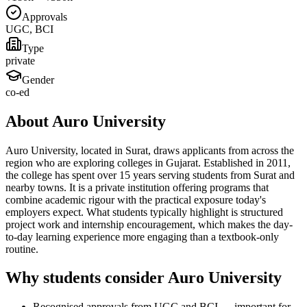
Approvals
UGC, BCI
Type
private
Gender
co-ed
About Auro University
Auro University, located in Surat, draws applicants from across the
region who are exploring colleges in Gujarat. Established in 2011,
the college has spent over 15 years serving students from Surat and
nearby towns. It is a private institution offering programs that
combine academic rigour with the practical exposure today's
employers expect. What students typically highlight is structured
project work and internship encouragement, which makes the day-
to-day learning experience more engaging than a textbook-only
routine.
Why students consider Auro University
Recognised approvals from UGC and BCI — important for