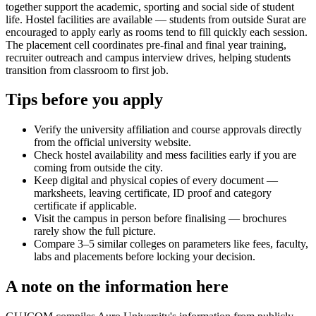
together support the academic, sporting and social side of student
life. Hostel facilities are available — students from outside Surat are
encouraged to apply early as rooms tend to fill quickly each session.
The placement cell coordinates pre-final and final year training,
recruiter outreach and campus interview drives, helping students
transition from classroom to first job.
Tips before you apply
Verify the university affiliation and course approvals directly
from the official university website.
Check hostel availability and mess facilities early if you are
coming from outside the city.
Keep digital and physical copies of every document —
marksheets, leaving certificate, ID proof and category
certificate if applicable.
Visit the campus in person before finalising — brochures
rarely show the full picture.
Compare 3–5 similar colleges on parameters like fees, faculty,
labs and placements before locking your decision.
A note on the information here