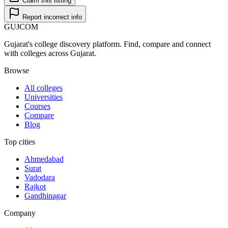
Claim this listing
Report incorrect info
GUJ
COM
Gujarat's college discovery platform. Find, compare and connect
with colleges across Gujarat.
Browse
All colleges
Universities
Courses
Compare
Blog
Top cities
Ahmedabad
Surat
Vadodara
Rajkot
Gandhinagar
Company