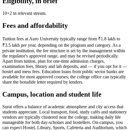
Eligibility, in brief
10+2 in relevant stream.
Fees and affordability
Tuition fees at Auro University typically range from ₹1.8 lakh to
₹3.5 lakh per year, depending on the program and category. As a
private institution, the fee structure is set by the management within
the regulator's approved range, and may be revised periodically.
Apart from tuition, plan for one-time admission charges,
examination fees, library and lab deposits, and — if you opt for it —
hostel and mess fees. Education loans from public sector banks are
available for most approved courses; the college office can typically
share the bonafide letter required by lenders.
Campus, location and student life
Surat offers a balance of academic atmosphere and city access that
students appreciate. Local transport, food, study cafés and stationery
vendors are typically clustered near the college, making daily life
manageable for both day-scholars and hostellers. On-campus, you
can expect Hostel, Library, Sports, Cafeteria and Auditorium, which