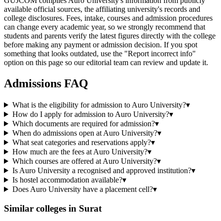
GUJCOM compiles Auro University's information from publicly
available official sources, the affiliating university's records and
college disclosures. Fees, intake, courses and admission procedures
can change every academic year, so we strongly recommend that
students and parents verify the latest figures directly with the college
before making any payment or admission decision. If you spot
something that looks outdated, use the "Report incorrect info"
option on this page so our editorial team can review and update it.
Admissions FAQ
What is the eligibility for admission to Auro University?
▾
How do I apply for admission to Auro University?
▾
Which documents are required for admission?
▾
When do admissions open at Auro University?
▾
What seat categories and reservations apply?
▾
How much are the fees at Auro University?
▾
Which courses are offered at Auro University?
▾
Is Auro University a recognised and approved institution?
▾
Is hostel accommodation available?
▾
Does Auro University have a placement cell?
▾
Similar colleges in
Surat