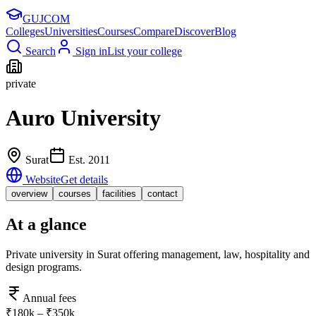
GUJ
COM
Colleges
Universities
Courses
Compare
Discover
Blog
Search
Sign in
List your college
private
Auro University
Surat
Est.
2011
Website
Get details
overview
courses
facilities
contact
At a glance
Private university in Surat offering management, law, hospitality and
design programs.
Annual fees
₹180k – ₹350k