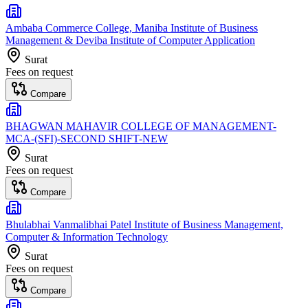
Ambaba Commerce College, Maniba Institute of Business
Management & Deviba Institute of Computer Application
Surat
Fees on request
Compare
BHAGWAN MAHAVIR COLLEGE OF MANAGEMENT-
MCA-(SFI)-SECOND SHIFT-NEW
Surat
Fees on request
Compare
Bhulabhai Vanmalibhai Patel Institute of Business Management,
Computer & Information Technology
Surat
Fees on request
Compare