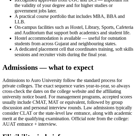
the validity of your degree and for higher studies or
government jobs later.
A practical course portfolio that includes MBA, BBA and
LLB.
On-campus facilities such as Hostel, Library, Sports, Cafeteria
and Auditorium that support both academics and student life.
Hostel accommodation is available — useful for outstation
students from across Gujarat and neighbouring states.
A dedicated placement cell that coordinates training, soft skills
sessions and recruiter visits during the final year.
Admissions — what to expect
Admissions to Auro University follow the standard process for
private colleges. The exact sequence varies year-to-year, so always
cross-check the dates on the college website and the affiliating
university notice board. For management programs, accepted scores
usually include CMAT, MAT or equivalent, followed by group
discussion and personal interview rounds. Law admissions typically
consider CLAT or the state-level law entrance, along with academic
merit at the qualifying examination. Official note from the college:
AUAT entrance + interview.