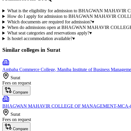
What is the eligibility for admission to BHAGWAN MAH
How do I apply for admission to BHAGWAN MAHAVIR C
Which documents are required for admission?
▾
When do admissions open at BHAGWAN MAHAVIR COLLE
What seat categories and reservations apply?
▾
Is hostel accommodation available?
▾
Similar colleges in
Surat
Ambaba Commerce College, Maniba Institute of Business Management
Surat
Fees on request
Compare
BHAGWAN MAHAVIR COLLEGE OF MANAGEMENT-MCA-(S
Surat
Fees on request
Compare