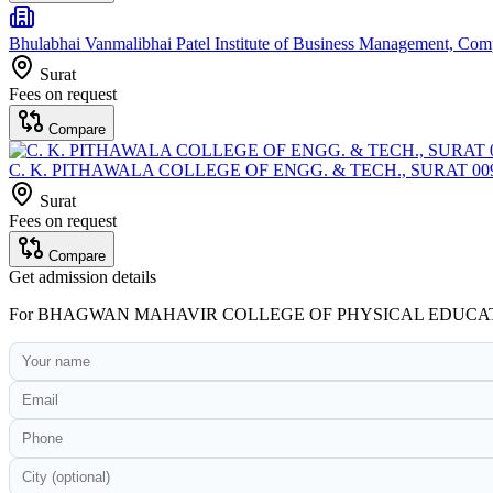
Bhulabhai Vanmalibhai Patel Institute of Business Management, Co
Surat
Fees on request
Compare
C. K. PITHAWALA COLLEGE OF ENGG. & TECH., SURAT 00
Surat
Fees on request
Compare
Get admission details
For
BHAGWAN MAHAVIR COLLEGE OF PHYSICAL EDUCA