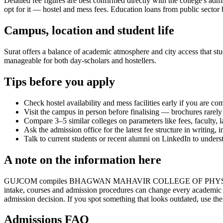
Detailed fee figures are best confirmed directly with the college's adm
opt for it — hostel and mess fees. Education loans from public sector b
Campus, location and student life
Surat offers a balance of academic atmosphere and city access that stud
manageable for both day-scholars and hostellers.
Tips before you apply
Check hostel availability and mess facilities early if you are co
Visit the campus in person before finalising — brochures rarely 
Compare 3–5 similar colleges on parameters like fees, faculty, 
Ask the admission office for the latest fee structure in writing,
Talk to current students or recent alumni on LinkedIn to underst
A note on the information here
GUJCOM compiles BHAGWAN MAHAVIR COLLEGE OF PHYSICAL EDUCATION
intake, courses and admission procedures can change every academic y
admission decision. If you spot something that looks outdated, use the
Admissions FAQ