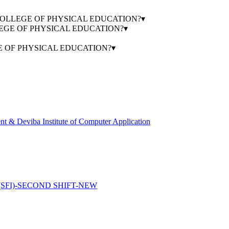
AVIR COLLEGE OF PHYSICAL EDUCATION?
▾
OLLEGE OF PHYSICAL EDUCATION?
▾
GE OF PHYSICAL EDUCATION?
▾
 & Deviba Institute of Computer Application
FI)-SECOND SHIFT-NEW