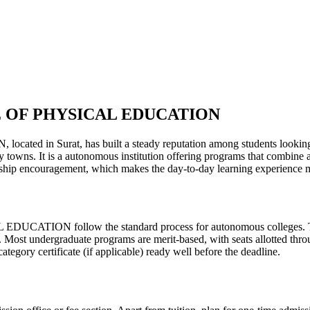
 OF PHYSICAL EDUCATION
t, has built a steady reputation among students looking for qua
y towns. It is a autonomous institution offering programs that combine 
ernship encouragement, which makes the day-to-day learning experience 
follow the standard process for autonomous colleges. The exac
d. Most undergraduate programs are merit-based, with seats allotted thro
egory certificate (if applicable) ready well before the deadline.