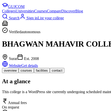
GUJ
COM
Colleges
Universities
Courses
Compare
Discover
Blog
Search
Sign in
List your college
Verified
autonomous
BHAGWAN MAHAVIR COLLE
Surat
Est.
2008
Website
Get details
overview
courses
facilities
contact
At a glance
This college is a WordPress site currently undergoing scheduled maint
Annual fees
On request