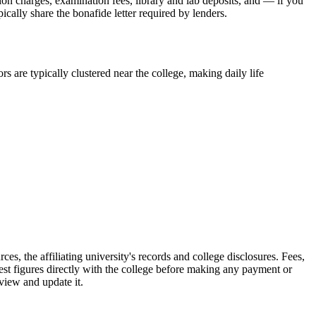
sion charges, examination fees, library and lab deposits, and — if you
ically share the bonafide letter required by lenders.
s are typically clustered near the college, making daily life
filiating university's records and college disclosures. Fees,
st figures directly with the college before making any payment or
eview and update it.