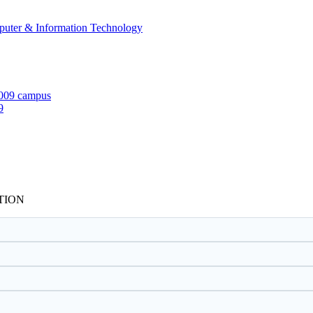
mputer & Information Technology
9
TION