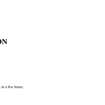
ON
 in a few hours.