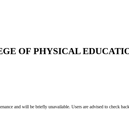
GE OF PHYSICAL EDUCATI
enance and will be briefly unavailable. Users are advised to check back