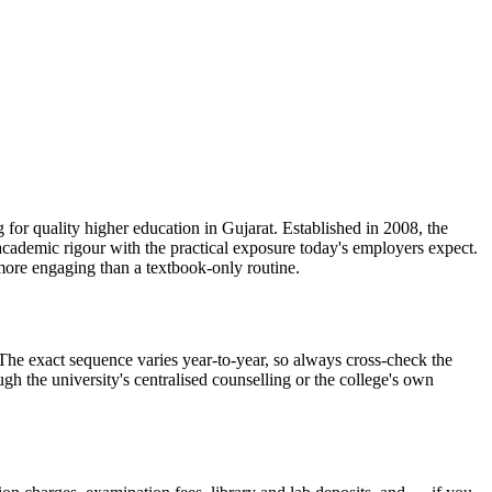
lity higher education in Gujarat. Established in 2008, the
academic rigour with the practical exposure today's employers expect.
more engaging than a textbook-only routine.
t sequence varies year-to-year, so always cross-check the
ugh the university's centralised counselling or the college's own