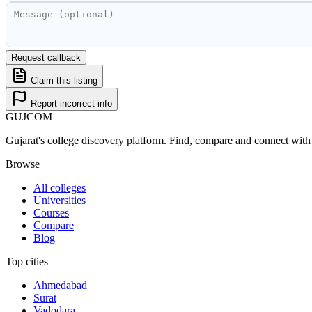
Request callback
Claim this listing
Report incorrect info
GUJ
COM
Gujarat's college discovery platform. Find, compare and connect with 
Browse
All colleges
Universities
Courses
Compare
Blog
Top cities
Ahmedabad
Surat
Vadodara