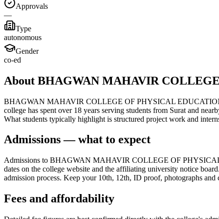
Approvals
—
Type
autonomous
Gender
co-ed
About BHAGWAN MAHAVIR COLLEGE
BHAGWAN MAHAVIR COLLEGE OF PHYSICAL EDUCATION, located in Sura
college has spent over 18 years serving students from Surat and nearb
What students typically highlight is structured project work and int
Admissions — what to expect
Admissions to BHAGWAN MAHAVIR COLLEGE OF PHYSICAL EDUCATION 
dates on the college website and the affiliating university notice boar
admission process. Keep your 10th, 12th, ID proof, photographs and cat
Fees and affordability