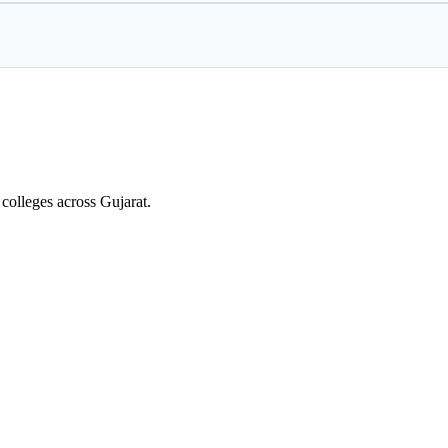
colleges across Gujarat.