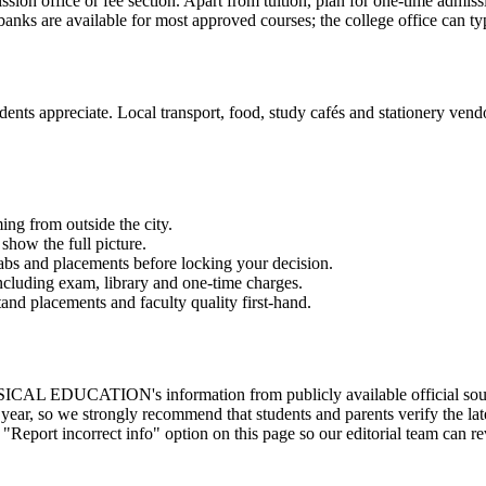
ission office or fee section. Apart from tuition, plan for one-time admis
anks are available for most approved courses; the college office can typ
ents appreciate. Local transport, food, study cafés and stationery vendor
ming from outside the city.
show the full picture.
labs and placements before locking your decision.
 including exam, library and one-time charges.
and placements and faculty quality first-hand.
's information from publicly available official sources, the af
ear, so we strongly recommend that students and parents verify the late
 "Report incorrect info" option on this page so our editorial team can r