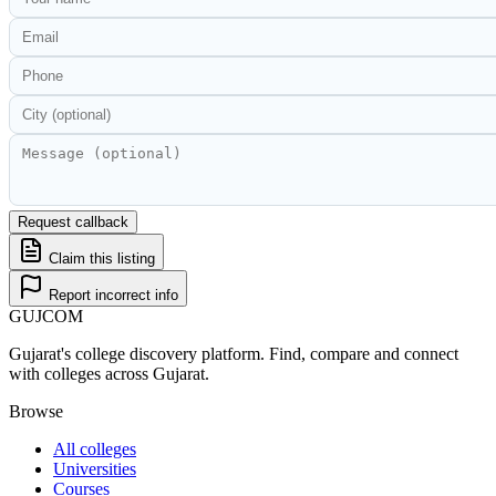
Request callback
Claim this listing
Report incorrect info
GUJ
COM
Gujarat's college discovery platform. Find, compare and connect
with colleges across Gujarat.
Browse
All colleges
Universities
Courses