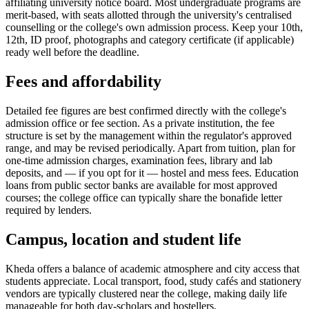
affiliating university notice board. Most undergraduate programs are
merit-based, with seats allotted through the university's centralised
counselling or the college's own admission process. Keep your 10th,
12th, ID proof, photographs and category certificate (if applicable)
ready well before the deadline.
Fees and affordability
Detailed fee figures are best confirmed directly with the college's
admission office or fee section. As a private institution, the fee
structure is set by the management within the regulator's approved
range, and may be revised periodically. Apart from tuition, plan for
one-time admission charges, examination fees, library and lab
deposits, and — if you opt for it — hostel and mess fees. Education
loans from public sector banks are available for most approved
courses; the college office can typically share the bonafide letter
required by lenders.
Campus, location and student life
Kheda offers a balance of academic atmosphere and city access that
students appreciate. Local transport, food, study cafés and stationery
vendors are typically clustered near the college, making daily life
manageable for both day-scholars and hostellers.