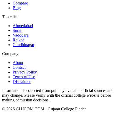
Compare
Blog
Top cities
Ahmedabad
Surat
Vadodara
Rajkot
Gandhinagar
Company
About
Contact
Privacy Policy
Terms of Use
Disclaimer
Information is collected from publicly available official sources and
may change. Please verify with the official college website before
making admission decisions.
©
2026
GUJCOM.COM · Gujarat College Finder