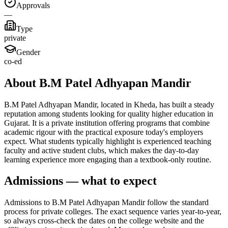
Approvals
—
Type
private
Gender
co-ed
About B.M Patel Adhyapan Mandir
B.M Patel Adhyapan Mandir, located in Kheda, has built a steady
reputation among students looking for quality higher education in
Gujarat. It is a private institution offering programs that combine
academic rigour with the practical exposure today's employers
expect. What students typically highlight is experienced teaching
faculty and active student clubs, which makes the day-to-day
learning experience more engaging than a textbook-only routine.
Admissions — what to expect
Admissions to B.M Patel Adhyapan Mandir follow the standard
process for private colleges. The exact sequence varies year-to-year,
so always cross-check the dates on the college website and the