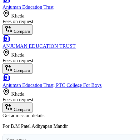
Anjuman Education Trust
Kheda
Fees on request
Compare
ANJUMAN EDUCATION TRUST
Kheda
Fees on request
Compare
Anjuman Education Trust, PTC College For Boys
Kheda
Fees on request
Compare
Get admission details
For
B.M Patel Adhyapan Mandir