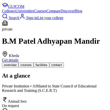
GUJ
COM
Colleges
Universities
Courses
Compare
Discover
Blog
Search
Sign in
List your college
private
B.M Patel Adhyapan Mandir
Kheda
Get details
overview
courses
facilities
contact
At a glance
Private Institution • Affiliated to State Council of Educational
Research and Training (S.C.E.R.T)
Annual fees
On request