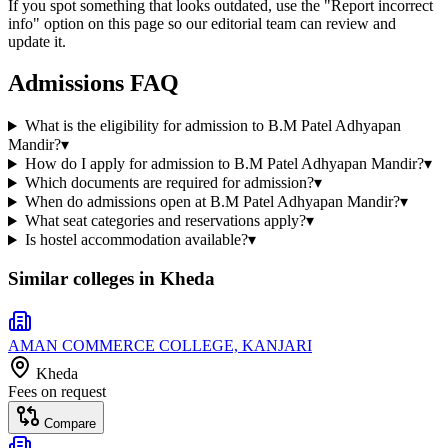
If you spot something that looks outdated, use the "Report incorrect
info" option on this page so our editorial team can review and
update it.
Admissions FAQ
What is the eligibility for admission to B.M Patel Adhyapan
Mandir?
▾
How do I apply for admission to B.M Patel Adhyapan Mandir?
▾
Which documents are required for admission?
▾
When do admissions open at B.M Patel Adhyapan Mandir?
▾
What seat categories and reservations apply?
▾
Is hostel accommodation available?
▾
Similar colleges in
Kheda
AMAN COMMERCE COLLEGE, KANJARI
Kheda
Fees on request
Compare