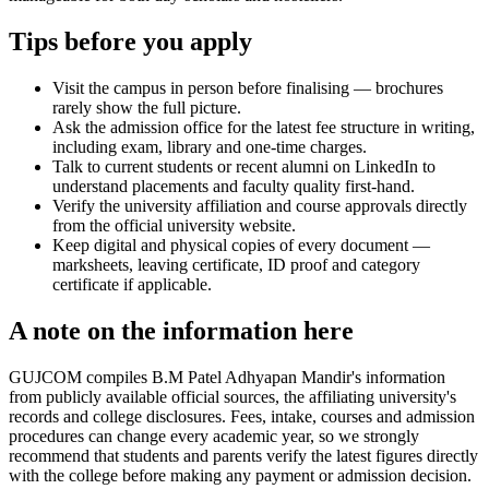
Tips before you apply
Visit the campus in person before finalising — brochures
rarely show the full picture.
Ask the admission office for the latest fee structure in writing,
including exam, library and one-time charges.
Talk to current students or recent alumni on LinkedIn to
understand placements and faculty quality first-hand.
Verify the university affiliation and course approvals directly
from the official university website.
Keep digital and physical copies of every document —
marksheets, leaving certificate, ID proof and category
certificate if applicable.
A note on the information here
GUJCOM compiles B.M Patel Adhyapan Mandir's information
from publicly available official sources, the affiliating university's
records and college disclosures. Fees, intake, courses and admission
procedures can change every academic year, so we strongly
recommend that students and parents verify the latest figures directly
with the college before making any payment or admission decision.