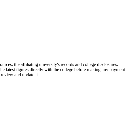
affiliating university's records and college disclosures.
e latest figures directly with the college before making any payment
 review and update it.