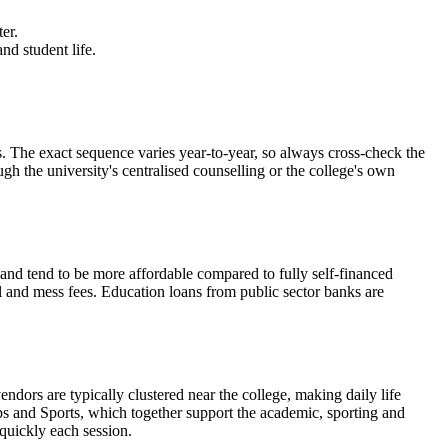
er.
nd student life.
ct sequence varies year-to-year, so always cross-check the
ugh the university's centralised counselling or the college's own
d and tend to be more affordable compared to fully self-financed
el and mess fees. Education loans from public sector banks are
ndors are typically clustered near the college, making daily life
s and Sports, which together support the academic, sporting and
 quickly each session.