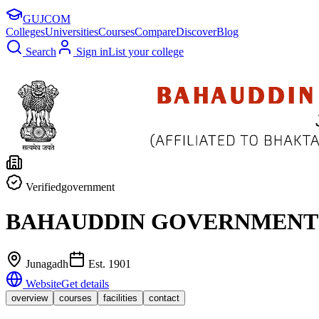
GUJ
COM
Colleges
Universities
Courses
Compare
Discover
Blog
Search
Sign in
List your college
Verified
government
BAHAUDDIN GOVERNMENT 
Junagadh
Est.
1901
Website
Get details
overview
courses
facilities
contact