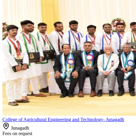
College of Agricultural Engineering and Technology- Junagadh
Junagadh
Fees on request