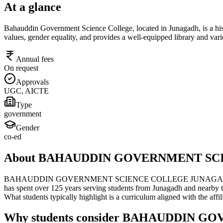
At a glance
Bahauddin Government Science College, located in Junagadh, is a histo
values, gender equality, and provides a well-equipped library and vari
Annual fees
On request
Approvals
UGC, AICTE
Type
government
Gender
co-ed
About BAHAUDDIN GOVERNMENT S
BAHAUDDIN GOVERNMENT SCIENCE COLLEGE JUNAGADH, located in Ju
has spent over 125 years serving students from Junagadh and nearby to
What students typically highlight is a curriculum aligned with the af
Why students consider BAHAUDDIN