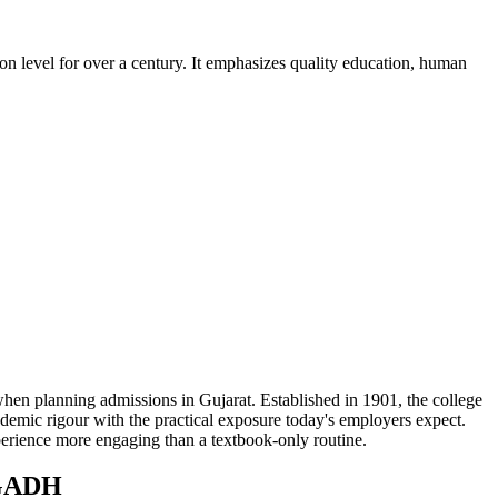
on level for over a century. It emphasizes quality education, human
ning admissions in Gujarat. Established in 1901, the college
demic rigour with the practical exposure today's employers expect.
xperience more engaging than a textbook-only routine.
GADH