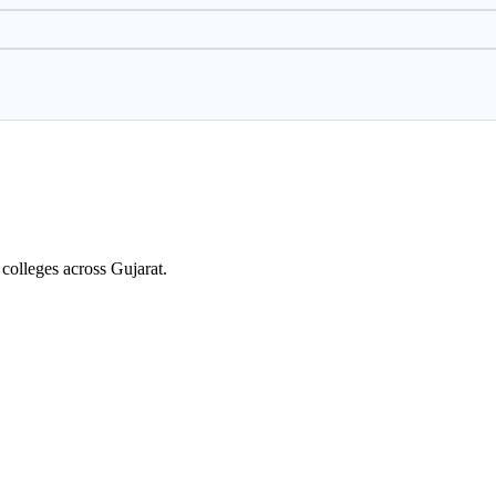
colleges across Gujarat.