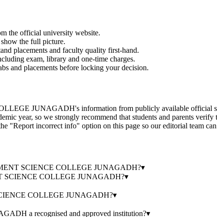
om the official university website.
show the full picture.
and placements and faculty quality first-hand.
 including exam, library and one-time charges.
labs and placements before locking your decision.
H's information from publicly available official sources, the 
emic year, so we strongly recommend that students and parents verify th
the "Report incorrect info" option on this page so our editorial team can
GOVERNMENT SCIENCE COLLEGE JUNAGADH?
▾
MENT SCIENCE COLLEGE JUNAGADH?
▾
 SCIENCE COLLEGE JUNAGADH?
▾
 recognised and approved institution?
▾