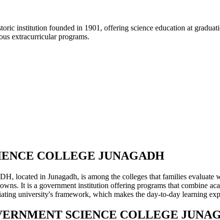
ric institution founded in 1901, offering science education at graduati
ous extracurricular programs.
CIENCE COLLEGE JUNAGADH
nagadh, is among the colleges that families evaluate when plan
wns. It is a government institution offering programs that combine aca
filiating university's framework, which makes the day-to-day learning e
 GOVERNMENT SCIENCE COLLEGE JUNA