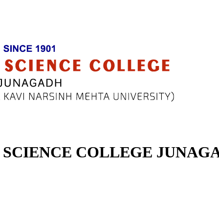
SCIENCE COLLEGE JUNAG