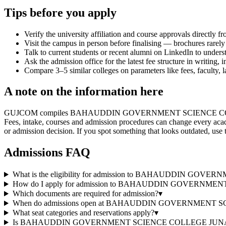
Tips before you apply
Verify the university affiliation and course approvals directly fr
Visit the campus in person before finalising — brochures rarely 
Talk to current students or recent alumni on LinkedIn to underst
Ask the admission office for the latest fee structure in writing,
Compare 3–5 similar colleges on parameters like fees, faculty, 
A note on the information here
GUJCOM compiles BAHAUDDIN GOVERNMENT SCIENCE COLLEGE JUNAGAD
Fees, intake, courses and admission procedures can change every acad
or admission decision. If you spot something that looks outdated, use 
Admissions FAQ
What is the eligibility for admission to BAHAUDDIN 
How do I apply for admission to BAHAUDDIN GOVERN
Which documents are required for admission?
▾
When do admissions open at BAHAUDDIN GOVERNMENT
What seat categories and reservations apply?
▾
Is BAHAUDDIN GOVERNMENT SCIENCE COLLEGE JUNAGADH a