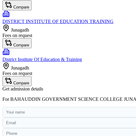
Compare
DISTRICT INSTITUTE OF EDUCATION TRAINING
Junagadh
Fees on request
Compare
District Institute Of Education & Training
Junagadh
Fees on request
Compare
Get admission details
For
BAHAUDDIN GOVERNMENT SCIENCE COLLEGE JUN