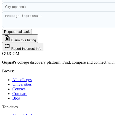
Request callback
Claim this listing
Report incorrect info
GUJ
COM
Gujarat's college discovery platform. Find, compare and connect with 
Browse
All colleges
Universities
Courses
Compare
Blog
Top cities