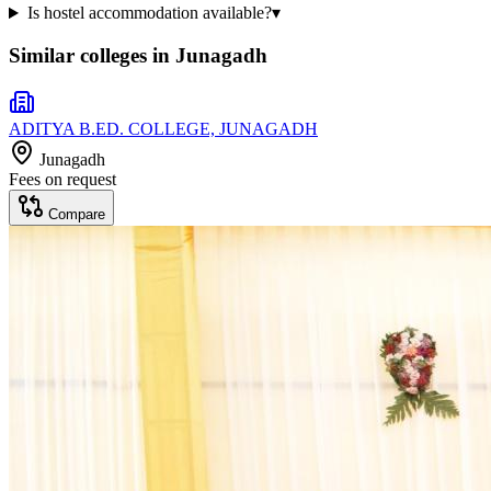
Is hostel accommodation available?
▾
Similar colleges in
Junagadh
ADITYA B.ED. COLLEGE, JUNAGADH
Junagadh
Fees on request
Compare