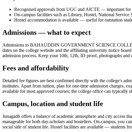
Recognised approvals from UGC and AICTE — important for the 
On-campus facilities such as Library, Hostel, National Service
Hostel accommodation is available — useful for outstation stud
Admissions — what to expect
Admissions to BAHAUDDIN GOVERNMENT SCIENCE COLLEGE JUNAGADH
dates on the college website and the affiliating university notice boar
admission process. Keep your 10th, 12th, ID proof, photographs and cat
Fees and affordability
Detailed fee figures are best confirmed directly with the college's adm
institutes. Apart from tuition, plan for one-time admission charges, e
available for most approved courses; the college office can typically s
Campus, location and student life
Junagadh offers a balance of academic atmosphere and city access that s
manageable for both day-scholars and hostellers. On-campus, you can
social side of student life. Hostel facilities are available — students 