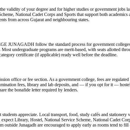
validity of your degree and for higher studies or government jobs lat
 Scheme, National Cadet Corps and Sports that support both academics a
ents from across Gujarat and neighbouring states.
 follow the standard process for government colleges. The exa
d. Most undergraduate programs are merit-based, with seats allotted thro
egory certificate (if applicable) ready well before the deadline.
ission office or fee section. As a government college, fees are regulate
xamination fees, library and lab deposits, and — if you opt for it — host
hare the bonafide letter required by lenders.
tudents appreciate. Local transport, food, study cafés and stationery ve
 expect Library, Hostel, National Service Scheme, National Cadet Corp
from outside Junagadh are encouraged to apply early as rooms tend to fill