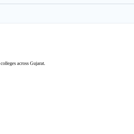
colleges across Gujarat.