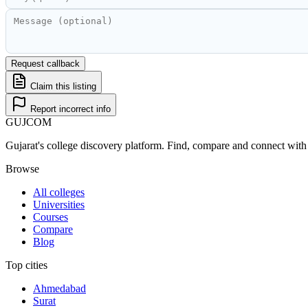
Request callback
Claim this listing
Report incorrect info
GUJ
COM
Gujarat's college discovery platform. Find, compare and connect with 
Browse
All colleges
Universities
Courses
Compare
Blog
Top cities
Ahmedabad
Surat