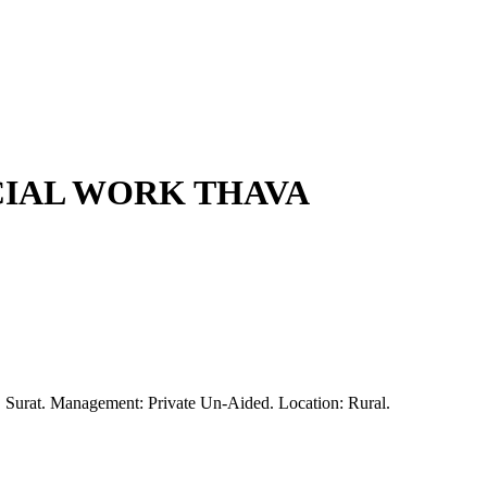
CIAL WORK THAVA
y, Surat. Management: Private Un-Aided. Location: Rural.