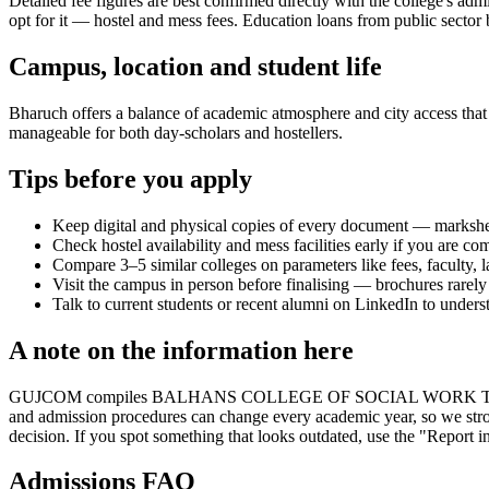
Detailed fee figures are best confirmed directly with the college's adm
opt for it — hostel and mess fees. Education loans from public sector b
Campus, location and student life
Bharuch offers a balance of academic atmosphere and city access that s
manageable for both day-scholars and hostellers.
Tips before you apply
Keep digital and physical copies of every document — marksheets,
Check hostel availability and mess facilities early if you are co
Compare 3–5 similar colleges on parameters like fees, faculty, 
Visit the campus in person before finalising — brochures rarely 
Talk to current students or recent alumni on LinkedIn to underst
A note on the information here
GUJCOM compiles BALHANS COLLEGE OF SOCIAL WORK THAVA's informat
and admission procedures can change every academic year, so we stron
decision. If you spot something that looks outdated, use the "Report in
Admissions FAQ