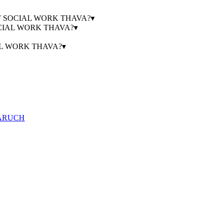
GE OF SOCIAL WORK THAVA?
▾
SOCIAL WORK THAVA?
▾
IAL WORK THAVA?
▾
HARUCH