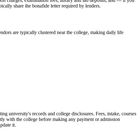
sion charges, examination fees, library and lab deposits, and — if you
ically share the bonafide letter required by lenders.
dors are typically clustered near the college, making daily life
versity's records and college disclosures. Fees, intake, courses
ctly with the college before making any payment or admission
pdate it.