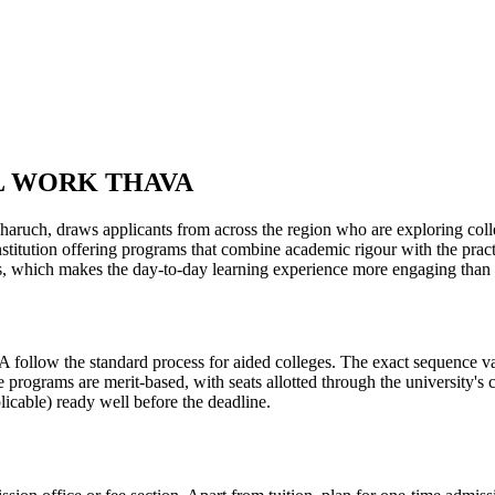
L WORK THAVA
 applicants from across the region who are exploring colleges in
nstitution offering programs that combine academic rigour with the prac
ons, which makes the day-to-day learning experience more engaging than 
tandard process for aided colleges. The exact sequence varies ye
e programs are merit-based, with seats allotted through the university's
licable) ready well before the deadline.