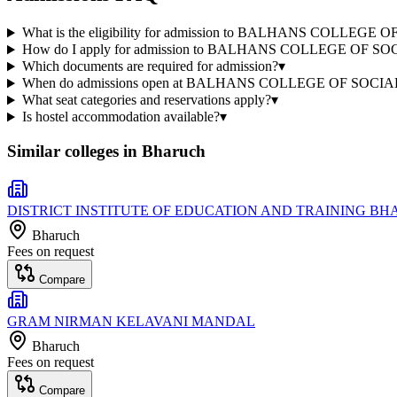
What is the eligibility for admission to BALHANS COLLE
How do I apply for admission to BALHANS COLLEGE OF 
Which documents are required for admission?
▾
When do admissions open at BALHANS COLLEGE OF SOC
What seat categories and reservations apply?
▾
Is hostel accommodation available?
▾
Similar colleges in
Bharuch
DISTRICT INSTITUTE OF EDUCATION AND TRAINING B
Bharuch
Fees on request
Compare
GRAM NIRMAN KELAVANI MANDAL
Bharuch
Fees on request
Compare