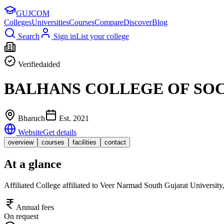
GUJ
COM
Colleges
Universities
Courses
Compare
Discover
Blog
Search
Sign in
List your college
Verified
aided
BALHANS COLLEGE OF SO
Bharuch
Est.
2021
Website
Get details
overview
courses
facilities
contact
At a glance
Affiliated College affiliated to Veer Narmad South Gujarat Universit
Annual fees
On request