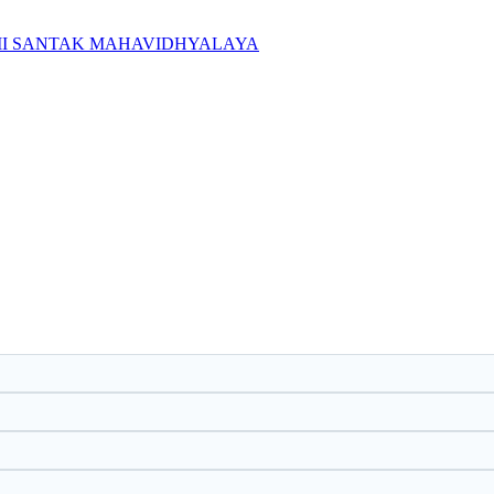
IMI SANTAK MAHAVIDHYALAYA