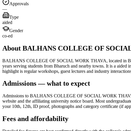
Approvals
—
Type
aided
Gender
co-ed
About BALHANS COLLEGE OF SOCIA
BALHANS COLLEGE OF SOCIAL WORK THAVA, located in Bharuch, draws
years serving students from Bharuch and nearby towns. It is a aided i
highlight is regular workshops, guest lectures and industry interacti
Admissions — what to expect
Admissions to BALHANS COLLEGE OF SOCIAL WORK THAVA follow the s
website and the affiliating university notice board. Most undergraduat
your 10th, 12th, ID proof, photographs and category certificate (if app
Fees and affordability