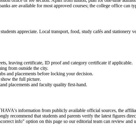
ission office or fee section. Apart from tuition, plan for one-time admis
anks are available for most approved courses; the college office can typ
tudents appreciate. Local transport, food, study cafés and stationery ven
 leaving certificate, ID proof and category certificate if applicable.
ming from outside the city.
labs and placements before locking your decision.
show the full picture.
and placements and faculty quality first-hand.
ion from publicly available official sources, the affiliating uni
gly recommend that students and parents verify the latest figures dire
correct info" option on this page so our editorial team can review and u