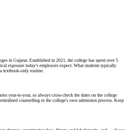
 Gujarat. Established in 2021, the college has spent over 5
tical exposure today's employers expect. What students typically
a textbook-only routine.
ar-to-year, so always cross-check the dates on the college
 centralised counselling or the college's own admission process. Keep