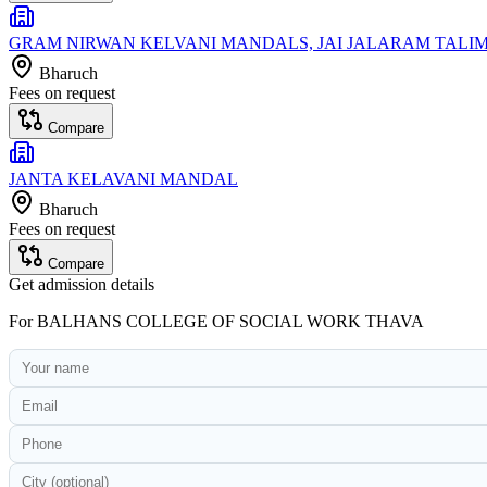
GRAM NIRWAN KELVANI MANDALS, JAI JALARAM TAL
Bharuch
Fees on request
Compare
JANTA KELAVANI MANDAL
Bharuch
Fees on request
Compare
Get admission details
For
BALHANS COLLEGE OF SOCIAL WORK THAVA