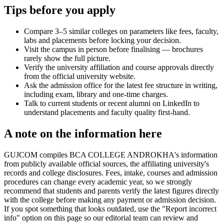
Tips before you apply
Compare 3–5 similar colleges on parameters like fees, faculty,
labs and placements before locking your decision.
Visit the campus in person before finalising — brochures
rarely show the full picture.
Verify the university affiliation and course approvals directly
from the official university website.
Ask the admission office for the latest fee structure in writing,
including exam, library and one-time charges.
Talk to current students or recent alumni on LinkedIn to
understand placements and faculty quality first-hand.
A note on the information here
GUJCOM compiles BCA COLLEGE ANDROKHA's information
from publicly available official sources, the affiliating university's
records and college disclosures. Fees, intake, courses and admission
procedures can change every academic year, so we strongly
recommend that students and parents verify the latest figures directly
with the college before making any payment or admission decision.
If you spot something that looks outdated, use the "Report incorrect
info" option on this page so our editorial team can review and