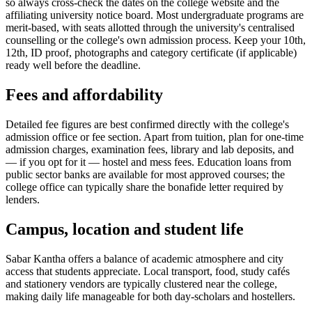
so always cross-check the dates on the college website and the
affiliating university notice board. Most undergraduate programs are
merit-based, with seats allotted through the university's centralised
counselling or the college's own admission process. Keep your 10th,
12th, ID proof, photographs and category certificate (if applicable)
ready well before the deadline.
Fees and affordability
Detailed fee figures are best confirmed directly with the college's
admission office or fee section. Apart from tuition, plan for one-time
admission charges, examination fees, library and lab deposits, and
— if you opt for it — hostel and mess fees. Education loans from
public sector banks are available for most approved courses; the
college office can typically share the bonafide letter required by
lenders.
Campus, location and student life
Sabar Kantha offers a balance of academic atmosphere and city
access that students appreciate. Local transport, food, study cafés
and stationery vendors are typically clustered near the college,
making daily life manageable for both day-scholars and hostellers.