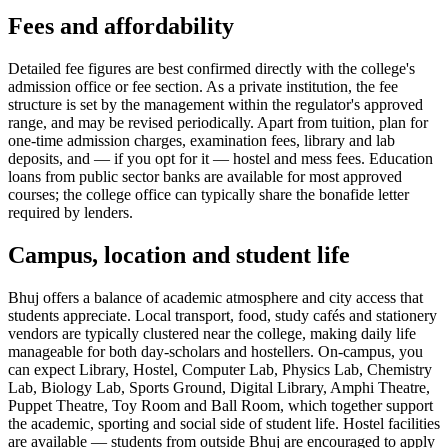
Fees and affordability
Detailed fee figures are best confirmed directly with the college's
admission office or fee section. As a private institution, the fee
structure is set by the management within the regulator's approved
range, and may be revised periodically. Apart from tuition, plan for
one-time admission charges, examination fees, library and lab
deposits, and — if you opt for it — hostel and mess fees. Education
loans from public sector banks are available for most approved
courses; the college office can typically share the bonafide letter
required by lenders.
Campus, location and student life
Bhuj offers a balance of academic atmosphere and city access that
students appreciate. Local transport, food, study cafés and stationery
vendors are typically clustered near the college, making daily life
manageable for both day-scholars and hostellers. On-campus, you
can expect Library, Hostel, Computer Lab, Physics Lab, Chemistry
Lab, Biology Lab, Sports Ground, Digital Library, Amphi Theatre,
Puppet Theatre, Toy Room and Ball Room, which together support
the academic, sporting and social side of student life. Hostel facilities
are available — students from outside Bhuj are encouraged to apply