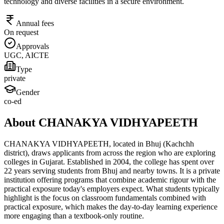
technology and diverse facilities in a secure environment.
Annual fees
On request
Approvals
UGC, AICTE
Type
private
Gender
co-ed
About CHANAKYA VIDHYAPEETH
CHANAKYA VIDHYAPEETH, located in Bhuj (Kachchh
district), draws applicants from across the region who are exploring
colleges in Gujarat. Established in 2004, the college has spent over
22 years serving students from Bhuj and nearby towns. It is a private
institution offering programs that combine academic rigour with the
practical exposure today's employers expect. What students typically
highlight is the focus on classroom fundamentals combined with
practical exposure, which makes the day-to-day learning experience
more engaging than a textbook-only routine.