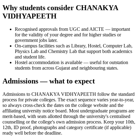
Why students consider CHANAKYA
VIDHYAPEETH
Recognised approvals from UGC and AICTE — important
for the validity of your degree and for higher studies or
government jobs later.
On-campus facilities such as Library, Hostel, Computer Lab,
Physics Lab and Chemistry Lab that support both academics
and student life.
Hostel accommodation is available — useful for outstation
students from across Gujarat and neighbouring states.
Admissions — what to expect
Admissions to CHANAKYA VIDHYAPEETH follow the standard
process for private colleges. The exact sequence varies year-to-year,
so always cross-check the dates on the college website and the
affiliating university notice board. Most undergraduate programs are
merit-based, with seats allotted through the university's centralised
counselling or the college's own admission process. Keep your 10th,
12th, ID proof, photographs and category certificate (if applicable)
ready well before the deadline.