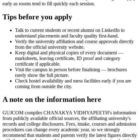
early as rooms tend to fill quickly each session.
Tips before you apply
Talk to current students or recent alumni on LinkedIn to
understand placements and faculty quality first-hand.
Verify the university affiliation and course approvals directly
from the official university website.
Keep digital and physical copies of every document —
marksheets, leaving certificate, ID proof and category
certificate if applicable.
Visit the campus in person before finalising — brochures
rarely show the full picture.
Check hostel availability and mess facilities early if you are
coming from outside the city.
A note on the information here
GUJCOM compiles CHANAKYA VIDHYAPEETH's information
from publicly available official sources, the affiliating university's
records and college disclosures. Fees, intake, courses and admission
procedures can change every academic year, so we strongly
recommend that students and parents verify the latest figures directly