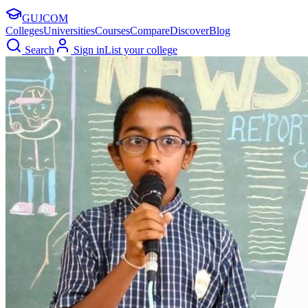
GUJ
COM
Colleges
Universities
Courses
Compare
Discover
Blog
Search
Sign in
List your college