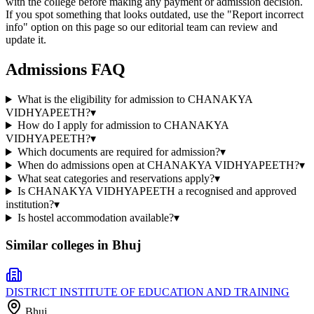
with the college before making any payment or admission decision.
If you spot something that looks outdated, use the "Report incorrect
info" option on this page so our editorial team can review and
update it.
Admissions FAQ
What is the eligibility for admission to CHANAKYA
VIDHYAPEETH?
▾
How do I apply for admission to CHANAKYA
VIDHYAPEETH?
▾
Which documents are required for admission?
▾
When do admissions open at CHANAKYA VIDHYAPEETH?
▾
What seat categories and reservations apply?
▾
Is CHANAKYA VIDHYAPEETH a recognised and approved
institution?
▾
Is hostel accommodation available?
▾
Similar colleges in
Bhuj
DISTRICT INSTITUTE OF EDUCATION AND TRAINING
Bhuj