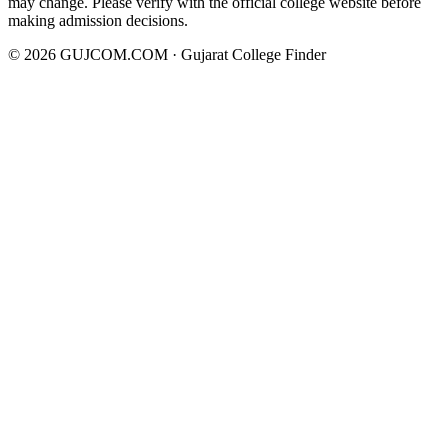
may change. Please verify with the official college website before
making admission decisions.
©
2026
GUJCOM.COM · Gujarat College Finder