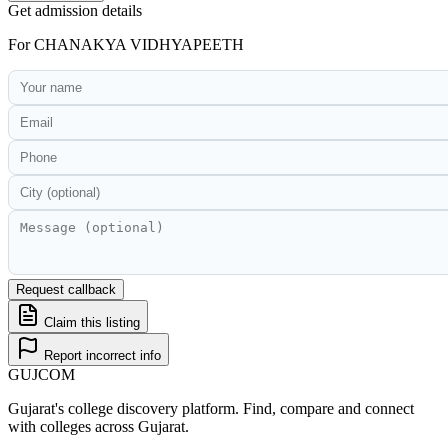
Get admission details
For
CHANAKYA VIDHYAPEETH
Request callback
Claim this listing
Report incorrect info
GUJ
COM
Gujarat's college discovery platform. Find, compare and connect
with colleges across Gujarat.