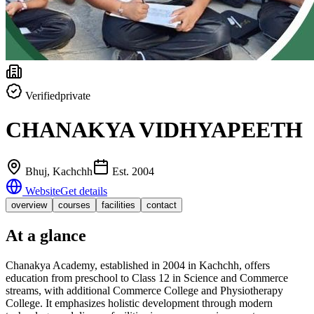
Verified
private
CHANAKYA VIDHYAPEETH
Bhuj
, Kachchh
Est.
2004
Website
Get details
overview
courses
facilities
contact
At a glance
Chanakya Academy, established in 2004 in Kachchh, offers
education from preschool to Class 12 in Science and Commerce
streams, with additional Commerce College and Physiotherapy
College. It emphasizes holistic development through modern