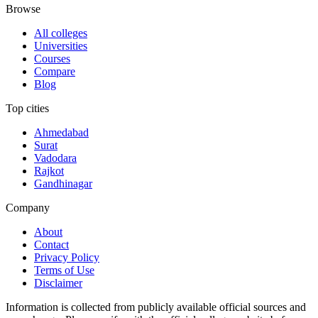
Browse
All colleges
Universities
Courses
Compare
Blog
Top cities
Ahmedabad
Surat
Vadodara
Rajkot
Gandhinagar
Company
About
Contact
Privacy Policy
Terms of Use
Disclaimer
Information is collected from publicly available official sources and