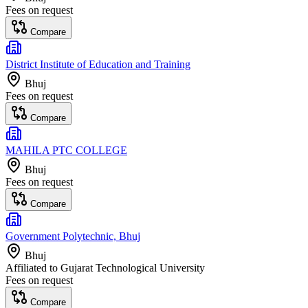
Fees on request
Compare
District Institute of Education and Training
Bhuj
Fees on request
Compare
MAHILA PTC COLLEGE
Bhuj
Fees on request
Compare
Government Polytechnic, Bhuj
Bhuj
Affiliated to
Gujarat Technological University
Fees on request
Compare