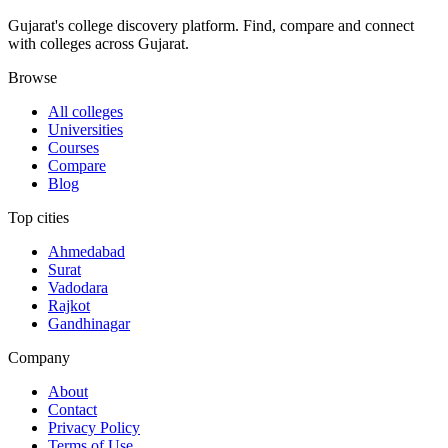
Gujarat's college discovery platform. Find, compare and connect
with colleges across Gujarat.
Browse
All colleges
Universities
Courses
Compare
Blog
Top cities
Ahmedabad
Surat
Vadodara
Rajkot
Gandhinagar
Company
About
Contact
Privacy Policy
Terms of Use