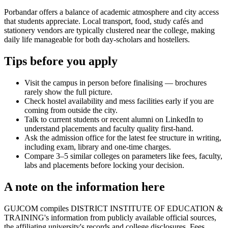
Porbandar offers a balance of academic atmosphere and city access
that students appreciate. Local transport, food, study cafés and
stationery vendors are typically clustered near the college, making
daily life manageable for both day-scholars and hostellers.
Tips before you apply
Visit the campus in person before finalising — brochures
rarely show the full picture.
Check hostel availability and mess facilities early if you are
coming from outside the city.
Talk to current students or recent alumni on LinkedIn to
understand placements and faculty quality first-hand.
Ask the admission office for the latest fee structure in writing,
including exam, library and one-time charges.
Compare 3–5 similar colleges on parameters like fees, faculty,
labs and placements before locking your decision.
A note on the information here
GUJCOM compiles DISTRICT INSTITUTE OF EDUCATION &
TRAINING's information from publicly available official sources,
the affiliating university's records and college disclosures. Fees,