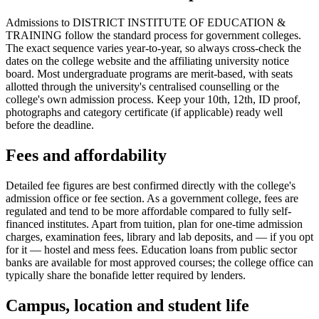
Admissions to DISTRICT INSTITUTE OF EDUCATION &
TRAINING follow the standard process for government colleges.
The exact sequence varies year-to-year, so always cross-check the
dates on the college website and the affiliating university notice
board. Most undergraduate programs are merit-based, with seats
allotted through the university's centralised counselling or the
college's own admission process. Keep your 10th, 12th, ID proof,
photographs and category certificate (if applicable) ready well
before the deadline.
Fees and affordability
Detailed fee figures are best confirmed directly with the college's
admission office or fee section. As a government college, fees are
regulated and tend to be more affordable compared to fully self-
financed institutes. Apart from tuition, plan for one-time admission
charges, examination fees, library and lab deposits, and — if you opt
for it — hostel and mess fees. Education loans from public sector
banks are available for most approved courses; the college office can
typically share the bonafide letter required by lenders.
Campus, location and student life