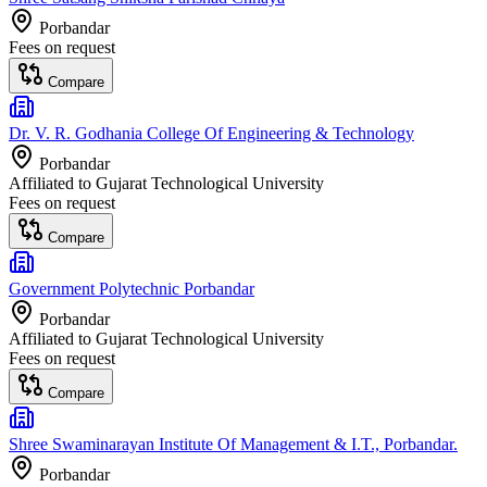
Porbandar
Fees on request
Compare
Dr. V. R. Godhania College Of Engineering & Technology
Porbandar
Affiliated to
Gujarat Technological University
Fees on request
Compare
Government Polytechnic Porbandar
Porbandar
Affiliated to
Gujarat Technological University
Fees on request
Compare
Shree Swaminarayan Institute Of Management & I.T., Porbandar.
Porbandar