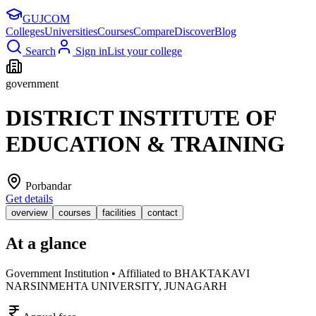
GUJ
COM
Colleges
Universities
Courses
Compare
Discover
Blog
Search
Sign in
List your college
government
DISTRICT INSTITUTE OF
EDUCATION & TRAINING
Porbandar
Get details
overview
courses
facilities
contact
At a glance
Government Institution • Affiliated to BHAKTAKAVI
NARSINMEHTA UNIVERSITY, JUNAGARH