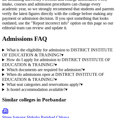
intake, courses and admission procedures can change every
academic year, so we strongly recommend that students and parents
verify the latest figures directly with the college before making any
payment or admission decision. If you spot something that looks
outdated, use the "Report incorrect info" option on this page so our
editorial team can review and update it.
Admissions FAQ
What is the eligibility for admission to DISTRICT INSTITUTE
OF EDUCATION & TRAINING?
▾
How do I apply for admission to DISTRICT INSTITUTE OF
EDUCATION & TRAINING?
▾
Which documents are required for admission?
▾
When do admissions open at DISTRICT INSTITUTE OF
EDUCATION & TRAINING?
▾
What seat categories and reservations apply?
▾
Is hostel accommodation available?
▾
Similar colleges in
Porbandar
Shree Satsang Shiksha Parishad Chhaya