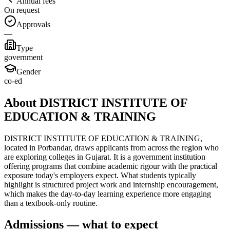
Annual fees
On request
Approvals
—
Type
government
Gender
co-ed
About DISTRICT INSTITUTE OF
EDUCATION & TRAINING
DISTRICT INSTITUTE OF EDUCATION & TRAINING,
located in Porbandar, draws applicants from across the region who
are exploring colleges in Gujarat. It is a government institution
offering programs that combine academic rigour with the practical
exposure today's employers expect. What students typically
highlight is structured project work and internship encouragement,
which makes the day-to-day learning experience more engaging
than a textbook-only routine.
Admissions — what to expect