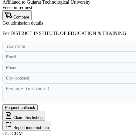
Affiliated to
Gujarat Technological University
Fees on request
Compare
Get admission details
For
DISTRICT INSTITUTE OF EDUCATION & TRAINING
Request callback
Claim this listing
Report incorrect info
GUJ
COM