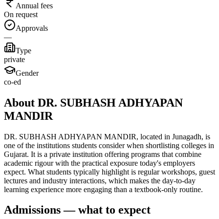
Annual fees
On request
Approvals
—
Type
private
Gender
co-ed
About DR. SUBHASH ADHYAPAN
MANDIR
DR. SUBHASH ADHYAPAN MANDIR, located in Junagadh, is
one of the institutions students consider when shortlisting colleges in
Gujarat. It is a private institution offering programs that combine
academic rigour with the practical exposure today's employers
expect. What students typically highlight is regular workshops, guest
lectures and industry interactions, which makes the day-to-day
learning experience more engaging than a textbook-only routine.
Admissions — what to expect