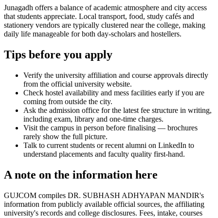
Junagadh offers a balance of academic atmosphere and city access
that students appreciate. Local transport, food, study cafés and
stationery vendors are typically clustered near the college, making
daily life manageable for both day-scholars and hostellers.
Tips before you apply
Verify the university affiliation and course approvals directly
from the official university website.
Check hostel availability and mess facilities early if you are
coming from outside the city.
Ask the admission office for the latest fee structure in writing,
including exam, library and one-time charges.
Visit the campus in person before finalising — brochures
rarely show the full picture.
Talk to current students or recent alumni on LinkedIn to
understand placements and faculty quality first-hand.
A note on the information here
GUJCOM compiles DR. SUBHASH ADHYAPAN MANDIR's
information from publicly available official sources, the affiliating
university's records and college disclosures. Fees, intake, courses