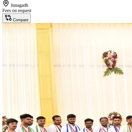
Junagadh
Fees on request
Compare