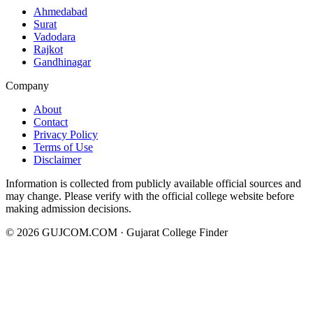
Ahmedabad
Surat
Vadodara
Rajkot
Gandhinagar
Company
About
Contact
Privacy Policy
Terms of Use
Disclaimer
Information is collected from publicly available official sources and
may change. Please verify with the official college website before
making admission decisions.
©
2026
GUJCOM.COM · Gujarat College Finder