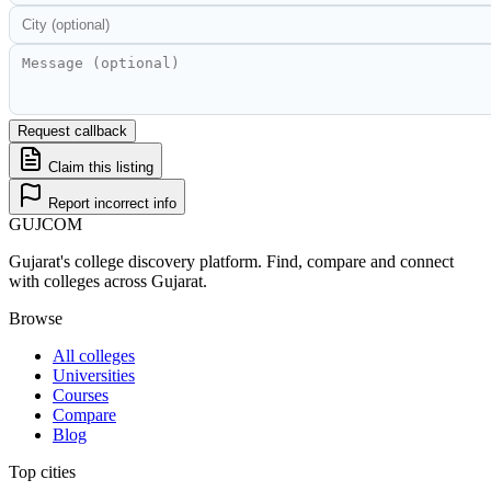
Request callback
Claim this listing
Report incorrect info
GUJ
COM
Gujarat's college discovery platform. Find, compare and connect
with colleges across Gujarat.
Browse
All colleges
Universities
Courses
Compare
Blog
Top cities