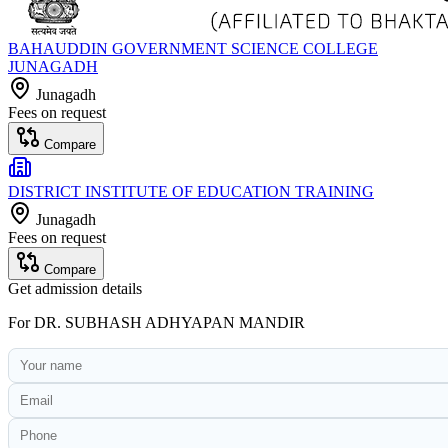
BAHAUDDIN GOVERNMENT SCIENCE COLLEGE
JUNAGADH
Junagadh
Fees on request
Compare
DISTRICT INSTITUTE OF EDUCATION TRAINING
Junagadh
Fees on request
Compare
Get admission details
For
DR. SUBHASH ADHYAPAN MANDIR