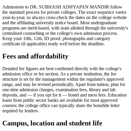
Admissions to DR. SUBHASH ADHYAPAN MANDIR follow
the standard process for private colleges. The exact sequence varies
year-to-year, so always cross-check the dates on the college website
and the affiliating university notice board. Most undergraduate
programs are merit-based, with seats allotted through the university's
centralised counselling or the college's own admission process.
Keep your 10th, 12th, ID proof, photographs and category
certificate (if applicable) ready well before the deadline.
Fees and affordability
Detailed fee figures are best confirmed directly with the college's
admission office or fee section. As a private institution, the fee
structure is set by the management within the regulator's approved
range, and may be revised periodically. Apart from tuition, plan for
one-time admission charges, examination fees, library and lab
deposits, and — if you opt for it — hostel and mess fees. Education
loans from public sector banks are available for most approved
courses; the college office can typically share the bonafide letter
required by lenders.
Campus, location and student life