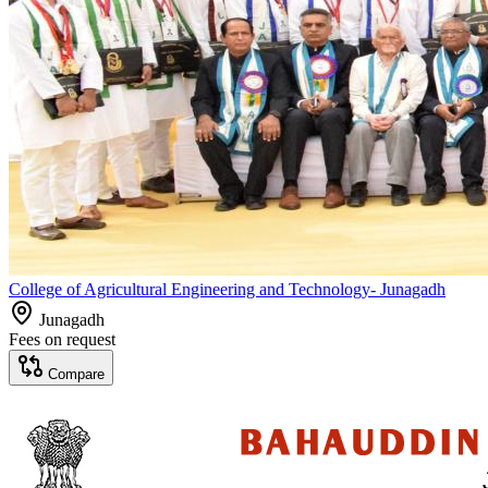
College of Agricultural Engineering and Technology- Junagadh
Junagadh
Fees on request
Compare