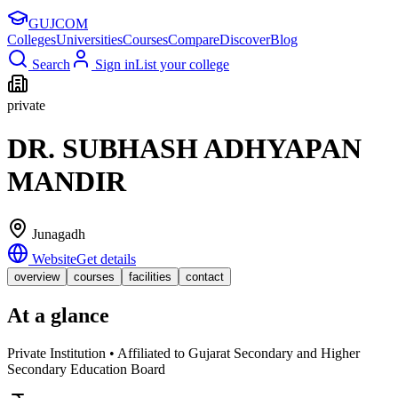
GUJ
COM
Colleges
Universities
Courses
Compare
Discover
Blog
Search
Sign in
List your college
private
DR. SUBHASH ADHYAPAN
MANDIR
Junagadh
Website
Get details
overview
courses
facilities
contact
At a glance
Private Institution • Affiliated to Gujarat Secondary and Higher
Secondary Education Board