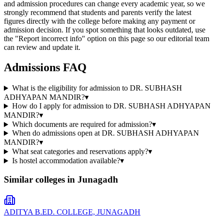
and admission procedures can change every academic year, so we
strongly recommend that students and parents verify the latest
figures directly with the college before making any payment or
admission decision. If you spot something that looks outdated, use
the "Report incorrect info" option on this page so our editorial team
can review and update it.
Admissions FAQ
What is the eligibility for admission to DR. SUBHASH
ADHYAPAN MANDIR?
▾
How do I apply for admission to DR. SUBHASH ADHYAPAN
MANDIR?
▾
Which documents are required for admission?
▾
When do admissions open at DR. SUBHASH ADHYAPAN
MANDIR?
▾
What seat categories and reservations apply?
▾
Is hostel accommodation available?
▾
Similar colleges in
Junagadh
ADITYA B.ED. COLLEGE, JUNAGADH