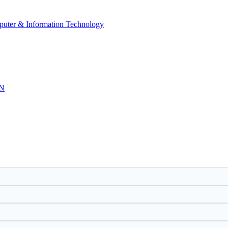
mputer & Information Technology
N