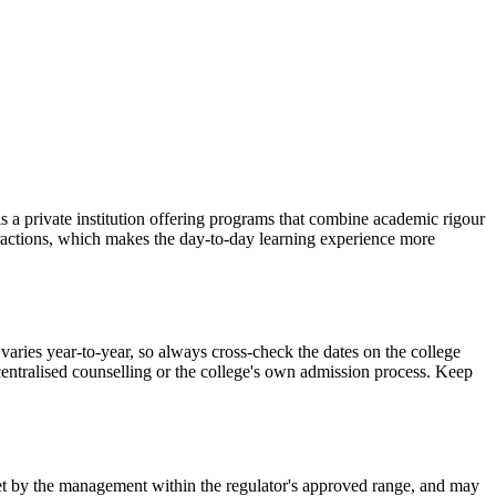
ivate institution offering programs that combine academic rigour
teractions, which makes the day-to-day learning experience more
year-to-year, so always cross-check the dates on the college
 centralised counselling or the college's own admission process. Keep
is set by the management within the regulator's approved range, and may