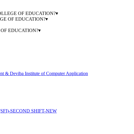
HA COLLEGE OF EDUCATION?
▾
LEGE OF EDUCATION?
▾
E OF EDUCATION?
▾
 & Deviba Institute of Computer Application
FI)-SECOND SHIFT-NEW