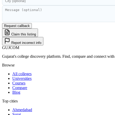
Request callback
Claim this listing
Report incorrect info
GUJ
COM
Gujarat's college discovery platform. Find, compare and connect with 
Browse
All colleges
Universities
Courses
Compare
Blog
Top cities
Ahmedabad
Surat