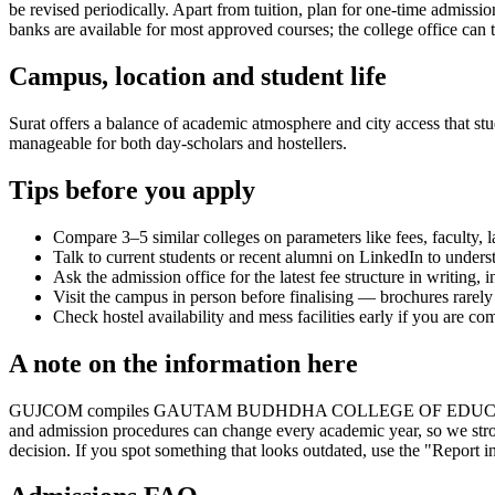
be revised periodically. Apart from tuition, plan for one-time admissi
banks are available for most approved courses; the college office can t
Campus, location and student life
Surat offers a balance of academic atmosphere and city access that stud
manageable for both day-scholars and hostellers.
Tips before you apply
Compare 3–5 similar colleges on parameters like fees, faculty, 
Talk to current students or recent alumni on LinkedIn to underst
Ask the admission office for the latest fee structure in writing,
Visit the campus in person before finalising — brochures rarely 
Check hostel availability and mess facilities early if you are co
A note on the information here
GUJCOM compiles GAUTAM BUDHDHA COLLEGE OF EDUCATION's informati
and admission procedures can change every academic year, so we stron
decision. If you spot something that looks outdated, use the "Report in