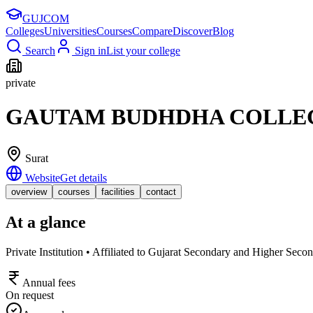
GUJ
COM
Colleges
Universities
Courses
Compare
Discover
Blog
Search
Sign in
List your college
private
GAUTAM BUDHDHA COLLEG
Surat
Website
Get details
overview
courses
facilities
contact
At a glance
Private Institution • Affiliated to Gujarat Secondary and Higher Sec
Annual fees
On request