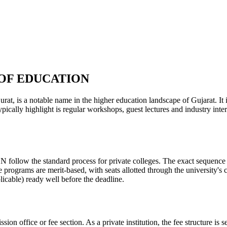
OF EDUCATION
ble name in the higher education landscape of Gujarat. It is a pr
ypically highlight is regular workshops, guest lectures and industry in
tandard process for private colleges. The exact sequence varies 
e programs are merit-based, with seats allotted through the university's
licable) ready well before the deadline.
ission office or fee section. As a private institution, the fee structure 