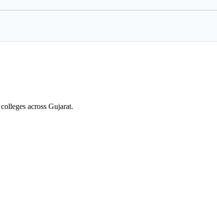
colleges across Gujarat.