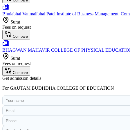
Compare
Bhulabhai Vanmalibhai Patel Institute of Business Management, Co
Surat
Fees on request
Compare
BHAGWAN MAHAVIR COLLEGE OF PHYSICAL EDUCATIO
Surat
Fees on request
Compare
Get admission details
For
GAUTAM BUDHDHA COLLEGE OF EDUCATION