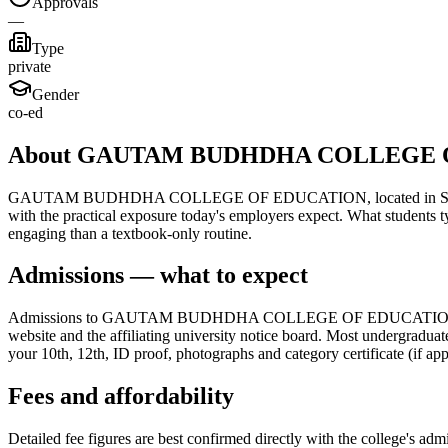
Approvals
—
Type
private
Gender
co-ed
About GAUTAM BUDHDHA COLLEGE 
GAUTAM BUDHDHA COLLEGE OF EDUCATION, located in Surat, is a nota
with the practical exposure today's employers expect. What students t
engaging than a textbook-only routine.
Admissions — what to expect
Admissions to GAUTAM BUDHDHA COLLEGE OF EDUCATION follow the s
website and the affiliating university notice board. Most undergraduat
your 10th, 12th, ID proof, photographs and category certificate (if app
Fees and affordability
Detailed fee figures are best confirmed directly with the college's adm