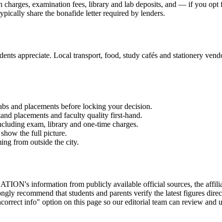
on charges, examination fees, library and lab deposits, and — if you opt
ypically share the bonafide letter required by lenders.
ents appreciate. Local transport, food, study cafés and stationery vendor
labs and placements before locking your decision.
and placements and faculty quality first-hand.
 including exam, library and one-time charges.
show the full picture.
ming from outside the city.
on from publicly available official sources, the affiliating uni
gly recommend that students and parents verify the latest figures dire
correct info" option on this page so our editorial team can review and u