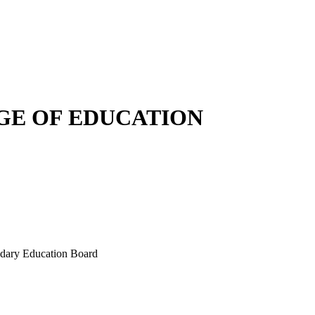
E OF EDUCATION
ondary Education Board