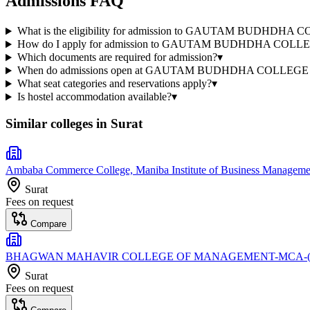
Admissions FAQ
What is the eligibility for admission to GAUTAM BUDHD
How do I apply for admission to GAUTAM BUDHDHA COL
Which documents are required for admission?
▾
When do admissions open at GAUTAM BUDHDHA COLLEG
What seat categories and reservations apply?
▾
Is hostel accommodation available?
▾
Similar colleges in
Surat
Ambaba Commerce College, Maniba Institute of Business Management
Surat
Fees on request
Compare
BHAGWAN MAHAVIR COLLEGE OF MANAGEMENT-MCA-(S
Surat
Fees on request