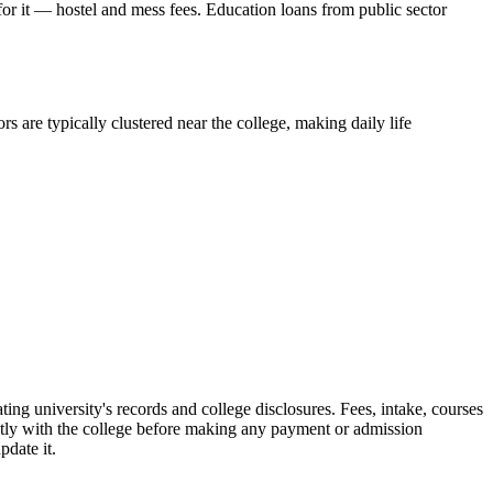
 for it — hostel and mess fees. Education loans from public sector
s are typically clustered near the college, making daily life
versity's records and college disclosures. Fees, intake, courses
ctly with the college before making any payment or admission
pdate it.