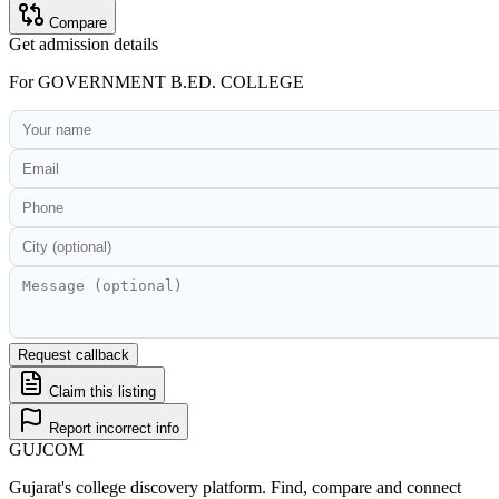
Compare
Get admission details
For
GOVERNMENT B.ED. COLLEGE
Request callback
Claim this listing
Report incorrect info
GUJ
COM
Gujarat's college discovery platform. Find, compare and connect