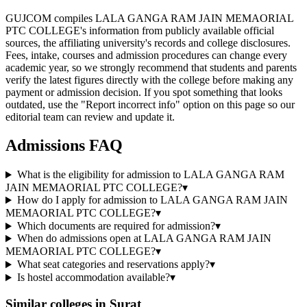
GUJCOM compiles LALA GANGA RAM JAIN MEMAORIAL
PTC COLLEGE's information from publicly available official
sources, the affiliating university's records and college disclosures.
Fees, intake, courses and admission procedures can change every
academic year, so we strongly recommend that students and parents
verify the latest figures directly with the college before making any
payment or admission decision. If you spot something that looks
outdated, use the "Report incorrect info" option on this page so our
editorial team can review and update it.
Admissions FAQ
What is the eligibility for admission to LALA GANGA RAM
JAIN MEMAORIAL PTC COLLEGE?
▾
How do I apply for admission to LALA GANGA RAM JAIN
MEMAORIAL PTC COLLEGE?
▾
Which documents are required for admission?
▾
When do admissions open at LALA GANGA RAM JAIN
MEMAORIAL PTC COLLEGE?
▾
What seat categories and reservations apply?
▾
Is hostel accommodation available?
▾
Similar colleges in
Surat