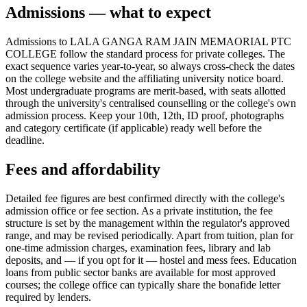
Admissions — what to expect
Admissions to LALA GANGA RAM JAIN MEMAORIAL PTC
COLLEGE follow the standard process for private colleges. The
exact sequence varies year-to-year, so always cross-check the dates
on the college website and the affiliating university notice board.
Most undergraduate programs are merit-based, with seats allotted
through the university's centralised counselling or the college's own
admission process. Keep your 10th, 12th, ID proof, photographs
and category certificate (if applicable) ready well before the
deadline.
Fees and affordability
Detailed fee figures are best confirmed directly with the college's
admission office or fee section. As a private institution, the fee
structure is set by the management within the regulator's approved
range, and may be revised periodically. Apart from tuition, plan for
one-time admission charges, examination fees, library and lab
deposits, and — if you opt for it — hostel and mess fees. Education
loans from public sector banks are available for most approved
courses; the college office can typically share the bonafide letter
required by lenders.