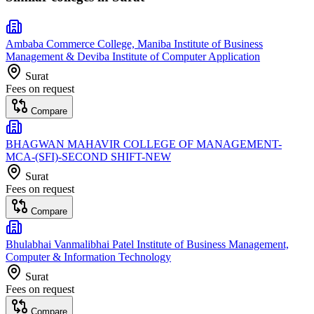
Ambaba Commerce College, Maniba Institute of Business
Management & Deviba Institute of Computer Application
Surat
Fees on request
Compare
BHAGWAN MAHAVIR COLLEGE OF MANAGEMENT-
MCA-(SFI)-SECOND SHIFT-NEW
Surat
Fees on request
Compare
Bhulabhai Vanmalibhai Patel Institute of Business Management,
Computer & Information Technology
Surat
Fees on request
Compare