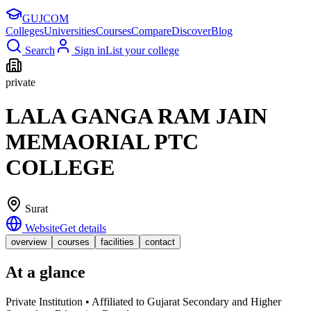
GUJ
COM
Colleges
Universities
Courses
Compare
Discover
Blog
Search
Sign in
List your college
private
LALA GANGA RAM JAIN
MEMAORIAL PTC
COLLEGE
Surat
Website
Get details
overview
courses
facilities
contact
At a glance
Private Institution • Affiliated to Gujarat Secondary and Higher