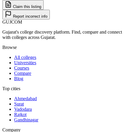
Claim this listing
Report incorrect info
GUJ
COM
Gujarat's college discovery platform. Find, compare and connect
with colleges across Gujarat.
Browse
All colleges
Universities
Courses
Compare
Blog
Top cities
Ahmedabad
Surat
Vadodara
Rajkot
Gandhinagar
Company