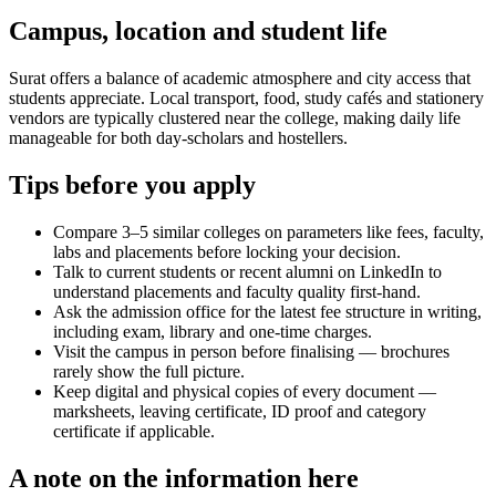
Campus, location and student life
Surat offers a balance of academic atmosphere and city access that
students appreciate. Local transport, food, study cafés and stationery
vendors are typically clustered near the college, making daily life
manageable for both day-scholars and hostellers.
Tips before you apply
Compare 3–5 similar colleges on parameters like fees, faculty,
labs and placements before locking your decision.
Talk to current students or recent alumni on LinkedIn to
understand placements and faculty quality first-hand.
Ask the admission office for the latest fee structure in writing,
including exam, library and one-time charges.
Visit the campus in person before finalising — brochures
rarely show the full picture.
Keep digital and physical copies of every document —
marksheets, leaving certificate, ID proof and category
certificate if applicable.
A note on the information here