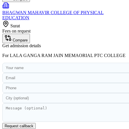
BHAGWAN MAHAVIR COLLEGE OF PHYSICAL
EDUCATION
Surat
Fees on request
Compare
Get admission details
For
LALA GANGA RAM JAIN MEMAORIAL PTC COLLEGE
Request callback