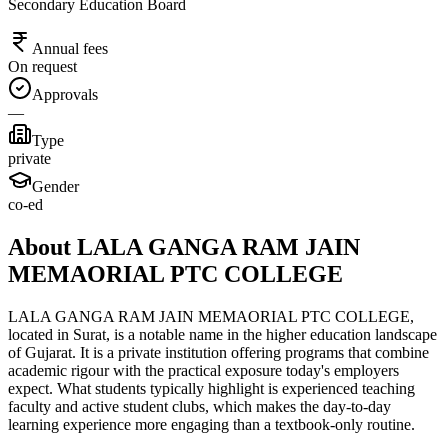
Secondary Education Board
Annual fees
On request
Approvals
—
Type
private
Gender
co-ed
About LALA GANGA RAM JAIN
MEMAORIAL PTC COLLEGE
LALA GANGA RAM JAIN MEMAORIAL PTC COLLEGE,
located in Surat, is a notable name in the higher education landscape
of Gujarat. It is a private institution offering programs that combine
academic rigour with the practical exposure today's employers
expect. What students typically highlight is experienced teaching
faculty and active student clubs, which makes the day-to-day
learning experience more engaging than a textbook-only routine.