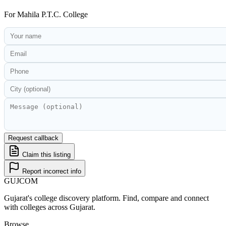
For
Mahila P.T.C. College
Request callback
Claim this listing
Report incorrect info
GUJ
COM
Gujarat's college discovery platform. Find, compare and connect
with colleges across Gujarat.
Browse