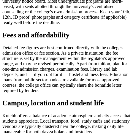
university notice board. Most undergraduate programs are merit-
based, with seats allotted through the university's centralised
counselling or the college's own admission process. Keep your 10th,
12th, ID proof, photographs and category certificate (if applicable)
ready well before the deadline.
Fees and affordability
Detailed fee figures are best confirmed directly with the college's
admission office or fee section. As a private institution, the fee
structure is set by the management within the regulator's approved
range, and may be revised periodically. Apart from tuition, plan for
one-time admission charges, examination fees, library and lab
deposits, and — if you opt for it — hostel and mess fees. Education
loans from public sector banks are available for most approved
courses; the college office can typically share the bonafide letter
required by lenders.
Campus, location and student life
Kutchh offers a balance of academic atmosphere and city access that
students appreciate. Local transport, food, study cafés and stationery
vendors are typically clustered near the college, making daily life
manageable for both day-scholars and hostellers.