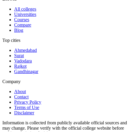
All colleges
Universities
Courses
Compare
Blog
Top cities
Ahmedabad
Surat
Vadodara
Rajkot
Gandhinagar
Company
About
Contact
Privacy Policy
Terms of Use
Disclaimer
Information is collected from publicly available official sources and
may change. Please verify with the official college website before