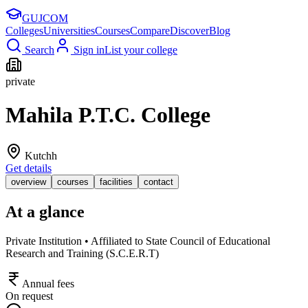
GUJ
COM
Colleges
Universities
Courses
Compare
Discover
Blog
Search
Sign in
List your college
private
Mahila P.T.C. College
Kutchh
Get details
overview
courses
facilities
contact
At a glance
Private Institution • Affiliated to State Council of Educational
Research and Training (S.C.E.R.T)
Annual fees
On request