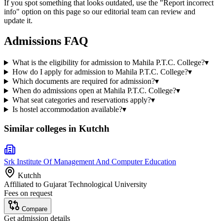
If you spot something that looks outdated, use the "Report incorrect
info" option on this page so our editorial team can review and
update it.
Admissions FAQ
What is the eligibility for admission to Mahila P.T.C. College?
▾
How do I apply for admission to Mahila P.T.C. College?
▾
Which documents are required for admission?
▾
When do admissions open at Mahila P.T.C. College?
▾
What seat categories and reservations apply?
▾
Is hostel accommodation available?
▾
Similar colleges in
Kutchh
Srk Institute Of Management And Computer Education
Kutchh
Affiliated to
Gujarat Technological University
Fees on request
Compare
Get admission details