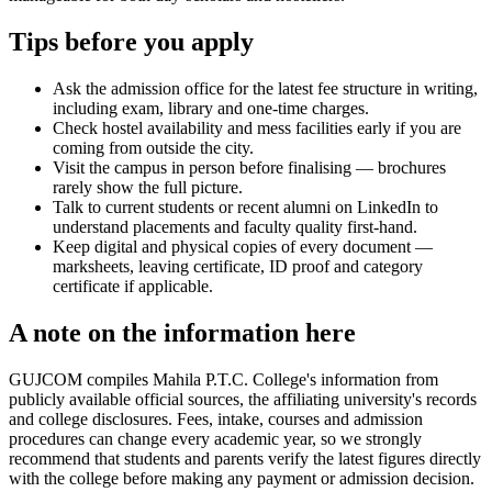
Tips before you apply
Ask the admission office for the latest fee structure in writing,
including exam, library and one-time charges.
Check hostel availability and mess facilities early if you are
coming from outside the city.
Visit the campus in person before finalising — brochures
rarely show the full picture.
Talk to current students or recent alumni on LinkedIn to
understand placements and faculty quality first-hand.
Keep digital and physical copies of every document —
marksheets, leaving certificate, ID proof and category
certificate if applicable.
A note on the information here
GUJCOM compiles Mahila P.T.C. College's information from
publicly available official sources, the affiliating university's records
and college disclosures. Fees, intake, courses and admission
procedures can change every academic year, so we strongly
recommend that students and parents verify the latest figures directly
with the college before making any payment or admission decision.