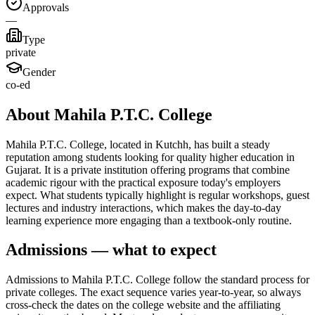
Approvals
—
Type
private
Gender
co-ed
About Mahila P.T.C. College
Mahila P.T.C. College, located in Kutchh, has built a steady
reputation among students looking for quality higher education in
Gujarat. It is a private institution offering programs that combine
academic rigour with the practical exposure today's employers
expect. What students typically highlight is regular workshops, guest
lectures and industry interactions, which makes the day-to-day
learning experience more engaging than a textbook-only routine.
Admissions — what to expect
Admissions to Mahila P.T.C. College follow the standard process for
private colleges. The exact sequence varies year-to-year, so always
cross-check the dates on the college website and the affiliating