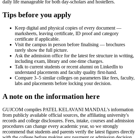
daily life manageable for both day-scholars and hostellers.
Tips before you apply
Keep digital and physical copies of every document —
marksheets, leaving certificate, ID proof and category
certificate if applicable.
Visit the campus in person before finalising — brochures
rarely show the full picture.
Ask the admission office for the latest fee structure in writing,
including exam, library and one-time charges.
Talk to current students or recent alumni on LinkedIn to
understand placements and faculty quality first-hand.
Compare 3–5 similar colleges on parameters like fees, faculty,
labs and placements before locking your decision.
A note on the information here
GUJCOM compiles PATEL KELAVANI MANDAL's information
from publicly available official sources, the affiliating university's
records and college disclosures. Fees, intake, courses and admission
procedures can change every academic year, so we strongly
recommend that students and parents verify the latest figures directly
with the college before making any payment or admission decision.