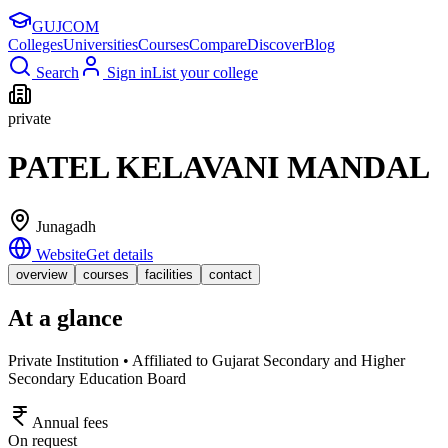
GUJ
COM
Colleges
Universities
Courses
Compare
Discover
Blog
Search
Sign in
List your college
private
PATEL KELAVANI MANDAL
Junagadh
Website
Get details
overview
courses
facilities
contact
At a glance
Private Institution • Affiliated to Gujarat Secondary and Higher
Secondary Education Board
Annual fees
On request