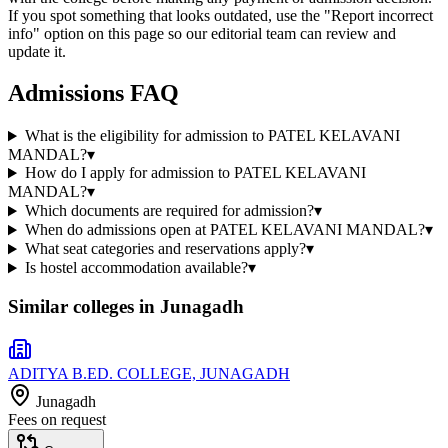
If you spot something that looks outdated, use the "Report incorrect
info" option on this page so our editorial team can review and
update it.
Admissions FAQ
What is the eligibility for admission to PATEL KELAVANI
MANDAL?
▾
How do I apply for admission to PATEL KELAVANI
MANDAL?
▾
Which documents are required for admission?
▾
When do admissions open at PATEL KELAVANI MANDAL?
▾
What seat categories and reservations apply?
▾
Is hostel accommodation available?
▾
Similar colleges in
Junagadh
ADITYA B.ED. COLLEGE, JUNAGADH
Junagadh
Fees on request