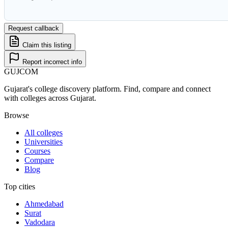
Request callback
Claim this listing
Report incorrect info
GUJ
COM
Gujarat's college discovery platform. Find, compare and connect
with colleges across Gujarat.
Browse
All colleges
Universities
Courses
Compare
Blog
Top cities
Ahmedabad
Surat
Vadodara