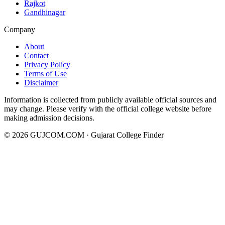
Rajkot
Gandhinagar
Company
About
Contact
Privacy Policy
Terms of Use
Disclaimer
Information is collected from publicly available official sources and
may change. Please verify with the official college website before
making admission decisions.
©
2026
GUJCOM.COM · Gujarat College Finder