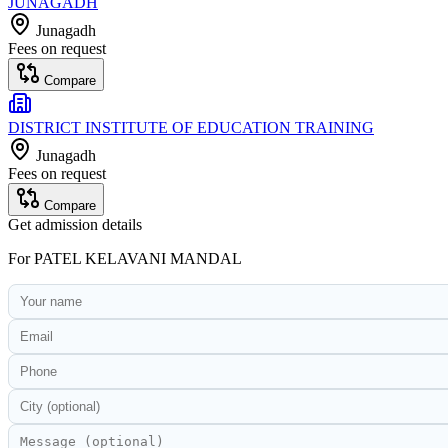
JUNAGADH
Junagadh
Fees on request
Compare
DISTRICT INSTITUTE OF EDUCATION TRAINING
Junagadh
Fees on request
Compare
Get admission details
For
PATEL KELAVANI MANDAL