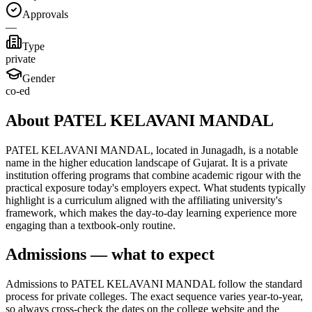
Approvals
—
Type
private
Gender
co-ed
About PATEL KELAVANI MANDAL
PATEL KELAVANI MANDAL, located in Junagadh, is a notable
name in the higher education landscape of Gujarat. It is a private
institution offering programs that combine academic rigour with the
practical exposure today's employers expect. What students typically
highlight is a curriculum aligned with the affiliating university's
framework, which makes the day-to-day learning experience more
engaging than a textbook-only routine.
Admissions — what to expect
Admissions to PATEL KELAVANI MANDAL follow the standard
process for private colleges. The exact sequence varies year-to-year,
so always cross-check the dates on the college website and the