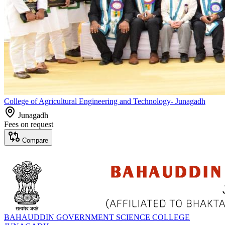
College of Agricultural Engineering and Technology- Junagadh
Junagadh
Fees on request
Compare
BAHAUDDIN GOVERNMENT SCIENCE COLLEGE