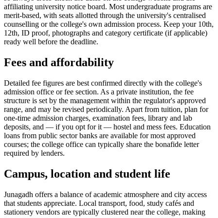
affiliating university notice board. Most undergraduate programs are
merit-based, with seats allotted through the university's centralised
counselling or the college's own admission process. Keep your 10th,
12th, ID proof, photographs and category certificate (if applicable)
ready well before the deadline.
Fees and affordability
Detailed fee figures are best confirmed directly with the college's
admission office or fee section. As a private institution, the fee
structure is set by the management within the regulator's approved
range, and may be revised periodically. Apart from tuition, plan for
one-time admission charges, examination fees, library and lab
deposits, and — if you opt for it — hostel and mess fees. Education
loans from public sector banks are available for most approved
courses; the college office can typically share the bonafide letter
required by lenders.
Campus, location and student life
Junagadh offers a balance of academic atmosphere and city access
that students appreciate. Local transport, food, study cafés and
stationery vendors are typically clustered near the college, making