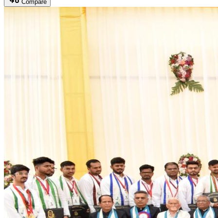
Compare