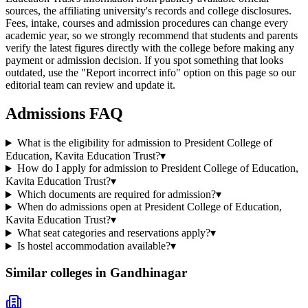
sources, the affiliating university's records and college disclosures.
Fees, intake, courses and admission procedures can change every
academic year, so we strongly recommend that students and parents
verify the latest figures directly with the college before making any
payment or admission decision. If you spot something that looks
outdated, use the "Report incorrect info" option on this page so our
editorial team can review and update it.
Admissions FAQ
What is the eligibility for admission to President College of
Education, Kavita Education Trust?
▾
How do I apply for admission to President College of Education,
Kavita Education Trust?
▾
Which documents are required for admission?
▾
When do admissions open at President College of Education,
Kavita Education Trust?
▾
What seat categories and reservations apply?
▾
Is hostel accommodation available?
▾
Similar colleges in
Gandhinagar