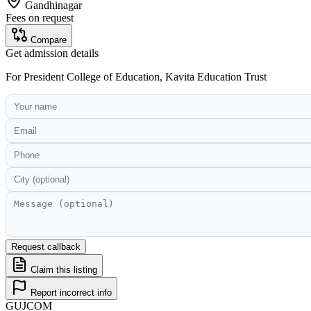
Gandhinagar
Fees on request
Compare
Get admission details
For
President College of Education, Kavita Education Trust
Request callback
Claim this listing
Report incorrect info
GUJ
COM