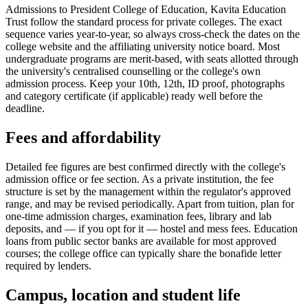
Admissions to President College of Education, Kavita Education
Trust follow the standard process for private colleges. The exact
sequence varies year-to-year, so always cross-check the dates on the
college website and the affiliating university notice board. Most
undergraduate programs are merit-based, with seats allotted through
the university's centralised counselling or the college's own
admission process. Keep your 10th, 12th, ID proof, photographs
and category certificate (if applicable) ready well before the
deadline.
Fees and affordability
Detailed fee figures are best confirmed directly with the college's
admission office or fee section. As a private institution, the fee
structure is set by the management within the regulator's approved
range, and may be revised periodically. Apart from tuition, plan for
one-time admission charges, examination fees, library and lab
deposits, and — if you opt for it — hostel and mess fees. Education
loans from public sector banks are available for most approved
courses; the college office can typically share the bonafide letter
required by lenders.
Campus, location and student life