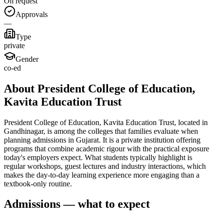
On request
Approvals
—
Type
private
Gender
co-ed
About President College of Education,
Kavita Education Trust
President College of Education, Kavita Education Trust, located in
Gandhinagar, is among the colleges that families evaluate when
planning admissions in Gujarat. It is a private institution offering
programs that combine academic rigour with the practical exposure
today's employers expect. What students typically highlight is
regular workshops, guest lectures and industry interactions, which
makes the day-to-day learning experience more engaging than a
textbook-only routine.
Admissions — what to expect