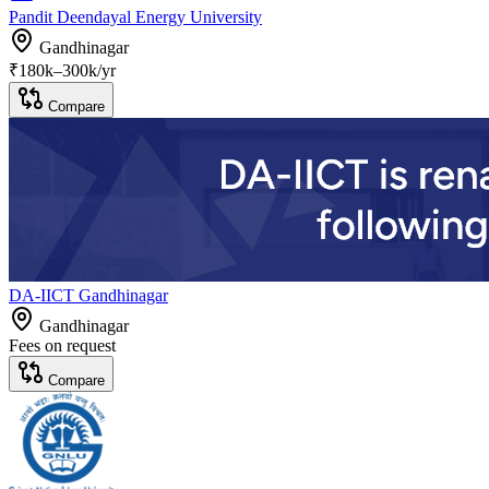
Pandit Deendayal Energy University
Gandhinagar
₹
180
k–
300k
/yr
Compare
DA-IICT Gandhinagar
Gandhinagar
Fees on request
Compare