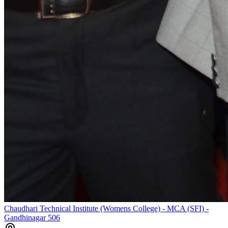
Chaudhari Technical Institute (Womens College) - MCA (SFI) -
Gandhinagar 506