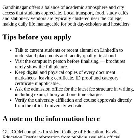
Gandhinagar offers a balance of academic atmosphere and city
access that students appreciate. Local transport, food, study cafés
and stationery vendors are typically clustered near the college,
making daily life manageable for both day-scholars and hostellers.
Tips before you apply
Talk to current students or recent alumni on LinkedIn to
understand placements and faculty quality first-hand.
Visit the campus in person before finalising — brochures
rarely show the full picture.
Keep digital and physical copies of every document —
marksheets, leaving certificate, ID proof and category
certificate if applicable.
Ask the admission office for the latest fee structure in writing,
including exam, library and one-time charges.
Verify the university affiliation and course approvals directly
from the official university website.
A note on the information here
GUJCOM compiles President College of Education, Kavita
Education Trust's information from publicly available official