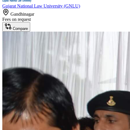
Gujarat National Law University (GNLU)
Gandhinagar
Fees on request
Compare