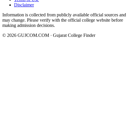
Disclaimer
Information is collected from publicly available official sources and
may change. Please verify with the official college website before
making admission decisions.
©
2026
GUJCOM.COM · Gujarat College Finder