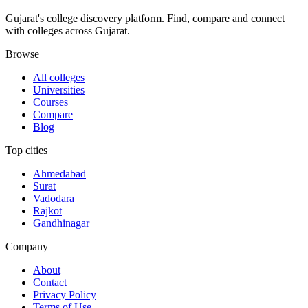
Gujarat's college discovery platform. Find, compare and connect
with colleges across Gujarat.
Browse
All colleges
Universities
Courses
Compare
Blog
Top cities
Ahmedabad
Surat
Vadodara
Rajkot
Gandhinagar
Company
About
Contact
Privacy Policy
Terms of Use