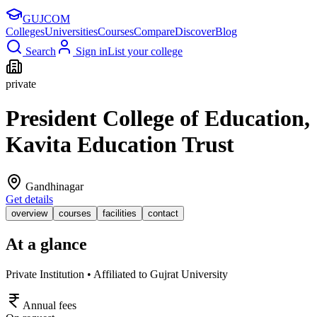
GUJ
COM
Colleges
Universities
Courses
Compare
Discover
Blog
Search
Sign in
List your college
private
President College of Education,
Kavita Education Trust
Gandhinagar
Get details
overview
courses
facilities
contact
At a glance
Private Institution • Affiliated to Gujrat University
Annual fees