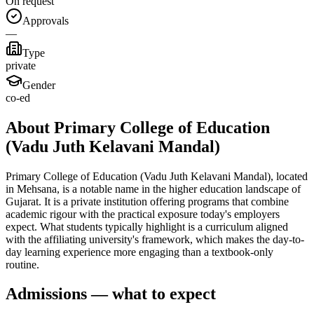
On request
Approvals
—
Type
private
Gender
co-ed
About Primary College of Education
(Vadu Juth Kelavani Mandal)
Primary College of Education (Vadu Juth Kelavani Mandal), located
in Mehsana, is a notable name in the higher education landscape of
Gujarat. It is a private institution offering programs that combine
academic rigour with the practical exposure today's employers
expect. What students typically highlight is a curriculum aligned
with the affiliating university's framework, which makes the day-to-
day learning experience more engaging than a textbook-only
routine.
Admissions — what to expect