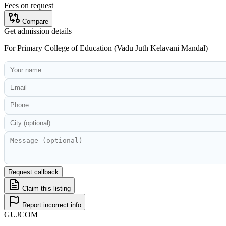
Fees on request
Compare
Get admission details
For
Primary College of Education (Vadu Juth Kelavani Mandal)
Request callback
Claim this listing
Report incorrect info
GUJ
COM