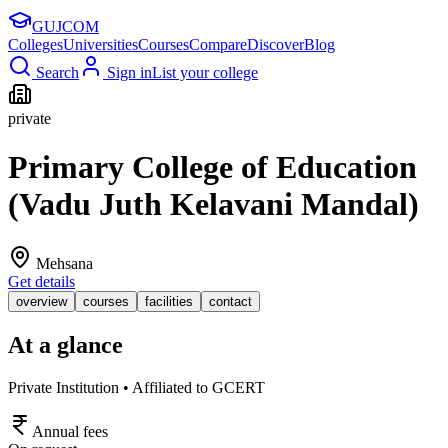
GUJ
COM
Colleges
Universities
Courses
Compare
Discover
Blog
Search
Sign in
List your college
private
Primary College of Education
(Vadu Juth Kelavani Mandal)
Mehsana
Get details
overview
courses
facilities
contact
At a glance
Private Institution • Affiliated to GCERT
Annual fees