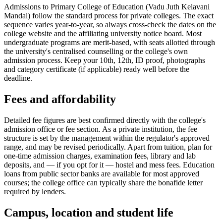
Admissions to Primary College of Education (Vadu Juth Kelavani
Mandal) follow the standard process for private colleges. The exact
sequence varies year-to-year, so always cross-check the dates on the
college website and the affiliating university notice board. Most
undergraduate programs are merit-based, with seats allotted through
the university's centralised counselling or the college's own
admission process. Keep your 10th, 12th, ID proof, photographs
and category certificate (if applicable) ready well before the
deadline.
Fees and affordability
Detailed fee figures are best confirmed directly with the college's
admission office or fee section. As a private institution, the fee
structure is set by the management within the regulator's approved
range, and may be revised periodically. Apart from tuition, plan for
one-time admission charges, examination fees, library and lab
deposits, and — if you opt for it — hostel and mess fees. Education
loans from public sector banks are available for most approved
courses; the college office can typically share the bonafide letter
required by lenders.
Campus, location and student life