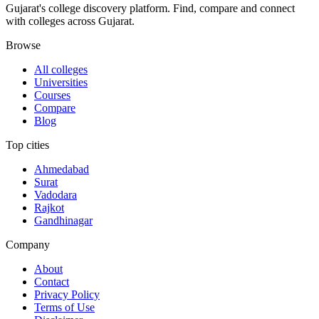
Gujarat's college discovery platform. Find, compare and connect
with colleges across Gujarat.
Browse
All colleges
Universities
Courses
Compare
Blog
Top cities
Ahmedabad
Surat
Vadodara
Rajkot
Gandhinagar
Company
About
Contact
Privacy Policy
Terms of Use