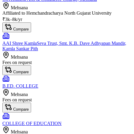
Mehsana
Affiliated to
Hemchandracharya North Gujarat University
₹
3
k–
8k
/yr
Compare
AAI Shree KamlaSeva Trust, Smt. K.B. Dave Adhyapan Mandir,
Kamla Sankar Pith
Mehsana
Fees on request
Compare
B.ED. COLLEGE
Mehsana
Fees on request
Compare
COLLEGE OF EDUCATION
Mehsana