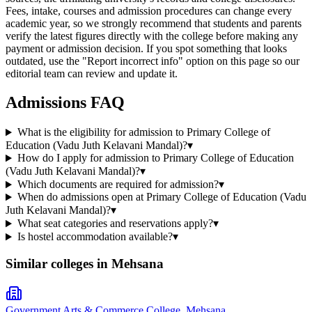
Fees, intake, courses and admission procedures can change every
academic year, so we strongly recommend that students and parents
verify the latest figures directly with the college before making any
payment or admission decision. If you spot something that looks
outdated, use the "Report incorrect info" option on this page so our
editorial team can review and update it.
Admissions FAQ
What is the eligibility for admission to Primary College of
Education (Vadu Juth Kelavani Mandal)?
▾
How do I apply for admission to Primary College of Education
(Vadu Juth Kelavani Mandal)?
▾
Which documents are required for admission?
▾
When do admissions open at Primary College of Education (Vadu
Juth Kelavani Mandal)?
▾
What seat categories and reservations apply?
▾
Is hostel accommodation available?
▾
Similar colleges in
Mehsana
Government Arts & Commerce College, Mehsana