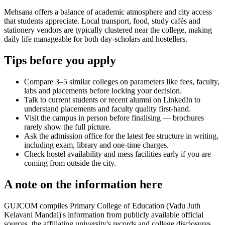
Mehsana offers a balance of academic atmosphere and city access
that students appreciate. Local transport, food, study cafés and
stationery vendors are typically clustered near the college, making
daily life manageable for both day-scholars and hostellers.
Tips before you apply
Compare 3–5 similar colleges on parameters like fees, faculty,
labs and placements before locking your decision.
Talk to current students or recent alumni on LinkedIn to
understand placements and faculty quality first-hand.
Visit the campus in person before finalising — brochures
rarely show the full picture.
Ask the admission office for the latest fee structure in writing,
including exam, library and one-time charges.
Check hostel availability and mess facilities early if you are
coming from outside the city.
A note on the information here
GUJCOM compiles Primary College of Education (Vadu Juth
Kelavani Mandal)'s information from publicly available official
sources, the affiliating university's records and college disclosures.