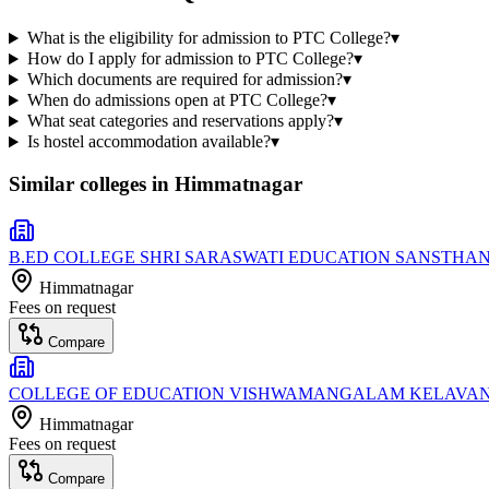
What is the eligibility for admission to PTC College?
▾
How do I apply for admission to PTC College?
▾
Which documents are required for admission?
▾
When do admissions open at PTC College?
▾
What seat categories and reservations apply?
▾
Is hostel accommodation available?
▾
Similar colleges in
Himmatnagar
B.ED COLLEGE SHRI SARASWATI EDUCATION SANSTHA
Himmatnagar
Fees on request
Compare
COLLEGE OF EDUCATION VISHWAMANGALAM KELAVA
Himmatnagar
Fees on request
Compare