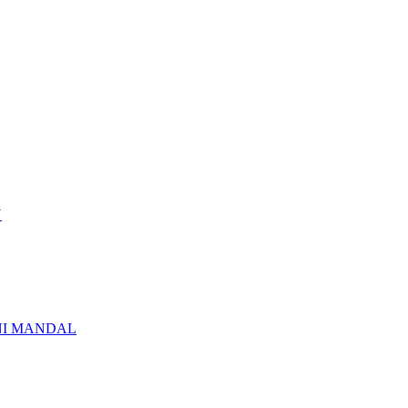
N
NI MANDAL