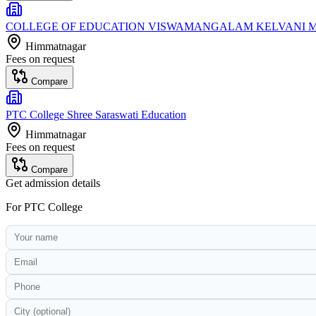
COLLEGE OF EDUCATION VISWAMANGALAM KELVANI 
Himmatnagar
Fees on request
Compare
PTC College Shree Saraswati Education
Himmatnagar
Fees on request
Compare
Get admission details
For
PTC College