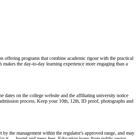
tion offering programs that combine academic rigour with the practical
ch makes the day-to-day learning experience more engaging than a
 dates on the college website and the affiliating university notice
n admission process. Keep your 10th, 12th, ID proof, photographs and
is set by the management within the regulator's approved range, and may
 for it — hostel and mess fees. Education loans from public sector