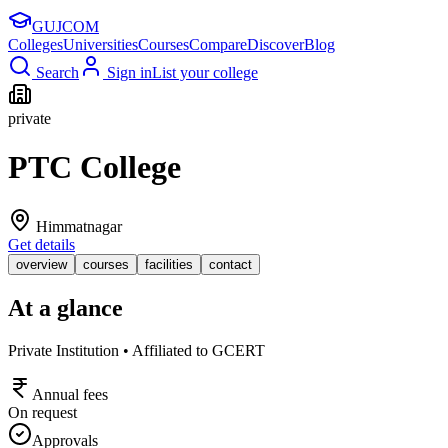
GUJ
COM
Colleges
Universities
Courses
Compare
Discover
Blog
Search
Sign in
List your college
private
PTC College
Himmatnagar
Get details
overview
courses
facilities
contact
At a glance
Private Institution • Affiliated to GCERT
Annual fees
On request
Approvals