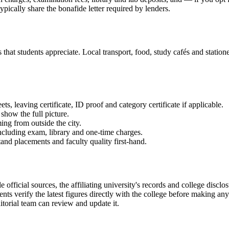
ypically share the bonafide letter required by lenders.
at students appreciate. Local transport, food, study cafés and stationer
 leaving certificate, ID proof and category certificate if applicable.
show the full picture.
ming from outside the city.
 including exam, library and one-time charges.
and placements and faculty quality first-hand.
icial sources, the affiliating university's records and college disclo
ts verify the latest figures directly with the college before making an
itorial team can review and update it.