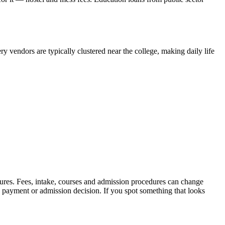
y vendors are typically clustered near the college, making daily life
sures. Fees, intake, courses and admission procedures can change
y payment or admission decision. If you spot something that looks