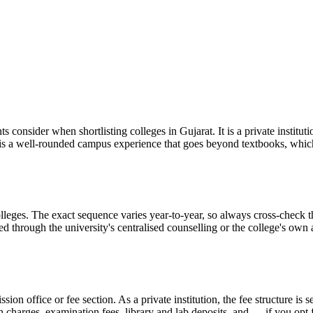
s consider when shortlisting colleges in Gujarat. It is a private institu
t is a well-rounded campus experience that goes beyond textbooks, whi
eges. The exact sequence varies year-to-year, so always cross-check the
ed through the university's centralised counselling or the college's ow
ission office or fee section. As a private institution, the fee structure 
on charges, examination fees, library and lab deposits, and — if you opt