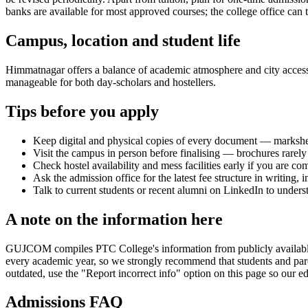
banks are available for most approved courses; the college office can t
Campus, location and student life
Himmatnagar offers a balance of academic atmosphere and city access th
manageable for both day-scholars and hostellers.
Tips before you apply
Keep digital and physical copies of every document — marksheets,
Visit the campus in person before finalising — brochures rarely 
Check hostel availability and mess facilities early if you are co
Ask the admission office for the latest fee structure in writing,
Talk to current students or recent alumni on LinkedIn to underst
A note on the information here
GUJCOM compiles PTC College's information from publicly available off
every academic year, so we strongly recommend that students and paren
outdated, use the "Report incorrect info" option on this page so our ed
Admissions FAQ