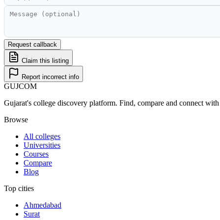
Request callback
Claim this listing
Report incorrect info
GUJ
COM
Gujarat's college discovery platform. Find, compare and connect with 
Browse
All colleges
Universities
Courses
Compare
Blog
Top cities
Ahmedabad
Surat