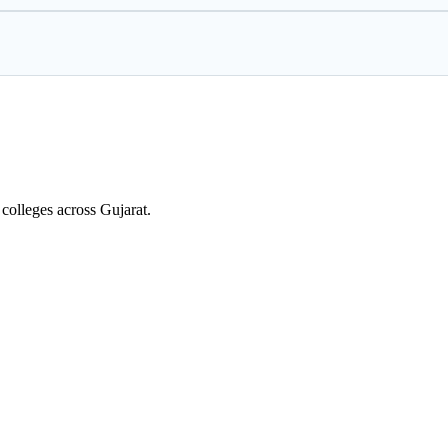
colleges across Gujarat.