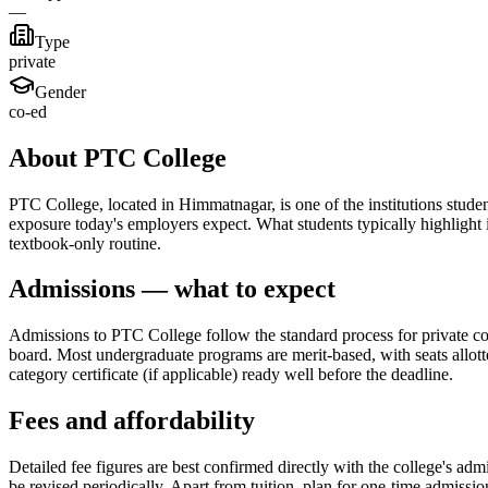
—
Type
private
Gender
co-ed
About PTC College
PTC College, located in Himmatnagar, is one of the institutions student
exposure today's employers expect. What students typically highligh
textbook-only routine.
Admissions — what to expect
Admissions to PTC College follow the standard process for private coll
board. Most undergraduate programs are merit-based, with seats allott
category certificate (if applicable) ready well before the deadline.
Fees and affordability
Detailed fee figures are best confirmed directly with the college's adm
be revised periodically. Apart from tuition, plan for one-time admissi