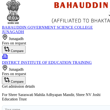
BAHAUDDIN GOVERNMENT SCIENCE COLLEGE
JUNAGADH
Junagadh
Fees on request
Compare
DISTRICT INSTITUTE OF EDUCATION TRAINING
Junagadh
Fees on request
Compare
Get admission details
For
Shree Saraswati Mahila Adhyapan Mandir, Shree NV Joshi
Education Trust