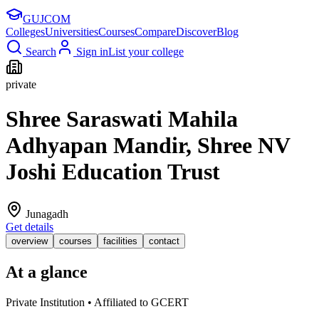
GUJ
COM
Colleges
Universities
Courses
Compare
Discover
Blog
Search
Sign in
List your college
private
Shree Saraswati Mahila
Adhyapan Mandir, Shree NV
Joshi Education Trust
Junagadh
Get details
overview
courses
facilities
contact
At a glance
Private Institution • Affiliated to GCERT