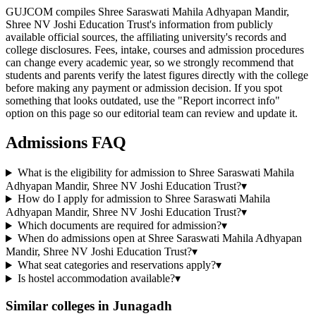
GUJCOM compiles Shree Saraswati Mahila Adhyapan Mandir,
Shree NV Joshi Education Trust's information from publicly
available official sources, the affiliating university's records and
college disclosures. Fees, intake, courses and admission procedures
can change every academic year, so we strongly recommend that
students and parents verify the latest figures directly with the college
before making any payment or admission decision. If you spot
something that looks outdated, use the "Report incorrect info"
option on this page so our editorial team can review and update it.
Admissions FAQ
What is the eligibility for admission to Shree Saraswati Mahila
Adhyapan Mandir, Shree NV Joshi Education Trust?
▾
How do I apply for admission to Shree Saraswati Mahila
Adhyapan Mandir, Shree NV Joshi Education Trust?
▾
Which documents are required for admission?
▾
When do admissions open at Shree Saraswati Mahila Adhyapan
Mandir, Shree NV Joshi Education Trust?
▾
What seat categories and reservations apply?
▾
Is hostel accommodation available?
▾
Similar colleges in
Junagadh