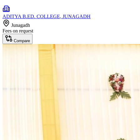
ADITYA B.ED. COLLEGE, JUNAGADH
Junagadh
Fees on request
Compare