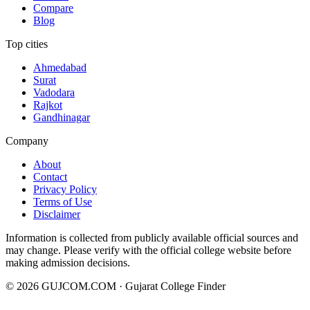
Compare
Blog
Top cities
Ahmedabad
Surat
Vadodara
Rajkot
Gandhinagar
Company
About
Contact
Privacy Policy
Terms of Use
Disclaimer
Information is collected from publicly available official sources and
may change. Please verify with the official college website before
making admission decisions.
©
2026
GUJCOM.COM · Gujarat College Finder